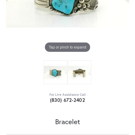
Tap or pinch to expand
For Live Assistance Call
(830) 672-2402
Bracelet