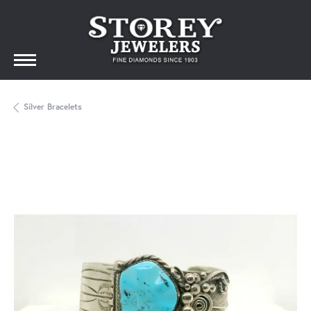
Silver Bracelets