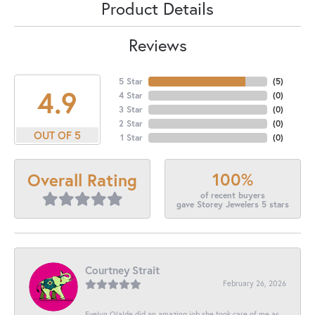
Product Details
Reviews
5 Star
(
5
)
4.9
4 Star
(
0
)
3 Star
(
0
)
2 Star
(
0
)
OUT OF 5
1 Star
(
0
)
100%
Overall Rating
of recent buyers
gave Storey Jewelers 5 stars
Courtney Strait
February 26, 2026
Evelyn Olalde did an amazing job she took care of me as