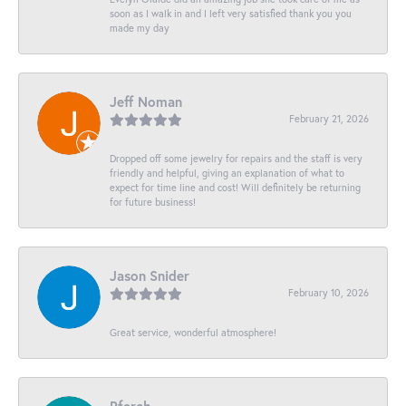
soon as I walk in and I left very satisfied thank you you
made my day
Jeff Noman
February 21, 2026
Dropped off some jewelry for repairs and the staff is very
friendly and helpful, giving an explanation of what to
expect for time line and cost! Will definitely be returning
for future business!
Jason Snider
February 10, 2026
Great service, wonderful atmosphere!