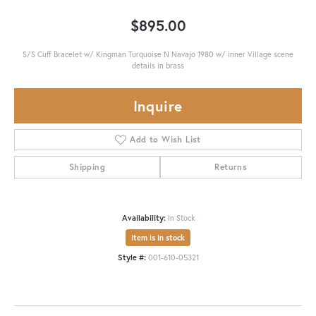
$895.00
S/S Cuff Bracelet w/ Kingman Turquoise N Navajo 1980 w/ inner Village scene
details in brass
Inquire
Add to Wish List
Shipping
Returns
Availability:
In Stock
Item is in stock
Style #:
001-610-05321