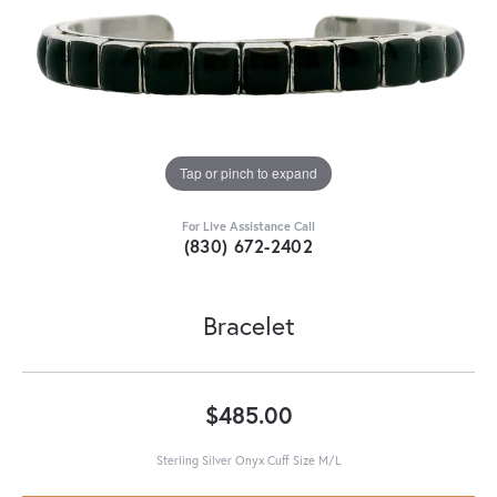
Tap or pinch to expand
For Live Assistance Call
(830) 672-2402
Bracelet
$485.00
Sterling Silver Onyx Cuff Size M/L