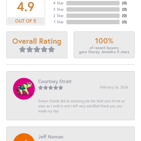
4.9
4 Star
(
0
)
3 Star
(
0
)
2 Star
(
0
)
OUT OF 5
1 Star
(
0
)
100%
Overall Rating
of recent buyers
gave Storey Jewelers 5 stars
Courtney Strait
February 26, 2026
Evelyn Olalde did an amazing job she took care of me as
soon as I walk in and I left very satisfied thank you you
made my day
Jeff Noman