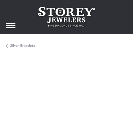
Silver Bracelets