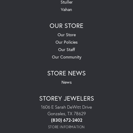
Stuller
Vahan
OUR STORE
Our Store
Our Policies
Our Staff
Our Community
STORE NEWS
News
STOREY JEWELERS
1606 E Sarah DeWitt Drive
Gonzales, TX 78629
(830) 672-2402
STORE INFORMATION