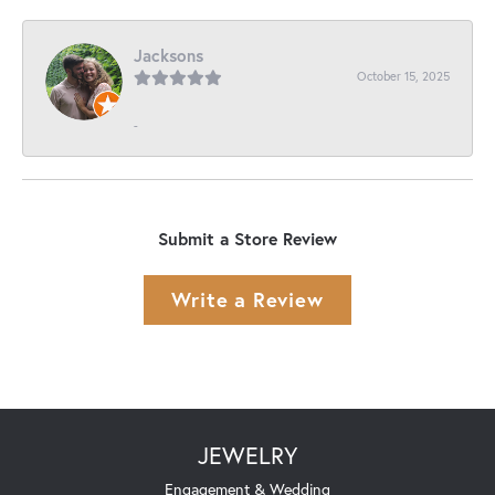
Jacksons
October 15, 2025
-
Submit a Store Review
Write a Review
JEWELRY
Engagement & Wedding