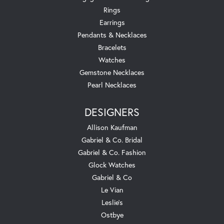
Rings
Earrings
Pendants & Necklaces
Bracelets
Watches
Gemstone Necklaces
Pearl Necklaces
DESIGNERS
Allison Kaufman
Gabriel & Co. Bridal
Gabriel & Co. Fashion
Glock Watches
Gabriel & Co
Le Vian
Leslie's
Ostbye