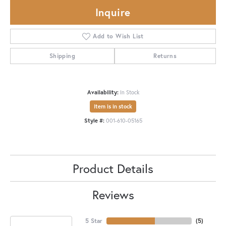
Inquire
Add to Wish List
Shipping
Returns
Availability:
In Stock
Item is in stock
Style #:
001-610-05165
Product Details
Reviews
5 Star
(
5
)