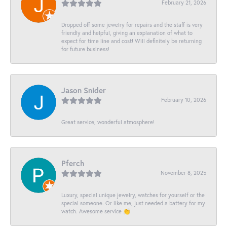
February 21, 2026
Dropped off some jewelry for repairs and the staff is very
friendly and helpful, giving an explanation of what to
expect for time line and cost! Will definitely be returning
for future business!
Jason Snider
February 10, 2026
Great service, wonderful atmosphere!
Pferch
November 8, 2025
Luxury, special unique jewelry, watches for yourself or the
special someone. Or like me, just needed a battery for my
watch. Awesome service 👏