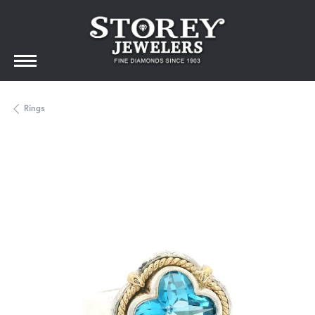
Rings