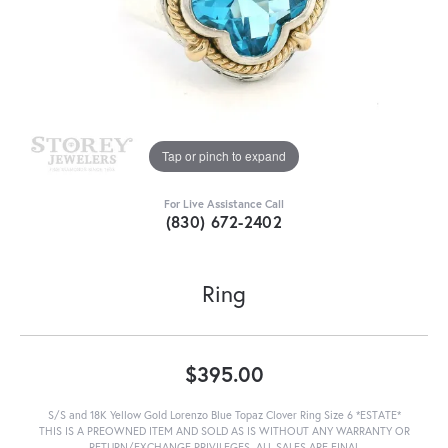
Tap or pinch to expand
For Live Assistance Call
(830) 672-2402
Ring
$395.00
S/S and 18K Yellow Gold Lorenzo Blue Topaz Clover Ring Size 6 *ESTATE*
THIS IS A PREOWNED ITEM AND SOLD AS IS WITHOUT ANY WARRANTY OR
RETURN/EXCHANGE PRIVILEGES. ALL SALES ARE FINAL