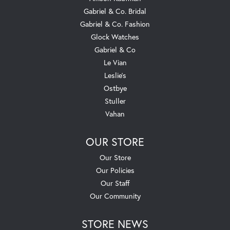
Gabriel & Co. Bridal
Gabriel & Co. Fashion
Glock Watches
Gabriel & Co
Le Vian
Leslie's
Ostbye
Stuller
Vahan
OUR STORE
Our Store
Our Policies
Our Staff
Our Community
STORE NEWS