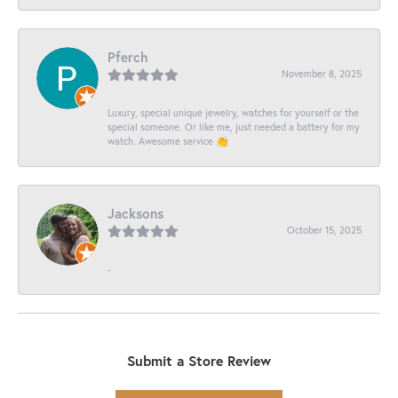
Pferch
November 8, 2025
Luxury, special unique jewelry, watches for yourself or the
special someone. Or like me, just needed a battery for my
watch. Awesome service 👏
Jacksons
October 15, 2025
-
Submit a Store Review