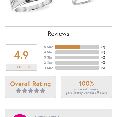
Reviews
5 Star
(
5
)
4.9
4 Star
(
0
)
3 Star
(
0
)
2 Star
(
0
)
OUT OF 5
1 Star
(
0
)
100%
Overall Rating
of recent buyers
gave Storey Jewelers 5 stars