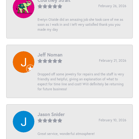
Courtney Strait
February 26, 2026
Evelyn Olalde did an amazing job she took care of me as
soon as I walk in and I left very satisfied thank you you
made my day
Jeff Noman
February 21, 2026
Dropped off some jewelry for repairs and the staff is very
friendly and helpful, giving an explanation of what to
expect for time line and cost! Will definitely be returning
for future business!
Jason Snider
February 10, 2026
Great service, wonderful atmosphere!