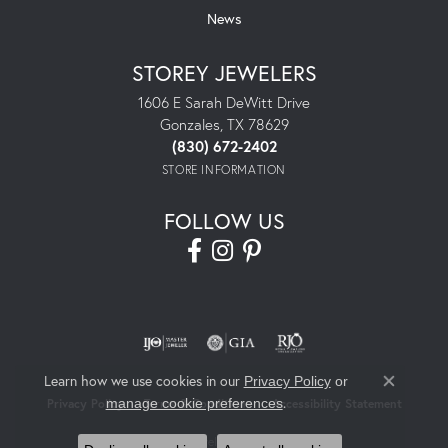
News
STOREY JEWELERS
1606 E Sarah DeWitt Drive
Gonzales, TX 78629
(830) 672-2402
STORE INFORMATION
FOLLOW US
Learn how we use cookies in our
Privacy Policy
or
Close co
.
manage cookie preferences
Privacy Policy
Terms & Conditions
Accessibility Statement
© 2026 Storey Jewelers. All Rights Reserved.