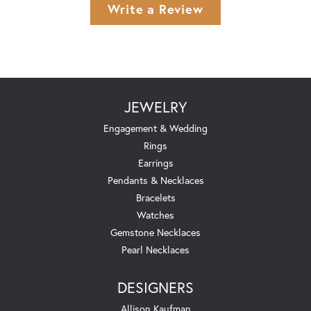
Write a Review
JEWELRY
Engagement & Wedding
Rings
Earrings
Pendants & Necklaces
Bracelets
Watches
Gemstone Necklaces
Pearl Necklaces
DESIGNERS
Allison Kaufman