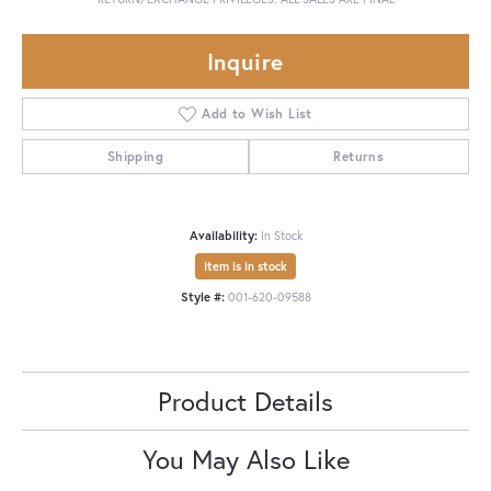
Inquire
Add to Wish List
Shipping
Returns
Availability:
In Stock
Item is in stock
Style #:
001-620-09588
Product Details
You May Also Like