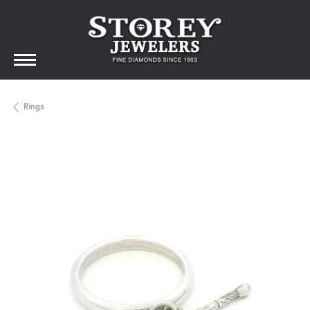
Rings