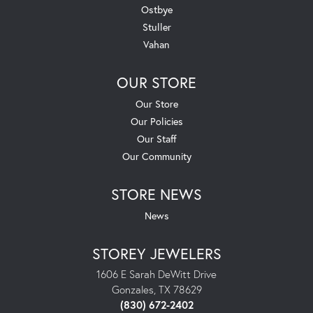
Ostbye
Stuller
Vahan
OUR STORE
Our Store
Our Policies
Our Staff
Our Community
STORE NEWS
News
STOREY JEWELERS
1606 E Sarah DeWitt Drive
Gonzales, TX 78629
(830) 672-2402