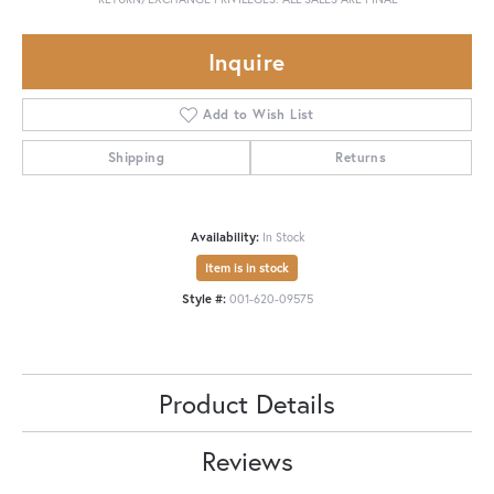
Inquire
Add to Wish List
Shipping
Returns
Availability:
In Stock
Item is in stock
Style #:
001-620-09575
Product Details
Reviews