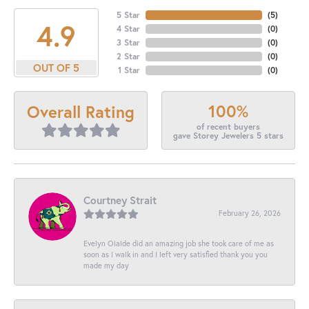
5 Star
(
5
)
4.9
4 Star
(
0
)
3 Star
(
0
)
2 Star
(
0
)
OUT OF 5
1 Star
(
0
)
100%
Overall Rating
of recent buyers
gave Storey Jewelers 5 stars
Courtney Strait
February 26, 2026
Evelyn Olalde did an amazing job she took care of me as
soon as I walk in and I left very satisfied thank you you
made my day