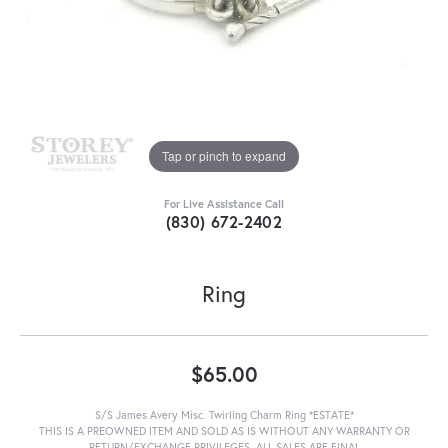
Tap or pinch to expand
For Live Assistance Call
(830) 672-2402
Ring
$65.00
S/S James Avery Misc. Twirling Charm Ring *ESTATE*
THIS IS A PREOWNED ITEM AND SOLD AS IS WITHOUT ANY WARRANTY OR
RETURN/EXCHANGE PRIVILEGES. ALL SALES ARE FINAL