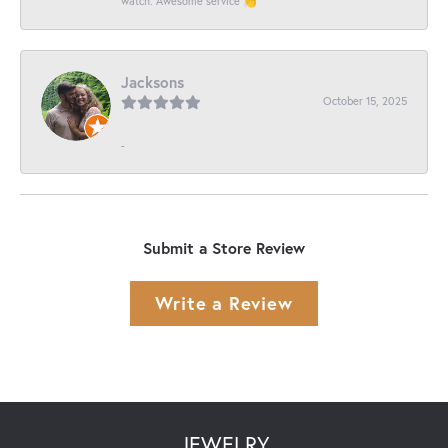
watch. Awesome service 👏
Jacksons
October 15, 2025
-
Submit a Store Review
Write a Review
JEWELRY