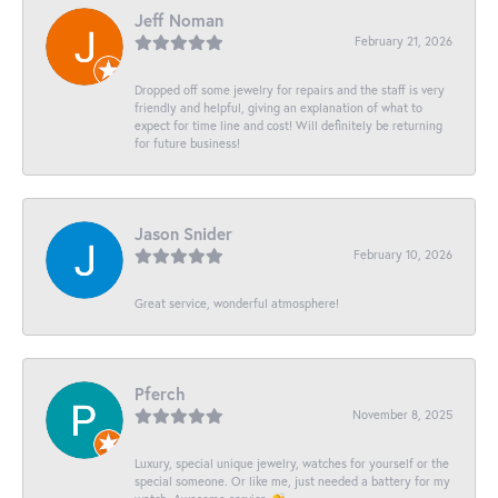
Jeff Noman
February 21, 2026
Dropped off some jewelry for repairs and the staff is very
friendly and helpful, giving an explanation of what to
expect for time line and cost! Will definitely be returning
for future business!
Jason Snider
February 10, 2026
Great service, wonderful atmosphere!
Pferch
November 8, 2025
Luxury, special unique jewelry, watches for yourself or the
special someone. Or like me, just needed a battery for my