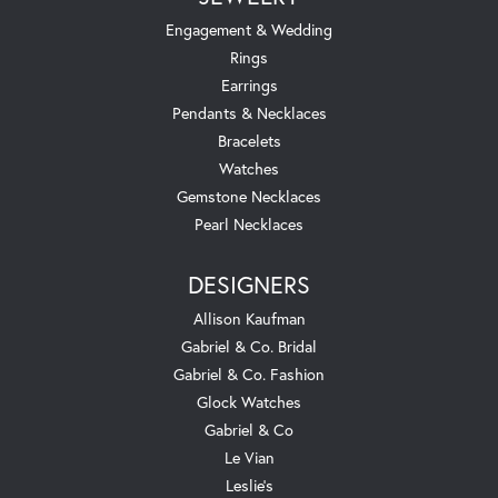
Engagement & Wedding
Rings
Earrings
Pendants & Necklaces
Bracelets
Watches
Gemstone Necklaces
Pearl Necklaces
DESIGNERS
Allison Kaufman
Gabriel & Co. Bridal
Gabriel & Co. Fashion
Glock Watches
Gabriel & Co
Le Vian
Leslie's