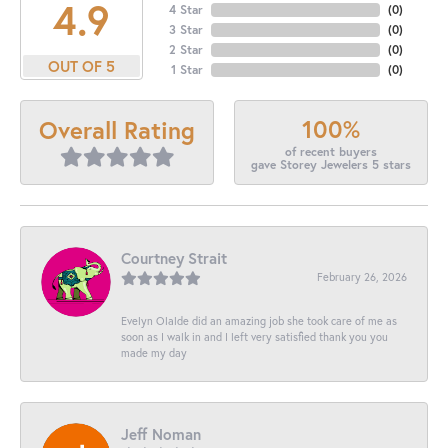
4.9
4 Star
(
0
)
3 Star
(
0
)
2 Star
(
0
)
OUT OF 5
1 Star
(
0
)
100%
Overall Rating
of recent buyers
gave Storey Jewelers 5 stars
Courtney Strait
February 26, 2026
Evelyn Olalde did an amazing job she took care of me as
soon as I walk in and I left very satisfied thank you you
made my day
Jeff Noman