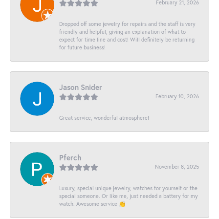
February 21, 2026
Dropped off some jewelry for repairs and the staff is very
friendly and helpful, giving an explanation of what to
expect for time line and cost! Will definitely be returning
for future business!
Jason Snider
February 10, 2026
Great service, wonderful atmosphere!
Pferch
November 8, 2025
Luxury, special unique jewelry, watches for yourself or the
special someone. Or like me, just needed a battery for my
watch. Awesome service 👏