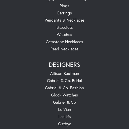
Rings
Earrings
Pendants & Necklaces
Bracelets
Watches
Gemstone Necklaces
Pearl Necklaces
DESIGNERS
Allison Kaufman
Gabriel & Co. Bridal
Gabriel & Co. Fashion
Glock Watches
Gabriel & Co
Le Vian
Leslie's
Ostbye