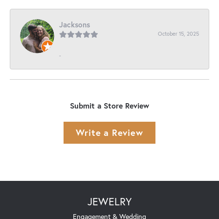
Jacksons
October 15, 2025
-
Submit a Store Review
Write a Review
JEWELRY
Engagement & Wedding