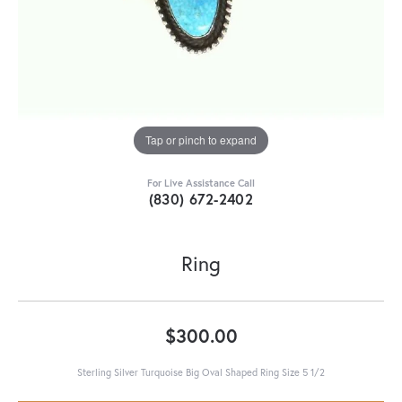
Tap or pinch to expand
For Live Assistance Call
(830) 672-2402
Ring
$300.00
Sterling Silver Turquoise Big Oval Shaped Ring Size 5 1/2