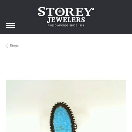
Rings