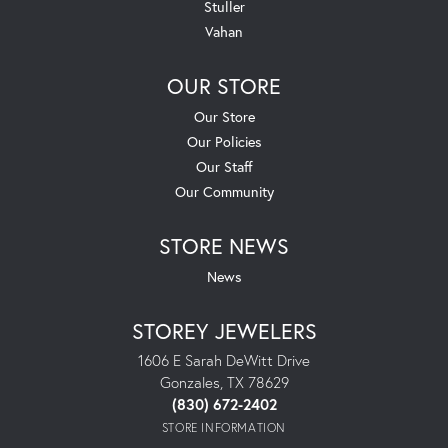
Stuller
Vahan
OUR STORE
Our Store
Our Policies
Our Staff
Our Community
STORE NEWS
News
STOREY JEWELERS
1606 E Sarah DeWitt Drive
Gonzales, TX 78629
(830) 672-2402
STORE INFORMATION