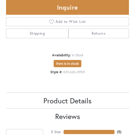
Inquire
Add to Wish List
Shipping
Returns
Availability:
In Stock
Item is in stock
Style #:
001-620-09511
Product Details
Reviews
5 Star
(
5
)