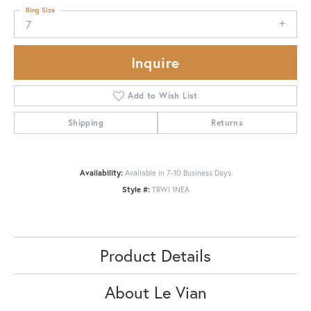
Ring Size
7
Inquire
Add to Wish List
Shipping
Returns
Availability:
Available in 7-10 Business Days
Style #:
TRWI 1NEA
Product Details
About Le Vian