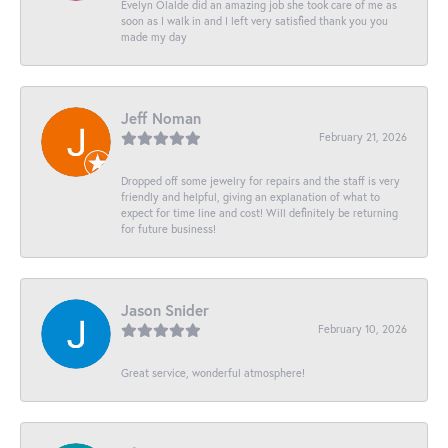
Evelyn Olalde did an amazing job she took care of me as
soon as I walk in and I left very satisfied thank you you
made my day
Jeff Noman
February 21, 2026
Dropped off some jewelry for repairs and the staff is very
friendly and helpful, giving an explanation of what to
expect for time line and cost! Will definitely be returning
for future business!
Jason Snider
February 10, 2026
Great service, wonderful atmosphere!