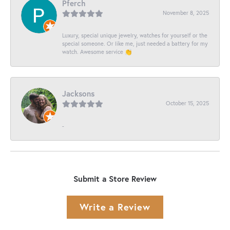
Pferch
November 8, 2025
Luxury, special unique jewelry, watches for yourself or the
special someone. Or like me, just needed a battery for my
watch. Awesome service 👏
Jacksons
October 15, 2025
-
Submit a Store Review
Write a Review