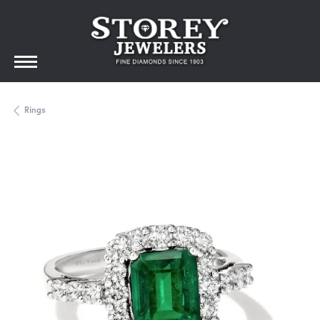
Rings