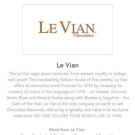
Le Vian
The Le Vian saga spans centuries, from ancient royalty to todays
red carpet! The trendsetting fashion house of fine jewelry, Le Vian
offers its innovative trend forecast for 2018 by revealing its
mastery of colors in the language of LOVE - Le Vianese. Discover
Denim Blues and Neutral Nudes along with Blueberry Sapphire - the
Gem of the Year. Le Vian is the only company on earth to sell
Chocolate Diamonds, delivering originality and value in its exclusive
collections. NO ONE COLORS YOUR WORLD LIKE LE VIAN.
More from Le Vian: