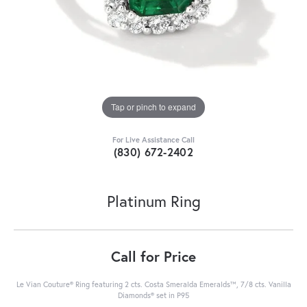
Tap or pinch to expand
For Live Assistance Call
(830) 672-2402
Platinum Ring
Call for Price
Le Vian Couture® Ring featuring 2 cts. Costa Smeralda Emeralds™, 7/8 cts. Vanilla
Diamonds® set in P95