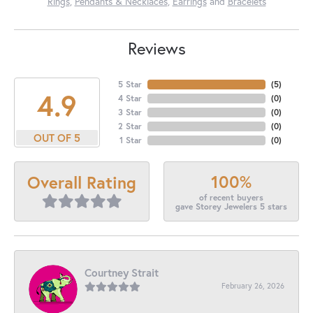
Rings
,
Pendants & Necklaces
,
Earrings
and
Bracelets
Reviews
5 Star
(
5
)
4.9
4 Star
(
0
)
3 Star
(
0
)
2 Star
(
0
)
OUT OF 5
1 Star
(
0
)
100%
Overall Rating
of recent buyers
gave Storey Jewelers 5 stars
Courtney Strait
February 26, 2026