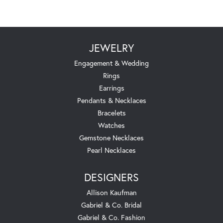
JEWELRY
Engagement & Wedding
Rings
Earrings
Pendants & Necklaces
Bracelets
Watches
Gemstone Necklaces
Pearl Necklaces
DESIGNERS
Allison Kaufman
Gabriel & Co. Bridal
Gabriel & Co. Fashion