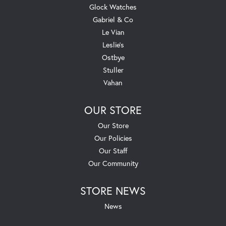
Glock Watches
Gabriel & Co
Le Vian
Leslie's
Ostbye
Stuller
Vahan
OUR STORE
Our Store
Our Policies
Our Staff
Our Community
STORE NEWS
News