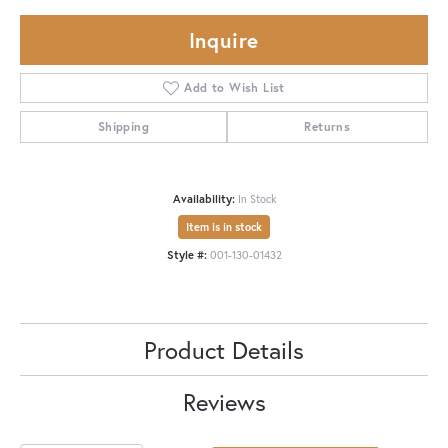
Inquire
Add to Wish List
Shipping
Returns
Availability:
In Stock
Item is in stock
Style #:
001-130-01432
Product Details
Reviews