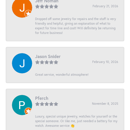
Jeff Noman
February 21, 2026
Dropped off some jewelry for repairs and the staff is very
friendly and helpful, giving an explanation of what to
expect for time line and cost! Will definitely be returning
for future business!
Jason Snider
February 10, 2026
Great service, wonderful atmosphere!
Pferch
November 8, 2025
Luxury, special unique jewelry, watches for yourself or the
special someone. Or like me, just needed a battery for my
watch. Awesome service 👏