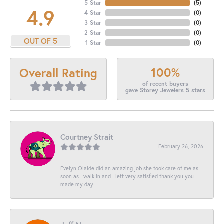
5 Star
(
5
)
4.9
4 Star
(
0
)
3 Star
(
0
)
2 Star
(
0
)
OUT OF 5
1 Star
(
0
)
100%
Overall Rating
of recent buyers
gave Storey Jewelers 5 stars
Courtney Strait
February 26, 2026
Evelyn Olalde did an amazing job she took care of me as
soon as I walk in and I left very satisfied thank you you
made my day