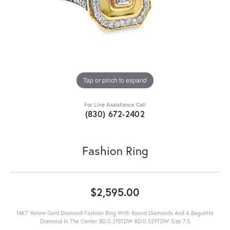
Tap or pinch to expand
For Live Assistance Call
(830) 672-2402
Fashion Ring
$2,595.00
14KT Yellow Gold Diamond Fashion Ring With Round Diamonds And A Baguette
Diamond In The Center BD:0.215TDW RD:0.529TDW Size 7.5