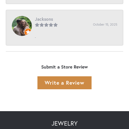
Jacksons
October 15, 2025
-
Submit a Store Review
Write a Review
JEWELRY