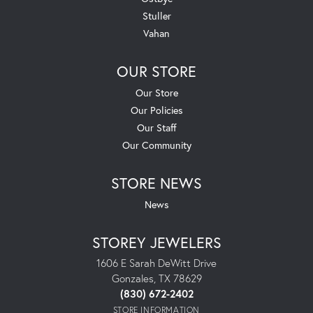
Stuller
Vahan
OUR STORE
Our Store
Our Policies
Our Staff
Our Community
STORE NEWS
News
STOREY JEWELERS
1606 E Sarah DeWitt Drive
Gonzales, TX 78629
(830) 672-2402
STORE INFORMATION