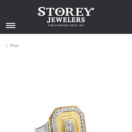
Rings