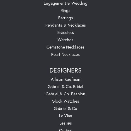
Engagement & Wedding
Rings
Earrings
Pendants & Necklaces
Bracelets
Watches
Gemstone Necklaces
Pearl Necklaces
DESIGNERS
Allison Kaufman
Gabriel & Co. Bridal
Gabriel & Co. Fashion
Glock Watches
Gabriel & Co
Le Vian
Leslie's
Ostbye