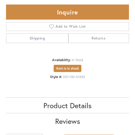
Inquire
Add to Wish List
Shipping
Returns
Availability:
In Stock
Item is in stock
Style #:
001-130-01430
Product Details
Reviews