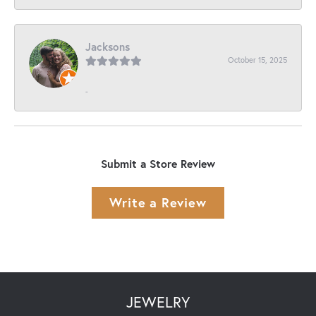
Jacksons
October 15, 2025
-
Submit a Store Review
Write a Review
JEWELRY