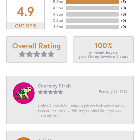
5 Star
(
5
)
4.9
4 Star
(
0
)
3 Star
(
0
)
2 Star
(
0
)
OUT OF 5
1 Star
(
0
)
100%
Overall Rating
of recent buyers
gave Storey Jewelers 5 stars
Courtney Strait
February 26, 2026
Evelyn Olalde did an amazing job she took care of me as
soon as I walk in and I left very satisfied thank you you
made my day