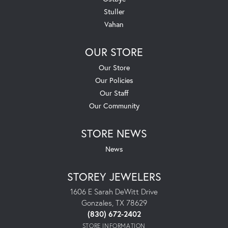
Stuller
Vahan
OUR STORE
Our Store
Our Policies
Our Staff
Our Community
STORE NEWS
News
STOREY JEWELERS
1606 E Sarah DeWitt Drive
Gonzales, TX 78629
(830) 672-2402
STORE INFORMATION