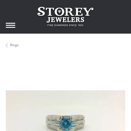
Rings