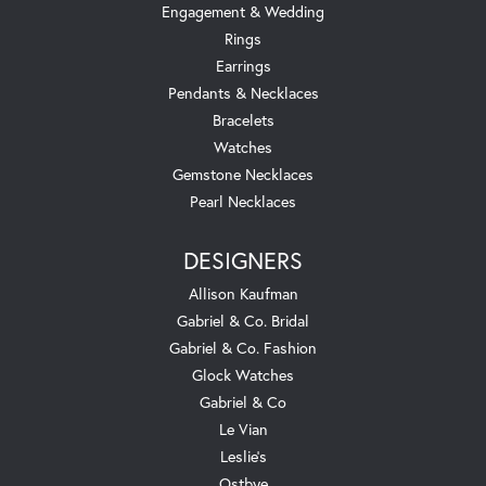
Engagement & Wedding
Rings
Earrings
Pendants & Necklaces
Bracelets
Watches
Gemstone Necklaces
Pearl Necklaces
DESIGNERS
Allison Kaufman
Gabriel & Co. Bridal
Gabriel & Co. Fashion
Glock Watches
Gabriel & Co
Le Vian
Leslie's
Ostbye