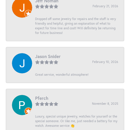
Jeff Noman
February 21, 2026
Dropped off some jewelry for repairs and the staff is very
friendly and helpful, giving an explanation of what to
expect for time line and cost! Will definitely be returning
for future business!
Jason Snider
February 10, 2026
Great service, wonderful atmosphere!
Pferch
November 8, 2025
Luxury, special unique jewelry, watches for yourself or the
special someone. Or like me, just needed a battery for my
watch. Awesome service 👏