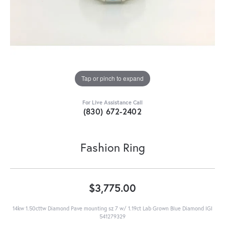
Tap or pinch to expand
For Live Assistance Call
(830) 672-2402
Fashion Ring
$3,775.00
14kw 1.50cttw Diamond Pave mounting sz 7 w/ 1.19ct Lab Grown Blue Diamond IGI
541279329