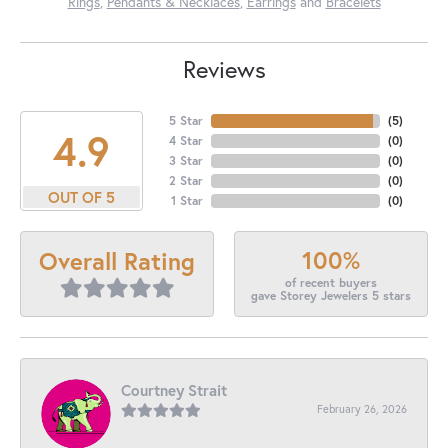
Rings
,
Pendants & Necklaces
,
Earrings
and
Bracelets
Reviews
5 Star
(
5
)
4.9
4 Star
(
0
)
3 Star
(
0
)
2 Star
(
0
)
OUT OF 5
1 Star
(
0
)
100%
Overall Rating
of recent buyers
gave Storey Jewelers 5 stars
Courtney Strait
February 26, 2026