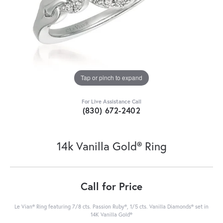
Tap or pinch to expand
For Live Assistance Call
(830) 672-2402
14k Vanilla Gold® Ring
Call for Price
Le Vian® Ring featuring 7/8 cts. Passion Ruby®, 1/5 cts. Vanilla Diamonds® set in
14K Vanilla Gold®