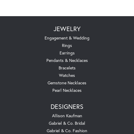
JEWELRY
Engagement & Wedding
Rings
Earrings
Pendants & Necklaces
Bracelets
Watches
Gemstone Necklaces
Pearl Necklaces
DESIGNERS
Allison Kaufman
Gabriel & Co. Bridal
Gabriel & Co. Fashion