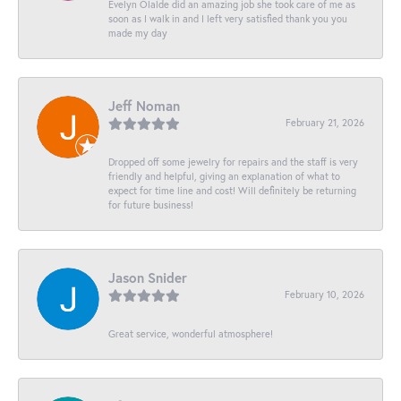
Evelyn Olalde did an amazing job she took care of me as
soon as I walk in and I left very satisfied thank you you
made my day
Jeff Noman
February 21, 2026
Dropped off some jewelry for repairs and the staff is very
friendly and helpful, giving an explanation of what to
expect for time line and cost! Will definitely be returning
for future business!
Jason Snider
February 10, 2026
Great service, wonderful atmosphere!