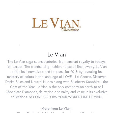
Le Vian
The Le Vian saga spans centuries, from ancient royalty to todays
red carpet! The trendsetting fashion house of fine jewelry, Le Vian
offers its innovative trend forecast for 2018 by revealing its
mastery of colors in the language of LOVE - Le Vianese. Discover
Denim Blues and Neutral Nudes along with Blueberry Sapphire - the
Gem of the Year. Le Vian is the only company on earth to sell
Chocolate Diamonds, delivering originality and value in its exclusive
collections. NO ONE COLORS YOUR WORLD LIKE LE VIAN.
More from Le Vian: