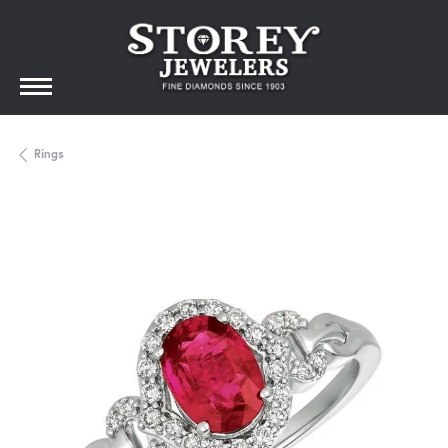
Rings