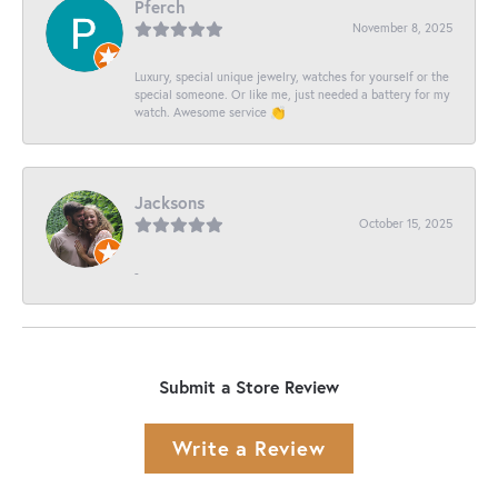
Pferch
November 8, 2025
Luxury, special unique jewelry, watches for yourself or the
special someone. Or like me, just needed a battery for my
watch. Awesome service 👏
Jacksons
October 15, 2025
-
Submit a Store Review
Write a Review