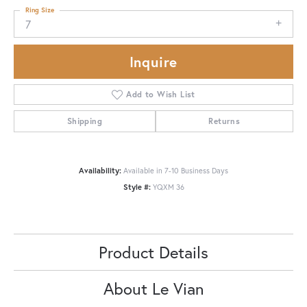
Ring Size
7
Inquire
Add to Wish List
Shipping
Returns
Availability:
Available in 7-10 Business Days
Style #:
YQXM 36
Product Details
About Le Vian