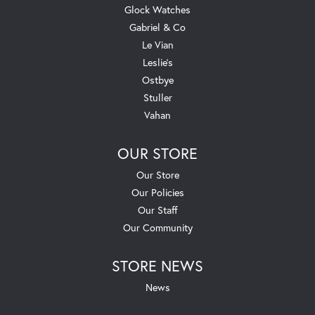
Glock Watches
Gabriel & Co
Le Vian
Leslie's
Ostbye
Stuller
Vahan
OUR STORE
Our Store
Our Policies
Our Staff
Our Community
STORE NEWS
News