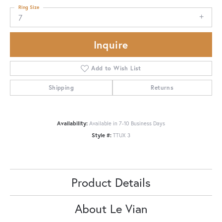
Ring Size
7
Inquire
Add to Wish List
Shipping
Returns
Availability:
Available in 7-10 Business Days
Style #:
TTUX 3
Product Details
About Le Vian