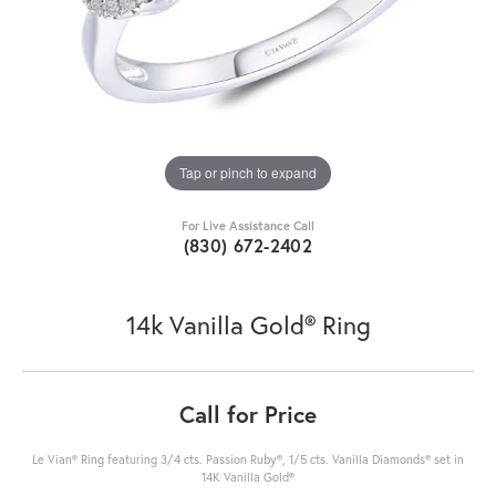
Tap or pinch to expand
For Live Assistance Call
(830) 672-2402
14k Vanilla Gold® Ring
Call for Price
Le Vian® Ring featuring 3/4 cts. Passion Ruby®, 1/5 cts. Vanilla Diamonds® set in
14K Vanilla Gold®