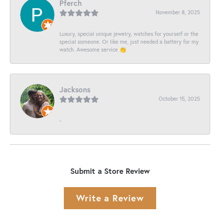
Pferch
November 8, 2025
Luxury, special unique jewelry, watches for yourself or the
special someone. Or like me, just needed a battery for my
watch. Awesome service 👏
Jacksons
October 15, 2025
-
Submit a Store Review
Write a Review