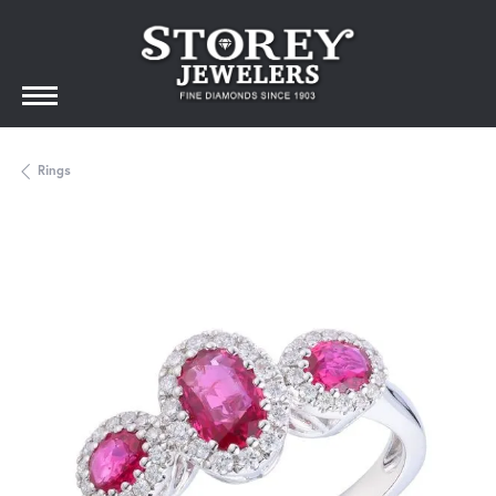
Rings