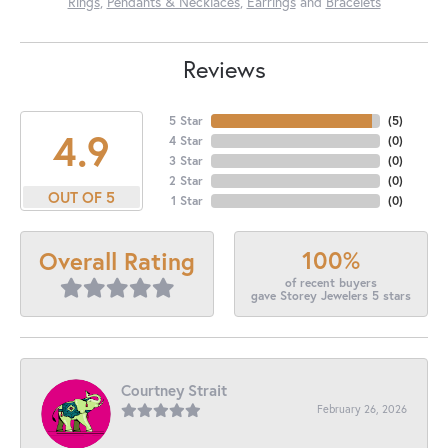
Rings
,
Pendants & Necklaces
,
Earrings
and
Bracelets
Reviews
5 Star
(
5
)
4.9
4 Star
(
0
)
3 Star
(
0
)
2 Star
(
0
)
OUT OF 5
1 Star
(
0
)
100%
Overall Rating
of recent buyers
gave Storey Jewelers 5 stars
Courtney Strait
February 26, 2026