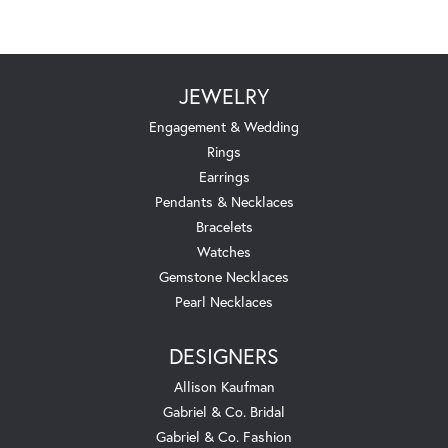
JEWELRY
Engagement & Wedding
Rings
Earrings
Pendants & Necklaces
Bracelets
Watches
Gemstone Necklaces
Pearl Necklaces
DESIGNERS
Allison Kaufman
Gabriel & Co. Bridal
Gabriel & Co. Fashion