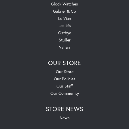
Glock Watches
Gabriel & Co
Le Vian
Leslie's
Ostbye
Stuller
Vahan
OUR STORE
Our Store
Our Policies
Our Staff
Our Community
STORE NEWS
News