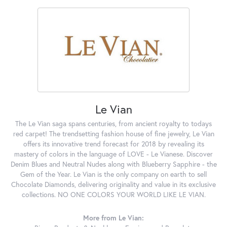
Le Vian
The Le Vian saga spans centuries, from ancient royalty to todays
red carpet! The trendsetting fashion house of fine jewelry, Le Vian
offers its innovative trend forecast for 2018 by revealing its
mastery of colors in the language of LOVE - Le Vianese. Discover
Denim Blues and Neutral Nudes along with Blueberry Sapphire - the
Gem of the Year. Le Vian is the only company on earth to sell
Chocolate Diamonds, delivering originality and value in its exclusive
collections. NO ONE COLORS YOUR WORLD LIKE LE VIAN.
More from Le Vian: