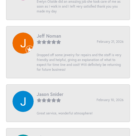
Evelyn Olalde did an amazing job she took care of me as
soon as I walk in and I left very satisfied thank you you
made my day
Jeff Noman
February 21, 2026
Dropped off some jewelry for repairs and the staff is very
friendly and helpful, giving an explanation of what to
expect for time line and cost! Will definitely be returning
for future business!
Jason Snider
February 10, 2026
Great service, wonderful atmosphere!