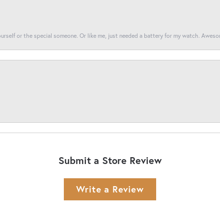
yourself or the special someone. Or like me, just needed a battery for my watch. Awes
Submit a Store Review
Write a Review