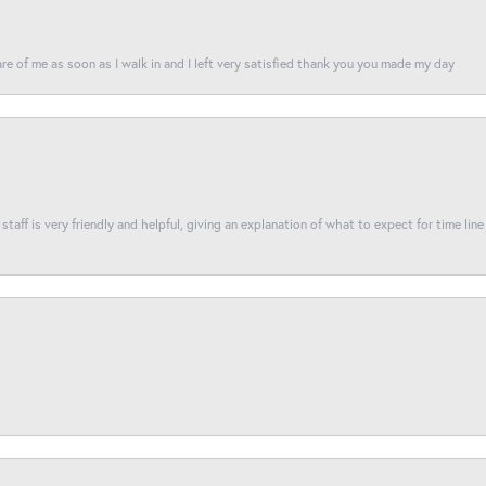
re of me as soon as I walk in and I left very satisfied thank you you made my day
taff is very friendly and helpful, giving an explanation of what to expect for time line 