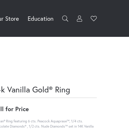
r Store
Education
Toggle My Accoun
Toggle Wishli
rch for...
Login
You have no
items in your
Username
wish list.
Browse
Password
Jewelry
Forgot Password?
Log In
4k Vanilla Gold® Ring
Don't have an account?
Sign up now
ll for Price
ian® Ring featuring 6 cts. Peacock Aquaprase™, 1/4 cts.
olate Diamonds® , 1/2 cts. Nude Diamonds™ set in 14K Vanilla