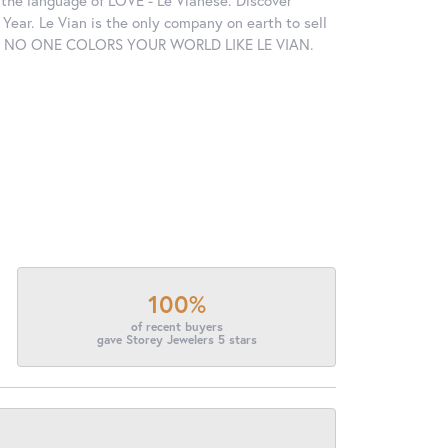
in the language of LOVE - Le Vianese. Discover
ear. Le Vian is the only company on earth to sell
ctions. NO ONE COLORS YOUR WORLD LIKE LE VIAN.
100%
of recent buyers
gave Storey Jewelers 5 stars