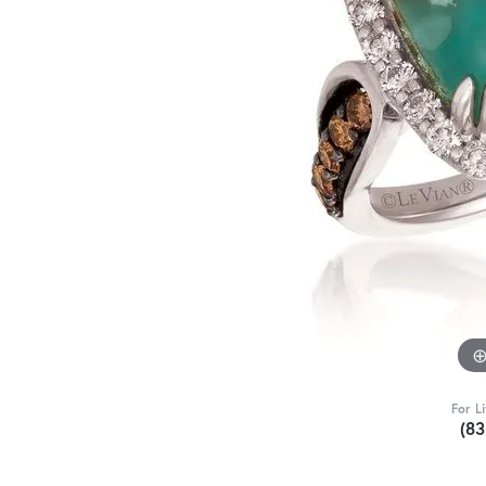
For L
(8