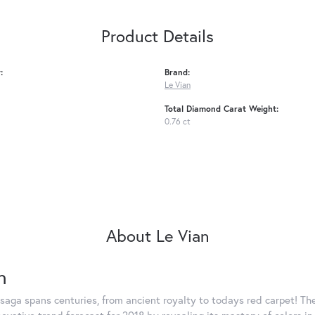
Product Details
:
Brand:
Le Vian
Total Diamond Carat Weight:
0.76 ct
About Le Vian
n
saga spans centuries, from ancient royalty to todays red carpet! The