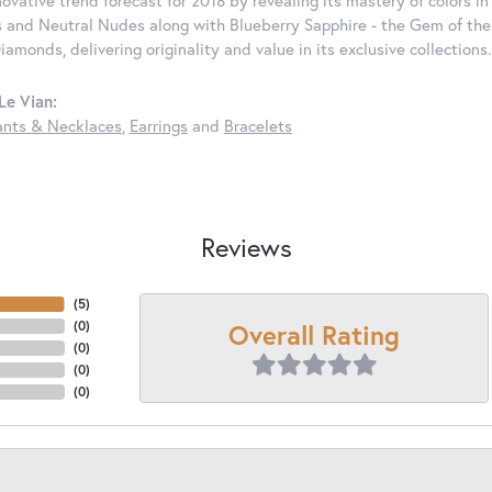
nnovative trend forecast for 2018 by revealing its mastery of colors 
 and Neutral Nudes along with Blueberry Sapphire - the Gem of the Y
iamonds, delivering originality and value in its exclusive colle
Le Vian:
nts & Necklaces
,
Earrings
and
Bracelets
Reviews
(
5
)
Overall Rating
(
0
)
(
0
)
(
0
)
(
0
)