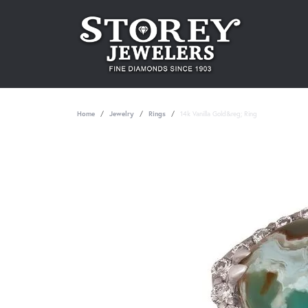
Home
Jewelry
Rings
14k Vanilla Gold&reg; Ring