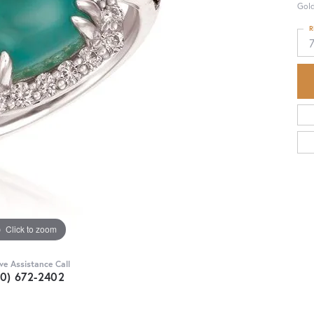
Gol
R
Click to zoom
ive Assistance Call
30) 672-2402