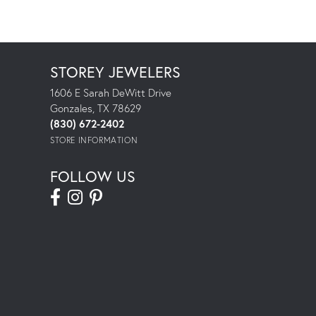
STOREY JEWELERS
1606 E Sarah DeWitt Drive
Gonzales, TX 78629
(830) 672-2402
STORE INFORMATION
FOLLOW US