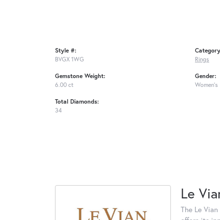
Style #:
Category
BVGX 1WG
Rings
Gemstone Weight:
Gender:
6.00 ct
Women's
Total Diamonds:
34
Le Via
The Le Vian 