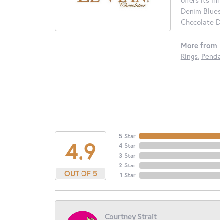
offers its i
Denim Blues
Chocolate D
More from 
Rings
,
Penda
5 Star
4.9
4 Star
3 Star
2 Star
OUT OF 5
1 Star
Courtney Strait