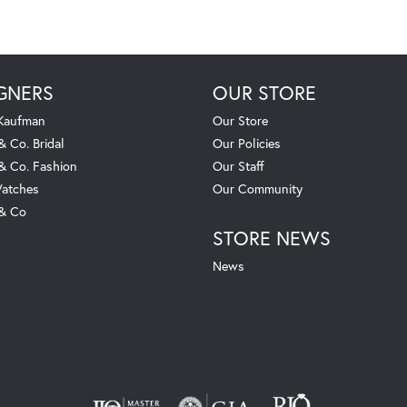
GNERS
OUR STORE
 Kaufman
Our Store
& Co. Bridal
Our Policies
 & Co. Fashion
Our Staff
atches
Our Community
 & Co
STORE NEWS
News