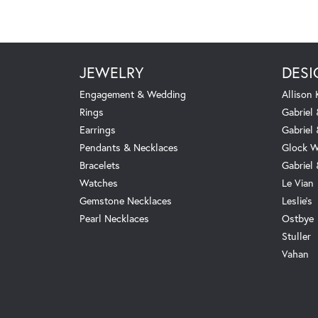
JEWELRY
DESI
Engagement & Wedding
Allison
Rings
Gabriel 
Earrings
Gabriel
Pendants & Necklaces
Glock W
Bracelets
Gabriel
Watches
Le Vian
Gemstone Necklaces
Leslie's
Pearl Necklaces
Ostbye
Stuller
Vahan