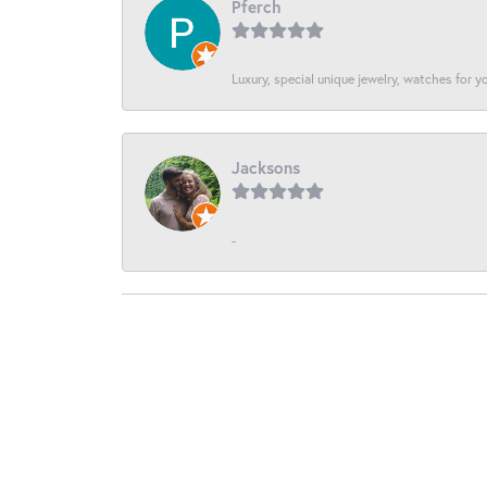
Pferch
Luxury, special unique jewelry, watches for 
Jacksons
-