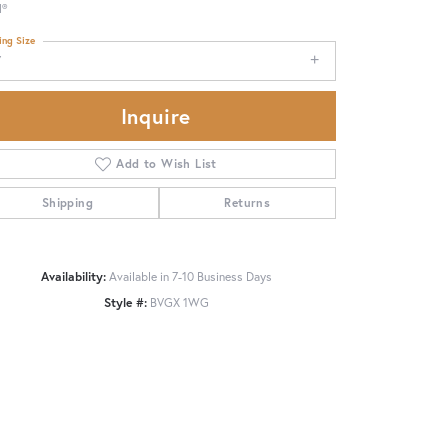
d®
ing Size
7
Inquire
Add to Wish List
Shipping
Returns
Availability:
Available in 7-10 Business Days
Style #:
BVGX 1WG
Click to zoom