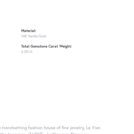
Material:
14K Vanilla Gold
Total Gemstone Carat Weight:
6.00 ct
 trendsetting fashion house of fine jewelry, Le Vian