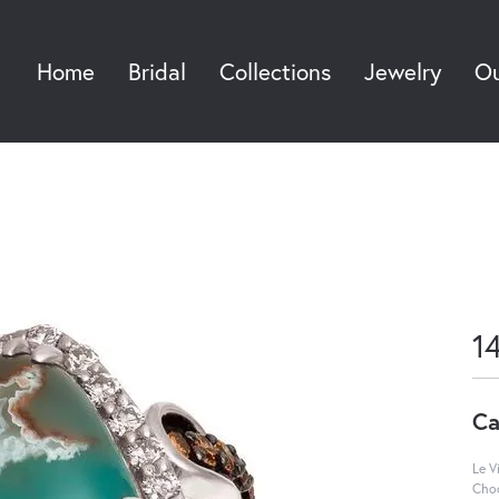
Home
Bridal
Collections
Jewelry
Ou
Sea
1
Ca
Le V
Choc