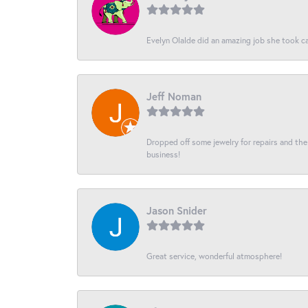
Evelyn Olalde did an amazing job she took ca
Jeff Noman
Dropped off some jewelry for repairs and the s
business!
Jason Snider
Great service, wonderful atmosphere!