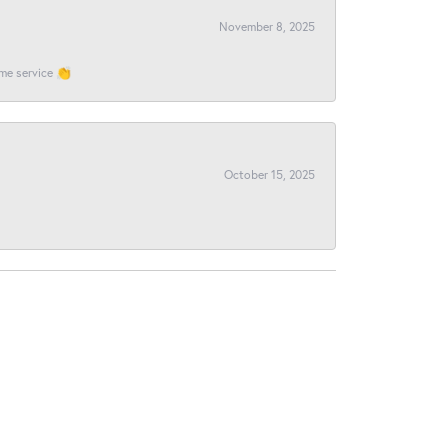
November 8, 2025
ome service 👏
October 15, 2025