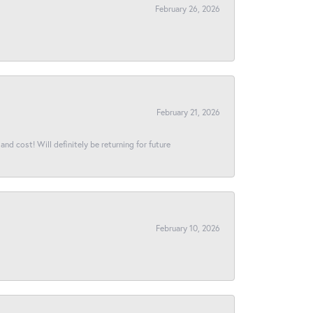
February 26, 2026
February 21, 2026
and cost! Will definitely be returning for future
February 10, 2026