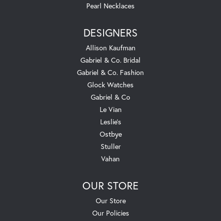
Pearl Necklaces
DESIGNERS
Allison Kaufman
Gabriel & Co. Bridal
Gabriel & Co. Fashion
Glock Watches
Gabriel & Co
Le Vian
Leslie's
Ostbye
Stuller
Vahan
OUR STORE
Our Store
Our Policies