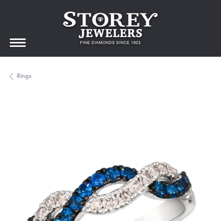
Rings