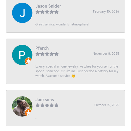
Jason Snider
February 10, 2026
Great service, wonderful atmosphere!
Pferch
November 8, 2025
Luxury, special unique jewelry, watches for yourself or the
special someone. Or like me, just needed a battery for my
watch. Awesome service 👏
Jacksons
October 15, 2025
-