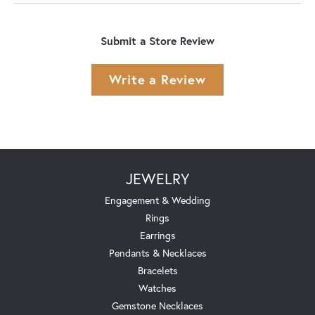
Submit a Store Review
Write a Review
JEWELRY
Engagement & Wedding
Rings
Earrings
Pendants & Necklaces
Bracelets
Watches
Gemstone Necklaces