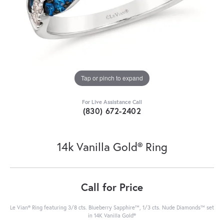
Tap or pinch to expand
For Live Assistance Call
(830) 672-2402
14k Vanilla Gold® Ring
Call for Price
Le Vian® Ring featuring 3/8 cts. Blueberry Sapphire™, 1/3 cts. Nude Diamonds™ set
in 14K Vanilla Gold®