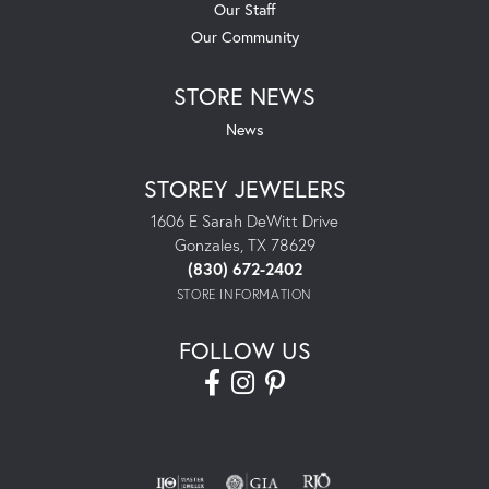
Our Staff
Our Community
STORE NEWS
News
STOREY JEWELERS
1606 E Sarah DeWitt Drive
Gonzales, TX 78629
(830) 672-2402
STORE INFORMATION
FOLLOW US