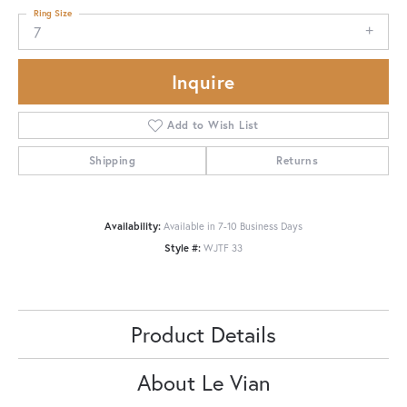
Ring Size
7
Inquire
Add to Wish List
Shipping
Returns
Availability:
Available in 7-10 Business Days
Style #:
WJTF 33
Product Details
About Le Vian