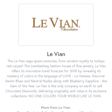
Le Vian
The Le Vian saga spans centuries, from ancient royalty to todays
red carpet! The trendsetting fashion house of fine jewelry, Le Vian
offers its innovative trend forecast for 2018 by revealing its
mastery of colors in the language of LOVE - Le Vianese. Discover
Denim Blues and Neutral Nudes along with Blueberry Sapphire - the
Gem of the Year. Le Vian is the only company on earth to sell
Chocolate Diamonds, delivering originality and value in its exclusive
collections. NO ONE COLORS YOUR WORLD LIKE LE VIAN.
More from Le Vian: