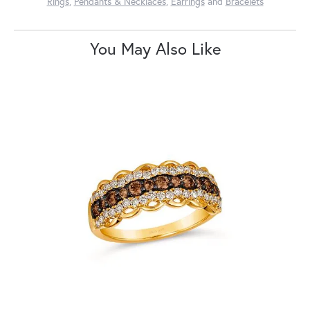
Rings
,
Pendants & Necklaces
,
Earrings
and
Bracelets
You May Also Like