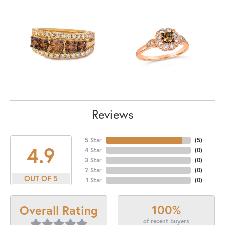
Reviews
5 Star
(
5
)
4.9
4 Star
(
0
)
3 Star
(
0
)
2 Star
(
0
)
OUT OF 5
1 Star
(
0
)
100%
Overall Rating
of recent buyers