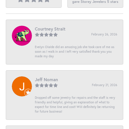
gave Storey Jewelers 5 stars
Courtney Strait
February 26, 2026
Evelyn Olalde did an amazing job she took care of me as
soon as I walk in and I left very satisfied thank you you
made my day
Jeff Noman
February 21, 2026
Dropped off some jewelry for repairs and the staff is very
friendly and helpful, giving an explanation of what to
expect for time line and cost! Will definitely be returning
for future business!