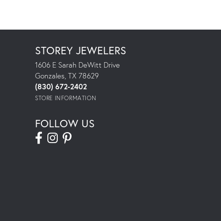
STOREY JEWELERS
1606 E Sarah DeWitt Drive
Gonzales, TX 78629
(830) 672-2402
STORE INFORMATION
FOLLOW US