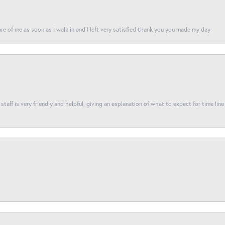
re of me as soon as I walk in and I left very satisfied thank you you made my day
taff is very friendly and helpful, giving an explanation of what to expect for time line 