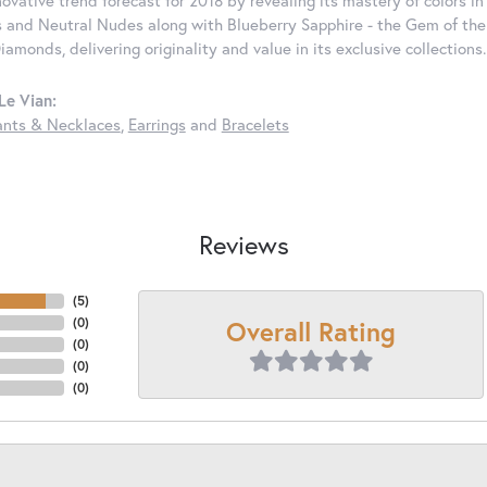
nnovative trend forecast for 2018 by revealing its mastery of colors 
 and Neutral Nudes along with Blueberry Sapphire - the Gem of the Y
iamonds, delivering originality and value in its exclusive colle
Le Vian:
nts & Necklaces
,
Earrings
and
Bracelets
Reviews
(
5
)
Overall Rating
(
0
)
(
0
)
(
0
)
(
0
)