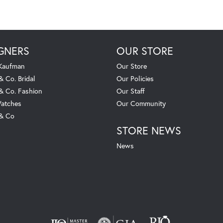
GNERS
OUR STORE
 Kaufman
Our Store
& Co. Bridal
Our Policies
 & Co. Fashion
Our Staff
atches
Our Community
 & Co
STORE NEWS
News