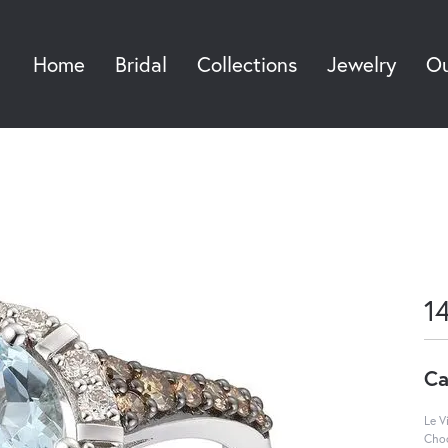
Home
Bridal
Collections
Jewelry
Ou
Sea
1
Ca
Le V
Choc