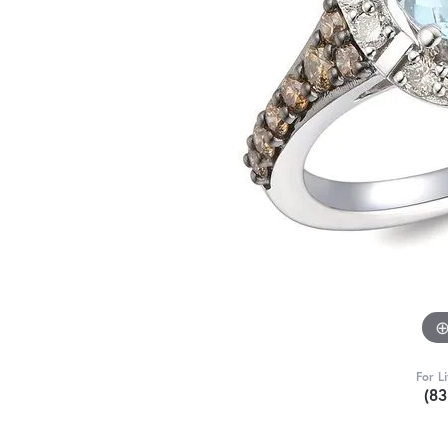
For L
(8