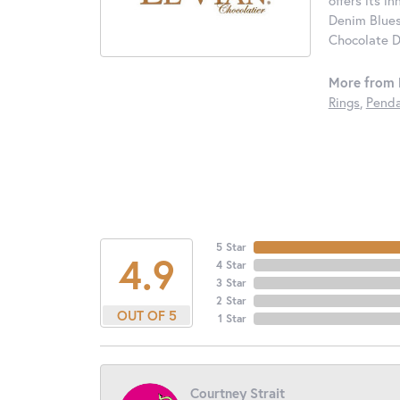
offers its i
Denim Blues
Chocolate D
More from 
Rings
,
Penda
5 Star
4.9
4 Star
3 Star
2 Star
OUT OF 5
1 Star
Courtney Strait