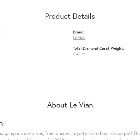
Product Details
:
Brand:
Le Vian
Total Diamond Carat Weight:
0.48 ct
About Le Vian
n
saga spans centuries, from ancient royalty to todays red carpet! The