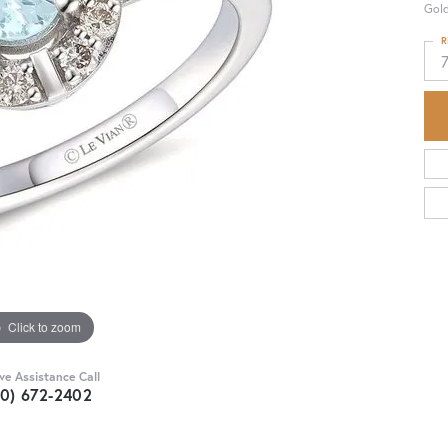
Gol
R
Click to zoom
ive Assistance Call
30) 672-2402