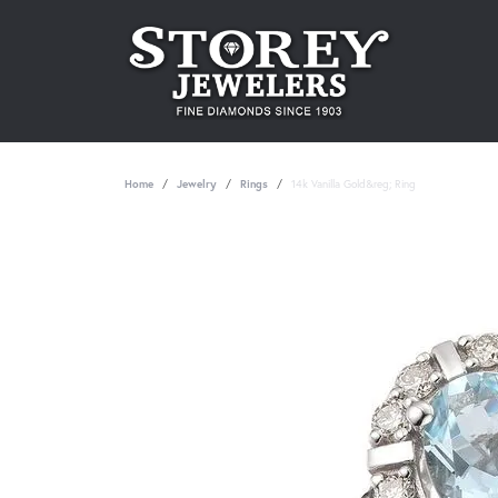
Home
Jewelry
Rings
14k Vanilla Gold&reg; Ring