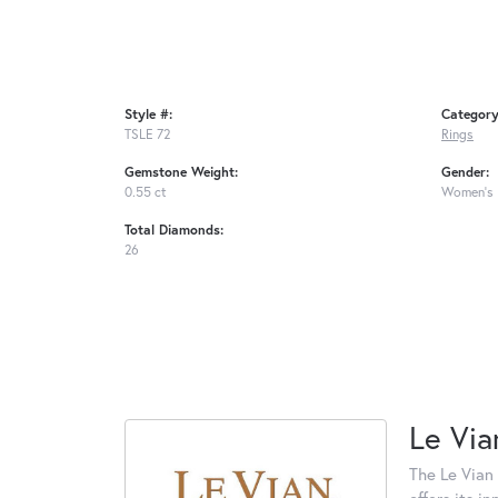
Style #:
Category
TSLE 72
Rings
Gemstone Weight:
Gender:
0.55 ct
Women's
Total Diamonds:
26
Le Via
The Le Vian 