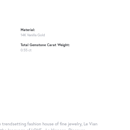
Material:
14K Vanilla Gold
Total Gemstone Carat Weight:
0.55 ct
 trendsetting fashion house of fine jewelry, Le Vian