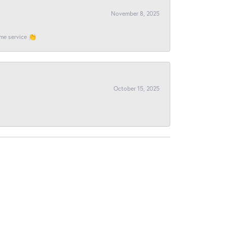
November 8, 2025
ome service 👏
October 15, 2025