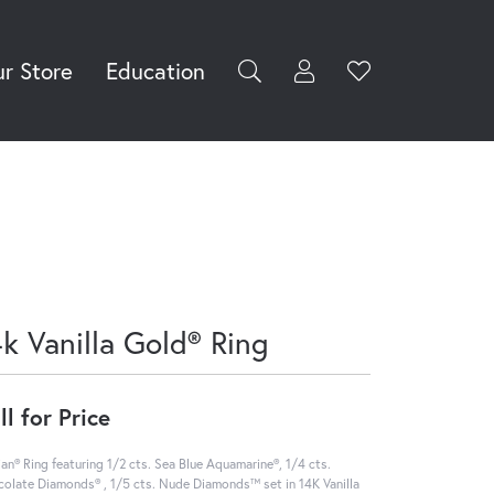
r Store
Education
Toggle My Accoun
Toggle Wishli
rch for...
Login
You have no
items in your
Username
wish list.
Browse
Password
Jewelry
Forgot Password?
Log In
4k Vanilla Gold® Ring
Don't have an account?
Sign up now
ll for Price
ian® Ring featuring 1/2 cts. Sea Blue Aquamarine®, 1/4 cts.
olate Diamonds® , 1/5 cts. Nude Diamonds™ set in 14K Vanilla