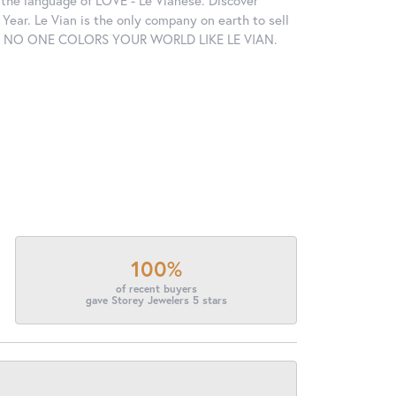
in the language of LOVE - Le Vianese. Discover
ear. Le Vian is the only company on earth to sell
ctions. NO ONE COLORS YOUR WORLD LIKE LE VIAN.
100%
of recent buyers
gave Storey Jewelers 5 stars