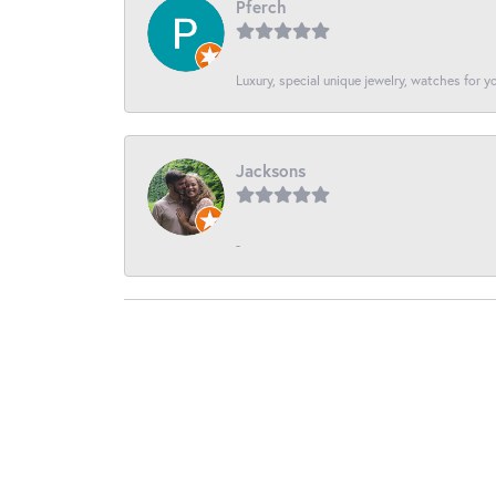
Pferch
Luxury, special unique jewelry, watches for 
Jacksons
-