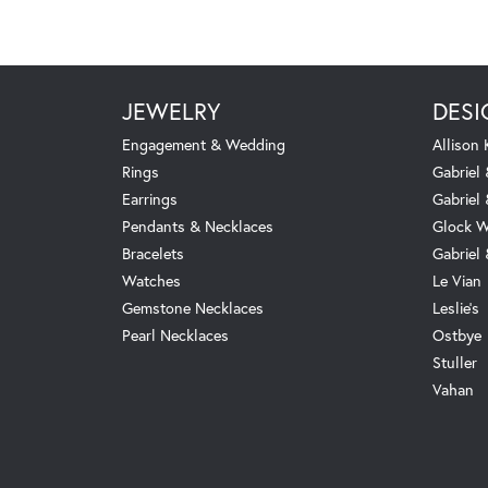
JEWELRY
DESI
Engagement & Wedding
Allison
Rings
Gabriel 
Earrings
Gabriel
Pendants & Necklaces
Glock W
Bracelets
Gabriel
Watches
Le Vian
Gemstone Necklaces
Leslie's
Pearl Necklaces
Ostbye
Stuller
Vahan