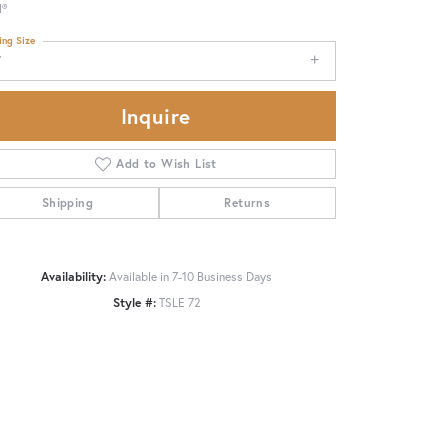
d®
ing Size
7
Inquire
Add to Wish List
Shipping
Returns
Availability:
Available in 7-10 Business Days
Style #:
TSLE 72
Click to zoom