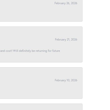
February 26, 2026
February 21, 2026
and cost! Will definitely be returning for future
February 10, 2026