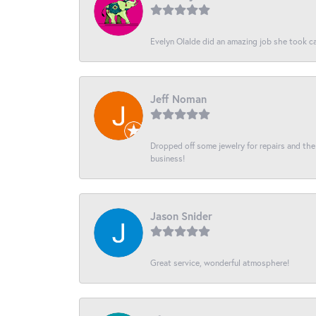
Evelyn Olalde did an amazing job she took ca
Jeff Noman
Dropped off some jewelry for repairs and the s
business!
Jason Snider
Great service, wonderful atmosphere!