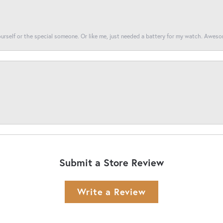
yourself or the special someone. Or like me, just needed a battery for my watch. Awes
Submit a Store Review
Write a Review