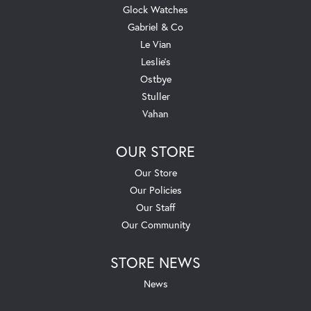
Glock Watches
Gabriel & Co
Le Vian
Leslie's
Ostbye
Stuller
Vahan
OUR STORE
Our Store
Our Policies
Our Staff
Our Community
STORE NEWS
News