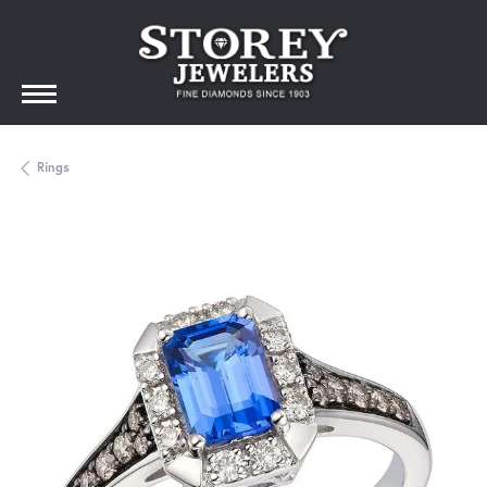
Rings