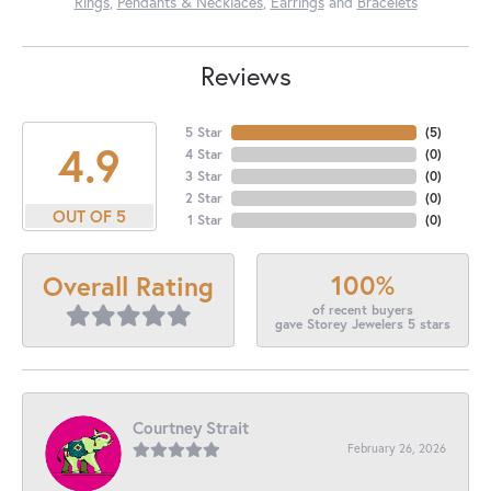
Rings
,
Pendants & Necklaces
,
Earrings
and
Bracelets
Reviews
5 Star
(
5
)
4.9
4 Star
(
0
)
3 Star
(
0
)
2 Star
(
0
)
OUT OF 5
1 Star
(
0
)
100%
Overall Rating
of recent buyers
gave Storey Jewelers 5 stars
Courtney Strait
February 26, 2026