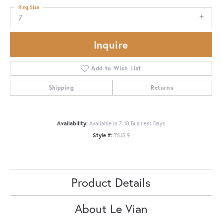
Ring Size
7
Inquire
Add to Wish List
Shipping
Returns
Availability:
Available in 7-10 Business Days
Style #:
TSJS 9
Product Details
About Le Vian