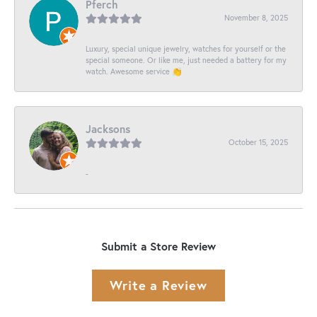
Pferch
November 8, 2025
Luxury, special unique jewelry, watches for yourself or the
special someone. Or like me, just needed a battery for my
watch. Awesome service 👏
Jacksons
October 15, 2025
-
Submit a Store Review
Write a Review