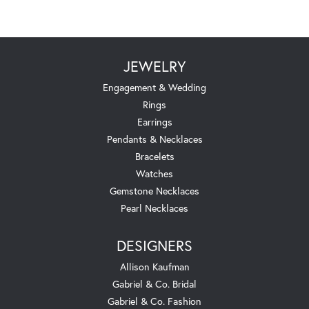
JEWELRY
Engagement & Wedding
Rings
Earrings
Pendants & Necklaces
Bracelets
Watches
Gemstone Necklaces
Pearl Necklaces
DESIGNERS
Allison Kaufman
Gabriel & Co. Bridal
Gabriel & Co. Fashion