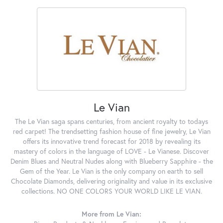
Le Vian
The Le Vian saga spans centuries, from ancient royalty to todays
red carpet! The trendsetting fashion house of fine jewelry, Le Vian
offers its innovative trend forecast for 2018 by revealing its
mastery of colors in the language of LOVE - Le Vianese. Discover
Denim Blues and Neutral Nudes along with Blueberry Sapphire - the
Gem of the Year. Le Vian is the only company on earth to sell
Chocolate Diamonds, delivering originality and value in its exclusive
collections. NO ONE COLORS YOUR WORLD LIKE LE VIAN.
More from Le Vian: