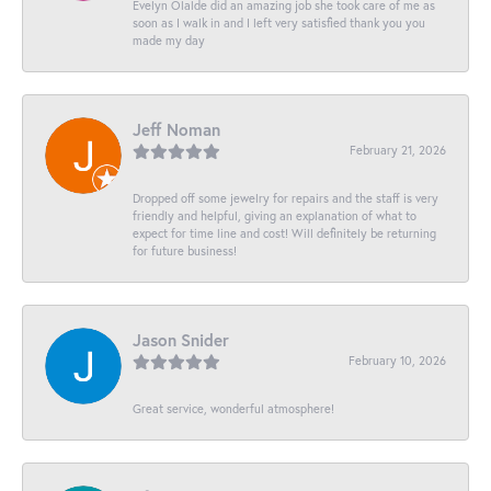
Evelyn Olalde did an amazing job she took care of me as
soon as I walk in and I left very satisfied thank you you
made my day
Jeff Noman
February 21, 2026
Dropped off some jewelry for repairs and the staff is very
friendly and helpful, giving an explanation of what to
expect for time line and cost! Will definitely be returning
for future business!
Jason Snider
February 10, 2026
Great service, wonderful atmosphere!