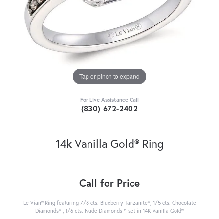
Tap or pinch to expand
For Live Assistance Call
(830) 672-2402
14k Vanilla Gold® Ring
Call for Price
Le Vian® Ring featuring 7/8 cts. Blueberry Tanzanite®, 1/5 cts. Chocolate
Diamonds® , 1/6 cts. Nude Diamonds™ set in 14K Vanilla Gold®