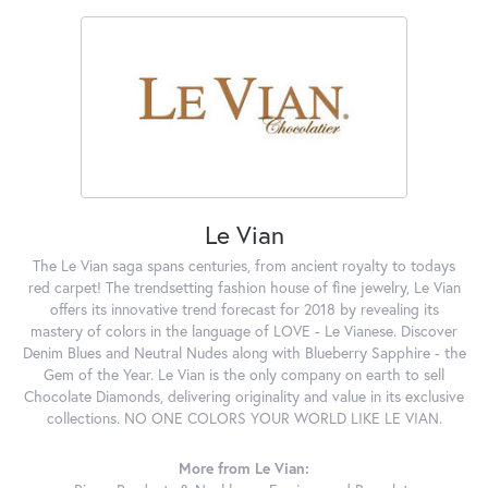
Le Vian
The Le Vian saga spans centuries, from ancient royalty to todays
red carpet! The trendsetting fashion house of fine jewelry, Le Vian
offers its innovative trend forecast for 2018 by revealing its
mastery of colors in the language of LOVE - Le Vianese. Discover
Denim Blues and Neutral Nudes along with Blueberry Sapphire - the
Gem of the Year. Le Vian is the only company on earth to sell
Chocolate Diamonds, delivering originality and value in its exclusive
collections. NO ONE COLORS YOUR WORLD LIKE LE VIAN.
More from Le Vian: