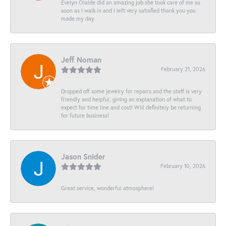
Evelyn Olalde did an amazing job she took care of me as
soon as I walk in and I left very satisfied thank you you
made my day
Jeff Noman
February 21, 2026
Dropped off some jewelry for repairs and the staff is very
friendly and helpful, giving an explanation of what to
expect for time line and cost! Will definitely be returning
for future business!
Jason Snider
February 10, 2026
Great service, wonderful atmosphere!