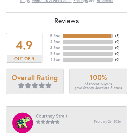
Rings
,
Pendants & Necklaces
,
Earrings
and
Bracelets
Reviews
5 Star
(
5
)
4.9
4 Star
(
0
)
3 Star
(
0
)
2 Star
(
0
)
OUT OF 5
1 Star
(
0
)
100%
Overall Rating
of recent buyers
gave Storey Jewelers 5 stars
Courtney Strait
February 26, 2026