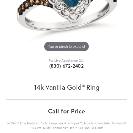
Tap or pinch to expand
For Live Assistance Call
(830) 672-2402
14k Vanilla Gold® Ring
Call for Price
Le Vian® Ring featuring 1 cts. Deep Sea Blue Topaz™, 1/5 cts. Chocolate Diamonds®
, 1/4 cts. Nude Diamonds™ set in 14K Vanilla Gold®