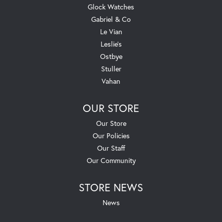
Glock Watches
Gabriel & Co
Le Vian
Leslie's
Ostbye
Stuller
Vahan
OUR STORE
Our Store
Our Policies
Our Staff
Our Community
STORE NEWS
News