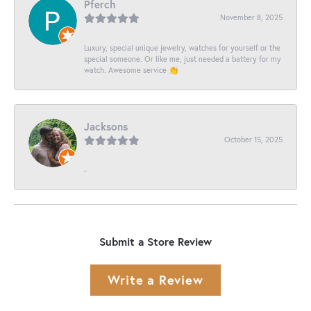
Pferch
November 8, 2025
Luxury, special unique jewelry, watches for yourself or the
special someone. Or like me, just needed a battery for my
watch. Awesome service 👏
Jacksons
October 15, 2025
-
Submit a Store Review
Write a Review