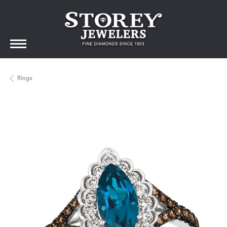
Rings