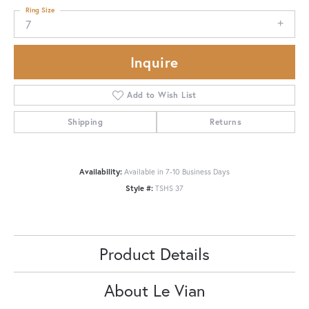
Ring Size
7
Inquire
Add to Wish List
Shipping
Returns
Availability:
Available in 7-10 Business Days
Style #:
TSHS 37
Product Details
About Le Vian