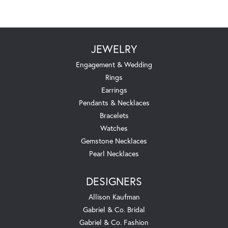
JEWELRY
Engagement & Wedding
Rings
Earrings
Pendants & Necklaces
Bracelets
Watches
Gemstone Necklaces
Pearl Necklaces
DESIGNERS
Allison Kaufman
Gabriel & Co. Bridal
Gabriel & Co. Fashion