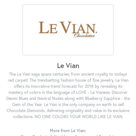
Le Vian
The Le Vian saga spans centuries, from ancient royalty to todays
red carpet! The trendsetting fashion house of fine jewelry, Le Vian
offers its innovative trend forecast for 2018 by revealing its
mastery of colors in the language of LOVE - Le Vianese. Discover
Denim Blues and Neutral Nudes along with Blueberry Sapphire - the
Gem of the Year. Le Vian is the only company on earth to sell
Chocolate Diamonds, delivering originality and value in its exclusive
collections. NO ONE COLORS YOUR WORLD LIKE LE VIAN.
More from Le Vian: