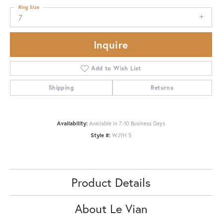
Ring Size
7
Inquire
Add to Wish List
Shipping
Returns
Availability:
Available in 7-10 Business Days
Style #:
WJYH 5
Product Details
About Le Vian