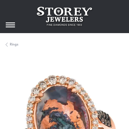
Rings