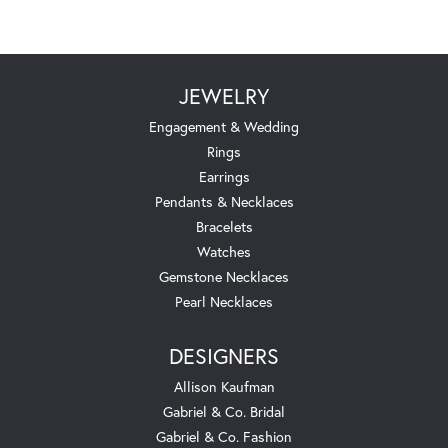
JEWELRY
Engagement & Wedding
Rings
Earrings
Pendants & Necklaces
Bracelets
Watches
Gemstone Necklaces
Pearl Necklaces
DESIGNERS
Allison Kaufman
Gabriel & Co. Bridal
Gabriel & Co. Fashion