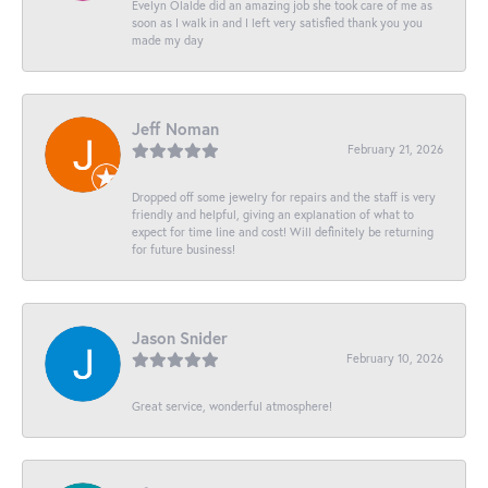
Evelyn Olalde did an amazing job she took care of me as
soon as I walk in and I left very satisfied thank you you
made my day
Jeff Noman
February 21, 2026
Dropped off some jewelry for repairs and the staff is very
friendly and helpful, giving an explanation of what to
expect for time line and cost! Will definitely be returning
for future business!
Jason Snider
February 10, 2026
Great service, wonderful atmosphere!