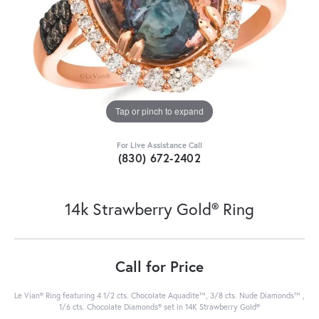
Tap or pinch to expand
For Live Assistance Call
(830) 672-2402
14k Strawberry Gold® Ring
Call for Price
Le Vian® Ring featuring 4 1/2 cts. Chocolate Aquadite™, 3/8 cts. Nude Diamonds™ ,
1/6 cts. Chocolate Diamonds® set in 14K Strawberry Gold®