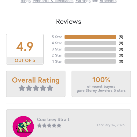
Rings
,
Pendants & Necklaces
,
Earrings
and
Bracelets
Reviews
5 Star
(
5
)
4.9
4 Star
(
0
)
3 Star
(
0
)
2 Star
(
0
)
OUT OF 5
1 Star
(
0
)
100%
Overall Rating
of recent buyers
gave Storey Jewelers 5 stars
Courtney Strait
February 26, 2026