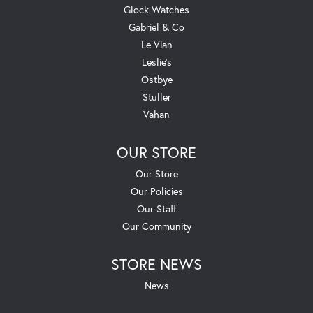
Glock Watches
Gabriel & Co
Le Vian
Leslie's
Ostbye
Stuller
Vahan
OUR STORE
Our Store
Our Policies
Our Staff
Our Community
STORE NEWS
News