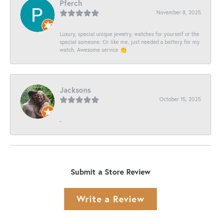
Pferch
November 8, 2025
Luxury, special unique jewelry, watches for yourself or the
special someone. Or like me, just needed a battery for my
watch. Awesome service 👏
Jacksons
October 15, 2025
-
Submit a Store Review
Write a Review