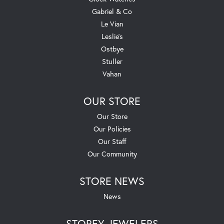
Gabriel & Co
Le Vian
Leslie's
Ostbye
Stuller
Vahan
OUR STORE
Our Store
Our Policies
Our Staff
Our Community
STORE NEWS
News
STOREY JEWELERS