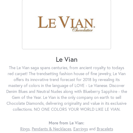
Le Vian
The Le Vian saga spans centuries, from ancient royalty to todays
red carpet! The trendsetting fashion house of fine jewelry, Le Vian
offers its innovative trend forecast for 2018 by revealing its
mastery of colors in the language of LOVE - Le Vianese. Discover
Denim Blues and Neutral Nudes along with Blueberry Sapphire - the
Gem of the Year. Le Vian is the only company on earth to sell
Chocolate Diamonds, delivering originality and value in its exclusive
collections. NO ONE COLORS YOUR WORLD LIKE LE VIAN.
More from Le Vian:
Rings
,
Pendants & Necklaces
,
Earrings
and
Bracelets