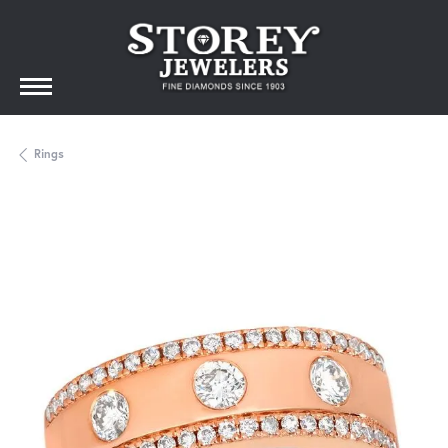
Rings