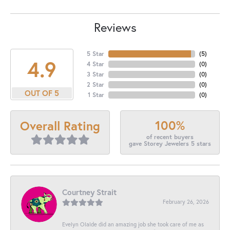
Reviews
5 Star
(
5
)
4.9
4 Star
(
0
)
3 Star
(
0
)
2 Star
(
0
)
OUT OF 5
1 Star
(
0
)
100%
Overall Rating
of recent buyers
gave Storey Jewelers 5 stars
Courtney Strait
February 26, 2026
Evelyn Olalde did an amazing job she took care of me as