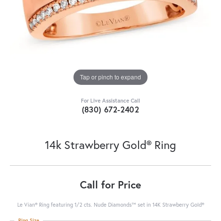
Tap or pinch to expand
For Live Assistance Call
(830) 672-2402
14k Strawberry Gold® Ring
Call for Price
Le Vian® Ring featuring 1/2 cts. Nude Diamonds™ set in 14K Strawberry Gold®
Ring Size