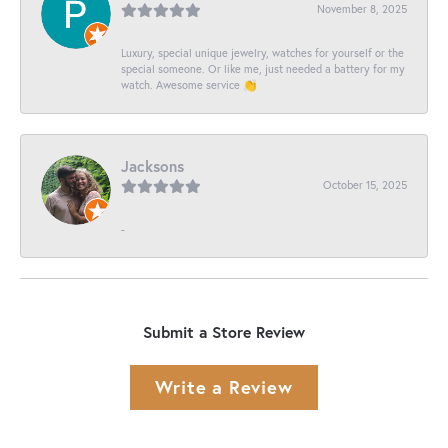
November 8, 2025
Luxury, special unique jewelry, watches for yourself or the
special someone. Or like me, just needed a battery for my
watch. Awesome service 👏
Jacksons
October 15, 2025
-
Submit a Store Review
Write a Review