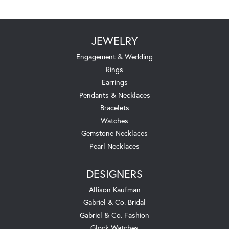
JEWELRY
Engagement & Wedding
Rings
Earrings
Pendants & Necklaces
Bracelets
Watches
Gemstone Necklaces
Pearl Necklaces
DESIGNERS
Allison Kaufman
Gabriel & Co. Bridal
Gabriel & Co. Fashion
Glock Watches