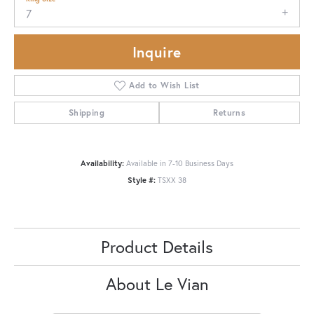
7
Inquire
Add to Wish List
Shipping
Returns
Availability:
Available in 7-10 Business Days
Style #:
TSXX 38
Product Details
About Le Vian