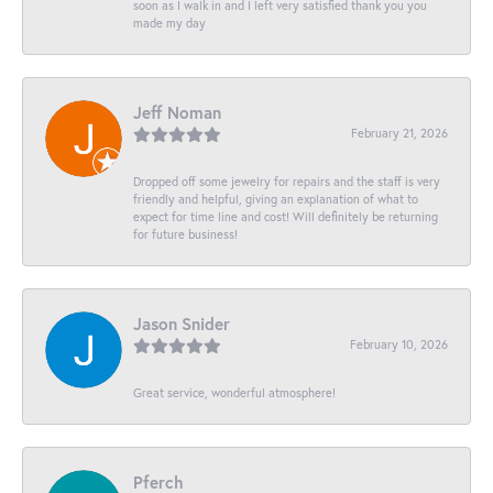
soon as I walk in and I left very satisfied thank you you
made my day
Jeff Noman
February 21, 2026
Dropped off some jewelry for repairs and the staff is very
friendly and helpful, giving an explanation of what to
expect for time line and cost! Will definitely be returning
for future business!
Jason Snider
February 10, 2026
Great service, wonderful atmosphere!
Pferch