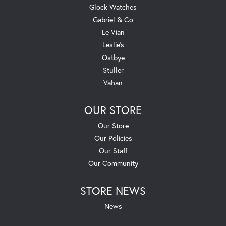
Glock Watches
Gabriel & Co
Le Vian
Leslie's
Ostbye
Stuller
Vahan
OUR STORE
Our Store
Our Policies
Our Staff
Our Community
STORE NEWS
News