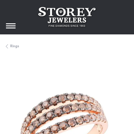
Rings