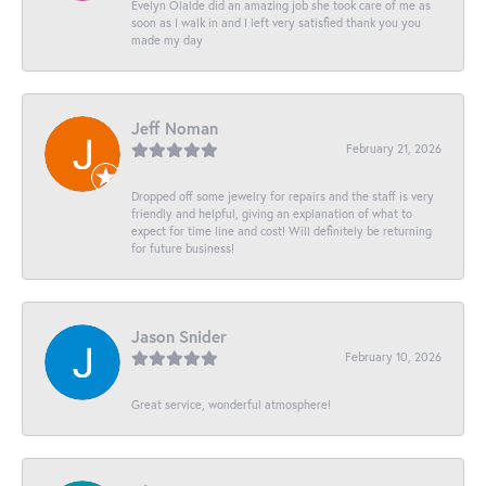
Evelyn Olalde did an amazing job she took care of me as
soon as I walk in and I left very satisfied thank you you
made my day
Jeff Noman
February 21, 2026
Dropped off some jewelry for repairs and the staff is very
friendly and helpful, giving an explanation of what to
expect for time line and cost! Will definitely be returning
for future business!
Jason Snider
February 10, 2026
Great service, wonderful atmosphere!