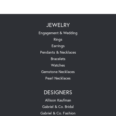
JEWELRY
Engagement & Wedding
Rings
Earrings
Pendants & Necklaces
Bracelets
Watches
Gemstone Necklaces
Pearl Necklaces
DESIGNERS
Allison Kaufman
Gabriel & Co. Bridal
Gabriel & Co. Fashion