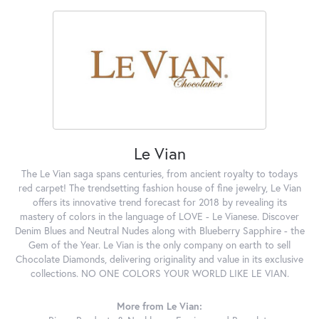
Le Vian
The Le Vian saga spans centuries, from ancient royalty to todays
red carpet! The trendsetting fashion house of fine jewelry, Le Vian
offers its innovative trend forecast for 2018 by revealing its
mastery of colors in the language of LOVE - Le Vianese. Discover
Denim Blues and Neutral Nudes along with Blueberry Sapphire - the
Gem of the Year. Le Vian is the only company on earth to sell
Chocolate Diamonds, delivering originality and value in its exclusive
collections. NO ONE COLORS YOUR WORLD LIKE LE VIAN.
More from Le Vian: