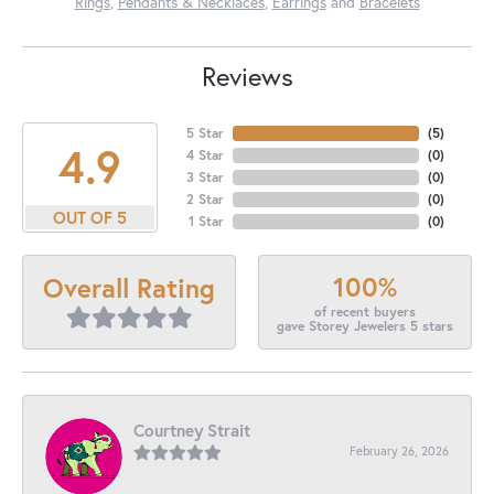
Rings
,
Pendants & Necklaces
,
Earrings
and
Bracelets
Reviews
5 Star
(
5
)
4.9
4 Star
(
0
)
3 Star
(
0
)
2 Star
(
0
)
OUT OF 5
1 Star
(
0
)
100%
Overall Rating
of recent buyers
gave Storey Jewelers 5 stars
Courtney Strait
February 26, 2026