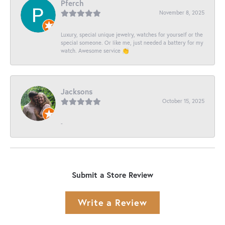
Pferch
November 8, 2025
Luxury, special unique jewelry, watches for yourself or the
special someone. Or like me, just needed a battery for my
watch. Awesome service 👏
Jacksons
October 15, 2025
-
Submit a Store Review
Write a Review