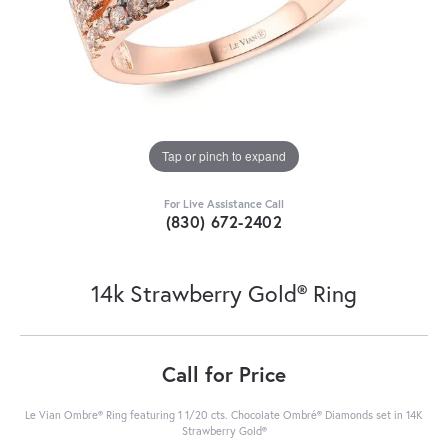
Tap or pinch to expand
For Live Assistance Call
(830) 672-2402
14k Strawberry Gold® Ring
Call for Price
Le Vian Ombre® Ring featuring 1 1/20 cts. Chocolate Ombré® Diamonds set in 14K
Strawberry Gold®