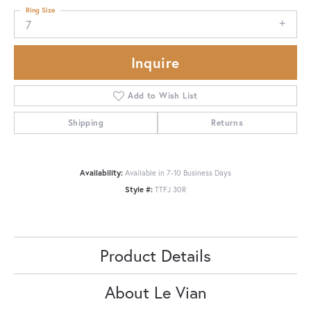
Ring Size
7
Inquire
Add to Wish List
Shipping
Returns
Availability:
Available in 7-10 Business Days
Style #:
TTFJ 30R
Product Details
About Le Vian