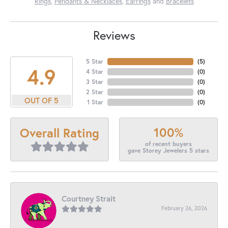
Rings
,
Pendants & Necklaces
,
Earrings
and
Bracelets
Reviews
5 Star
(
5
)
4.9
4 Star
(
0
)
3 Star
(
0
)
2 Star
(
0
)
OUT OF 5
1 Star
(
0
)
100%
Overall Rating
of recent buyers
gave Storey Jewelers 5 stars
Courtney Strait
February 26, 2026