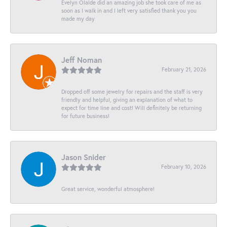
Evelyn Olalde did an amazing job she took care of me as
soon as I walk in and I left very satisfied thank you you
made my day
Jeff Noman
February 21, 2026
Dropped off some jewelry for repairs and the staff is very
friendly and helpful, giving an explanation of what to
expect for time line and cost! Will definitely be returning
for future business!
Jason Snider
February 10, 2026
Great service, wonderful atmosphere!