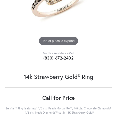
Tap or pinch to expand
For Live Assistance Call
(830) 672-2402
14k Strawberry Gold® Ring
Call for Price
Le Vian® Ring featuring 1 1/6 cts. Peach Morganite™, 1/8 cts. Chocolate Diamonds®
, 1/6 cts. Nude Diamonds™ set in 14K Strawberry Gold®