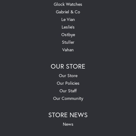
Glock Watches
Gabriel & Co
Le Vian
Leslie's
Ostbye
Stuller
Vahan
OUR STORE
Our Store
Our Policies
Our Staff
Our Community
STORE NEWS
News