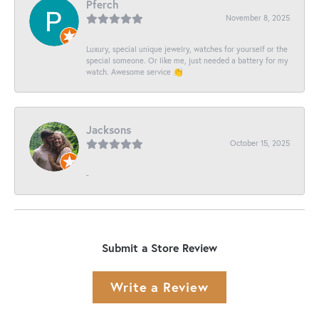
Pferch
November 8, 2025
Luxury, special unique jewelry, watches for yourself or the
special someone. Or like me, just needed a battery for my
watch. Awesome service 👏
Jacksons
October 15, 2025
-
Submit a Store Review
Write a Review