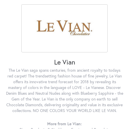
Le Vian
The Le Vian saga spans centuries, from ancient royalty to todays
red carpet! The trendsetting fashion house of fine jewelry, Le Vian
offers its innovative trend forecast for 2018 by revealing its
mastery of colors in the language of LOVE - Le Vianese. Discover
Denim Blues and Neutral Nudes along with Blueberry Sapphire - the
Gem of the Year. Le Vian is the only company on earth to sell
Chocolate Diamonds, delivering originality and value in its exclusive
collections. NO ONE COLORS YOUR WORLD LIKE LE VIAN.
More from Le Vian: