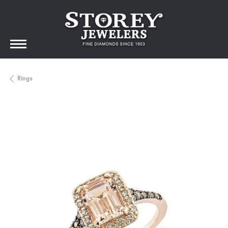
Rings