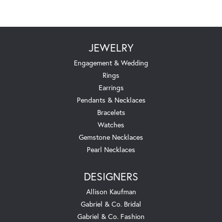
JEWELRY
Engagement & Wedding
Rings
Earrings
Pendants & Necklaces
Bracelets
Watches
Gemstone Necklaces
Pearl Necklaces
DESIGNERS
Allison Kaufman
Gabriel & Co. Bridal
Gabriel & Co. Fashion