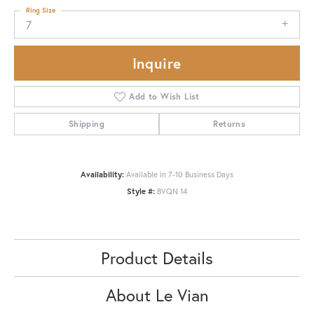
Ring Size
7
Inquire
Add to Wish List
Shipping
Returns
Availability:
Available in 7-10 Business Days
Style #:
BVQN 14
Product Details
About Le Vian