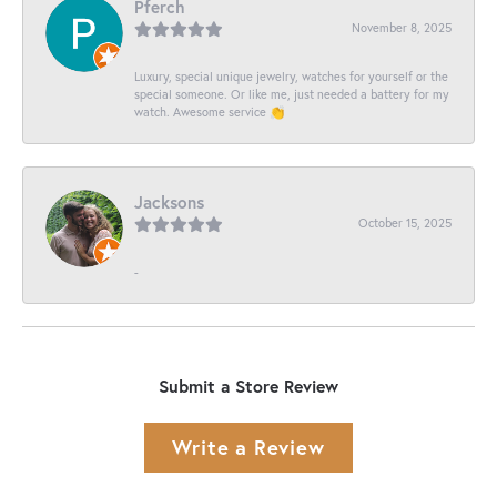
Pferch
November 8, 2025
Luxury, special unique jewelry, watches for yourself or the
special someone. Or like me, just needed a battery for my
watch. Awesome service 👏
Jacksons
October 15, 2025
-
Submit a Store Review
Write a Review