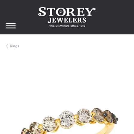
Rings