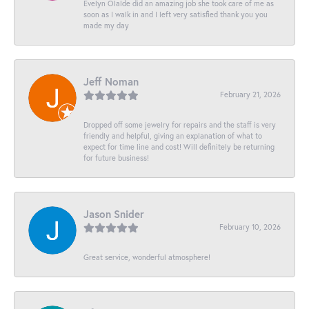
Evelyn Olalde did an amazing job she took care of me as
soon as I walk in and I left very satisfied thank you you
made my day
Jeff Noman
February 21, 2026
Dropped off some jewelry for repairs and the staff is very
friendly and helpful, giving an explanation of what to
expect for time line and cost! Will definitely be returning
for future business!
Jason Snider
February 10, 2026
Great service, wonderful atmosphere!