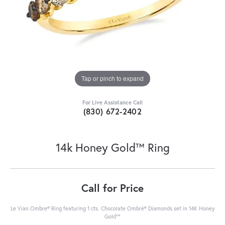
Tap or pinch to expand
For Live Assistance Call
(830) 672-2402
14k Honey Gold™ Ring
Call for Price
Le Vian Ombre® Ring featuring 1 cts. Chocolate Ombré® Diamonds set in 14K Honey
Gold™