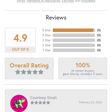
Rings
,
Pendants & Necklaces
,
Earrings
and
Bracelets
Reviews
5 Star
(
5
)
4.9
4 Star
(
0
)
3 Star
(
0
)
2 Star
(
0
)
OUT OF 5
1 Star
(
0
)
100%
Overall Rating
of recent buyers
gave Storey Jewelers 5 stars
Courtney Strait
February 26, 2026