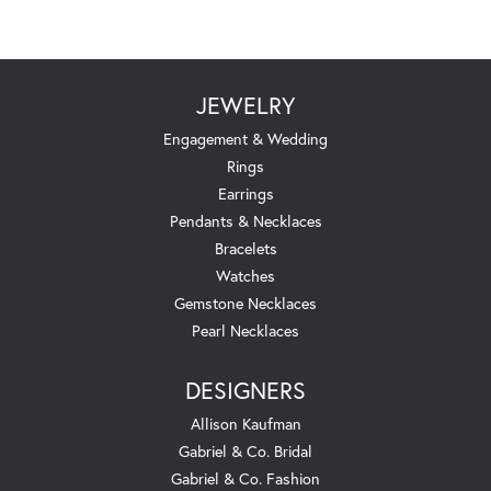
JEWELRY
Engagement & Wedding
Rings
Earrings
Pendants & Necklaces
Bracelets
Watches
Gemstone Necklaces
Pearl Necklaces
DESIGNERS
Allison Kaufman
Gabriel & Co. Bridal
Gabriel & Co. Fashion