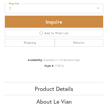
Ring Size
7
Inquire
Add to Wish List
Shipping
Returns
Availability:
Available in 7-10 Business Days
Style #:
TTZB 10
Product Details
About Le Vian