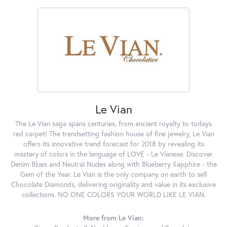
Le Vian
The Le Vian saga spans centuries, from ancient royalty to todays
red carpet! The trendsetting fashion house of fine jewelry, Le Vian
offers its innovative trend forecast for 2018 by revealing its
mastery of colors in the language of LOVE - Le Vianese. Discover
Denim Blues and Neutral Nudes along with Blueberry Sapphire - the
Gem of the Year. Le Vian is the only company on earth to sell
Chocolate Diamonds, delivering originality and value in its exclusive
collections. NO ONE COLORS YOUR WORLD LIKE LE VIAN.
More from Le Vian: