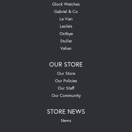
Glock Watches
Gabriel & Co
Le Vian
Leslie's
Ostbye
Stuller
Vahan
OUR STORE
Our Store
Our Policies
Our Staff
Our Community
STORE NEWS
News