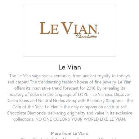
Le Vian
The Le Vian saga spans centuries, from ancient royalty to todays
red carpet! The trendsetting fashion house of fine jewelry, Le Vian
offers its innovative trend forecast for 2018 by revealing its
mastery of colors in the language of LOVE - Le Vianese. Discover
Denim Blues and Neutral Nudes along with Blueberry Sapphire - the
Gem of the Year. Le Vian is the only company on earth to sell
Chocolate Diamonds, delivering originality and value in its exclusive
collections. NO ONE COLORS YOUR WORLD LIKE LE VIAN.
More from Le Vian: