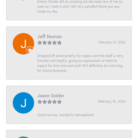
Evelyn Olalde did an amazing job she took care of me as
soon as I walk in and I left very satisfied thank you you
made my day
Jeff Noman
February 21, 2026
Dropped off some jewelry for repairs and the staff is very
friendly and helpful, giving an explanation of what to
expect for time line and cost! Will definitely be returning
for future business!
Jason Snider
February 10, 2026
Great service, wonderful atmosphere!