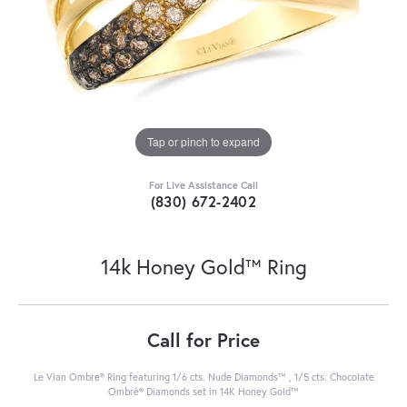
Tap or pinch to expand
For Live Assistance Call
(830) 672-2402
14k Honey Gold™ Ring
Call for Price
Le Vian Ombre® Ring featuring 1/6 cts. Nude Diamonds™ , 1/5 cts. Chocolate
Ombré® Diamonds set in 14K Honey Gold™