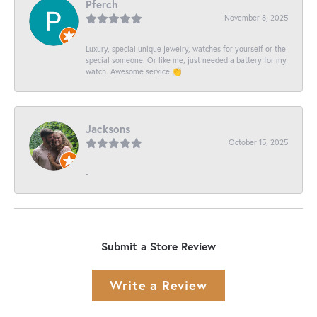
Pferch
November 8, 2025
Luxury, special unique jewelry, watches for yourself or the
special someone. Or like me, just needed a battery for my
watch. Awesome service 👏
Jacksons
October 15, 2025
-
Submit a Store Review
Write a Review