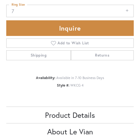
Ring Size
7
Inquire
Add to Wish List
Shipping
Returns
Availability:
Available in 7-10 Business Days
Style #:
WKCG 4
Product Details
About Le Vian