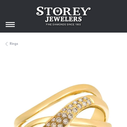
Rings