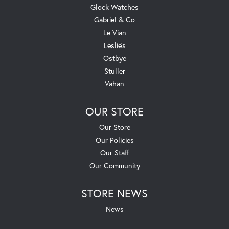
Glock Watches
Gabriel & Co
Le Vian
Leslie's
Ostbye
Stuller
Vahan
OUR STORE
Our Store
Our Policies
Our Staff
Our Community
STORE NEWS
News