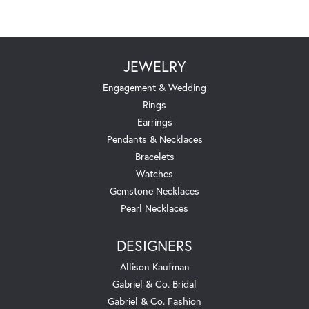
JEWELRY
Engagement & Wedding
Rings
Earrings
Pendants & Necklaces
Bracelets
Watches
Gemstone Necklaces
Pearl Necklaces
DESIGNERS
Allison Kaufman
Gabriel & Co. Bridal
Gabriel & Co. Fashion