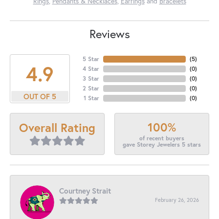
Rings
,
Pendants & Necklaces
,
Earrings
and
Bracelets
Reviews
5 Star
(
5
)
4.9
4 Star
(
0
)
3 Star
(
0
)
2 Star
(
0
)
OUT OF 5
1 Star
(
0
)
100%
Overall Rating
of recent buyers
gave Storey Jewelers 5 stars
Courtney Strait
February 26, 2026