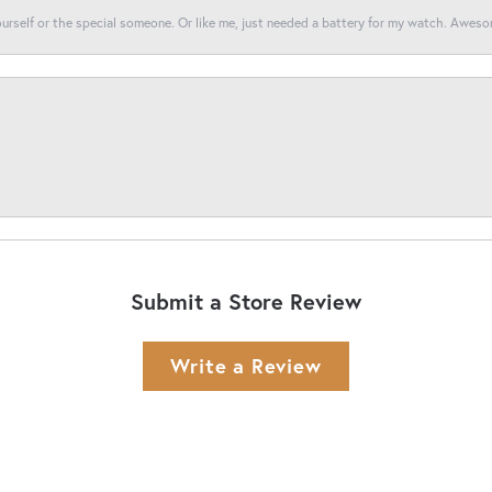
yourself or the special someone. Or like me, just needed a battery for my watch. Awes
Submit a Store Review
Write a Review