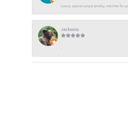
Luxury, special unique jewelry, watches for 
Jacksons
-