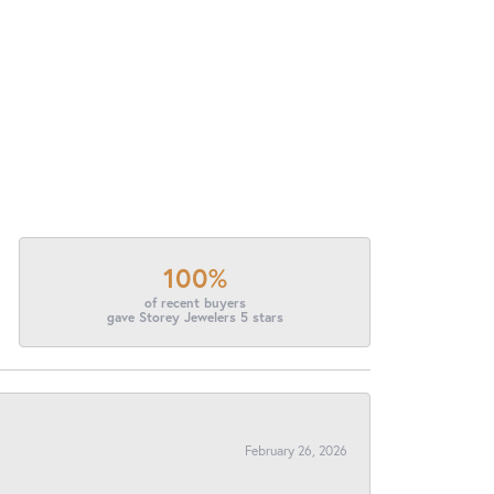
100%
of recent buyers
gave Storey Jewelers 5 stars
February 26, 2026