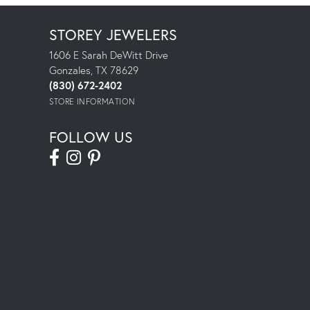
STOREY JEWELERS
1606 E Sarah DeWitt Drive
Gonzales, TX 78629
(830) 672-2402
STORE INFORMATION
FOLLOW US