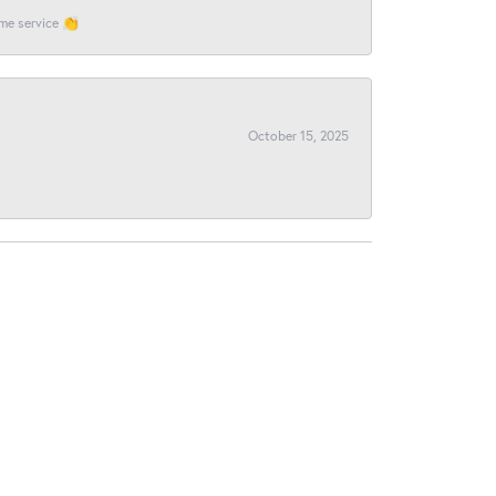
ome service 👏
October 15, 2025