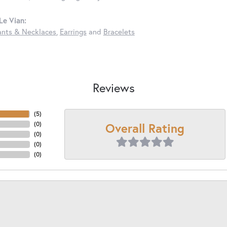
Le Vian:
nts & Necklaces
,
Earrings
and
Bracelets
Reviews
(
5
)
Overall Rating
(
0
)
(
0
)
(
0
)
(
0
)