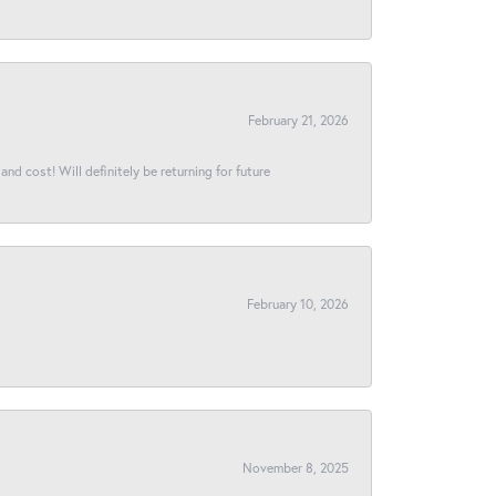
February 21, 2026
and cost! Will definitely be returning for future
February 10, 2026
November 8, 2025