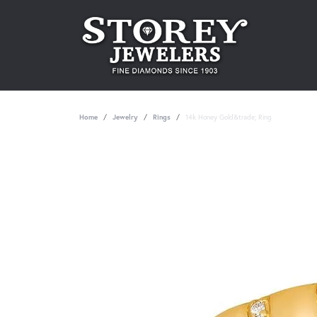
Home
Jewelry
Rings
14k Honey Gold&trade; Ring