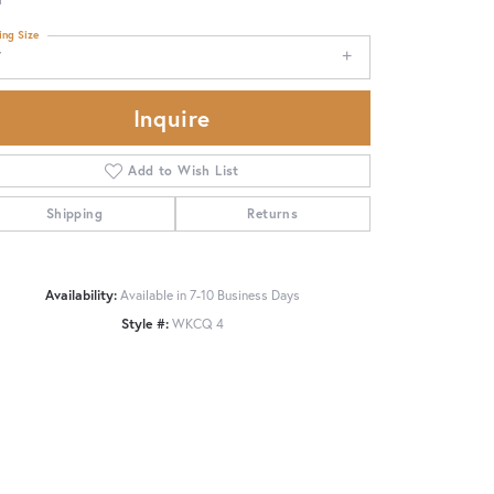
ing Size
7
Inquire
Add to Wish List
Shipping
Returns
Availability:
Available in 7-10 Business Days
Style #:
WKCQ 4
Click to zoom