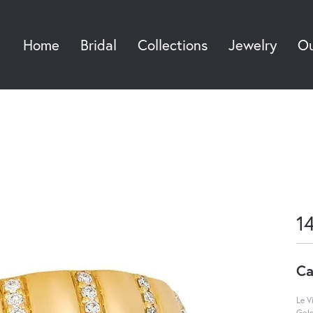
Home
Bridal
Collections
Jewelry
Ou
Sea
1
Ca
Le V
Gol