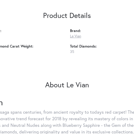
Product Details
:
Brand:
Le Vian
amond Carat Weight:
Total Diamonds:
35
About Le Vian
n
saga spans centuries, from ancient royalty to todays red carpet! The
nnovative trend forecast for 2018 by revealing its mastery of colors 
 and Neutral Nudes along with Blueberry Sapphire - the Gem of the Y
iamonds, delivering originality and value in its exclusive colle