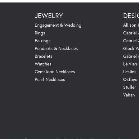
JEWELRY
DESI
Engagement & Wedding
Allison
Rings
Gabriel 
Earrings
Gabriel
Pendants & Necklaces
Glock W
Bracelets
Gabriel
Watches
Le Vian
Gemstone Necklaces
Leslie's
Pearl Necklaces
Ostbye
Stuller
Vahan