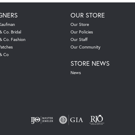
GNERS
OUR STORE
 Kaufman
Our Store
& Co. Bridal
Our Policies
 & Co. Fashion
Our Staff
atches
Our Community
 & Co
STORE NEWS
News