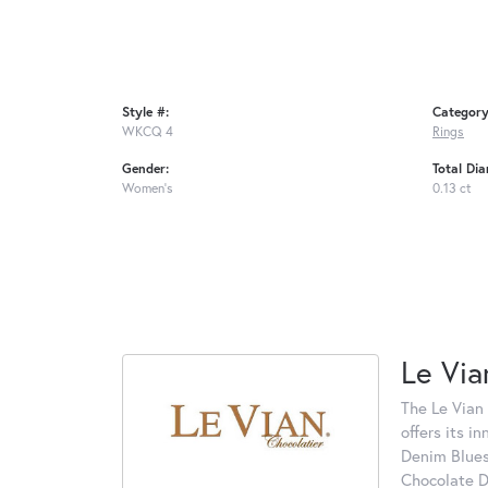
Style #:
Category
WKCQ 4
Rings
Gender:
Total Di
Women's
0.13 ct
Le Via
The Le Vian 
offers its i
Denim Blues
Chocolate D