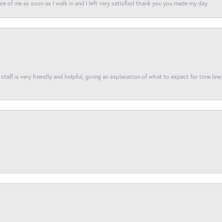
re of me as soon as I walk in and I left very satisfied thank you you made my day
taff is very friendly and helpful, giving an explanation of what to expect for time line 