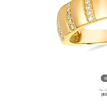
For L
(8