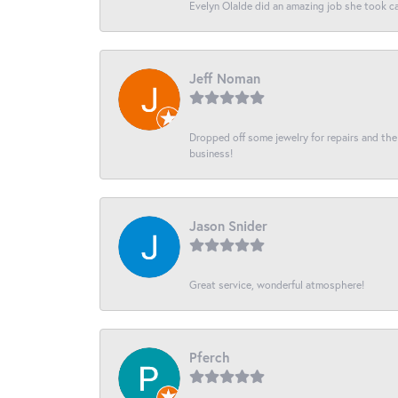
Evelyn Olalde did an amazing job she took ca
Jeff Noman
Dropped off some jewelry for repairs and the s
business!
Jason Snider
Great service, wonderful atmosphere!
Pferch