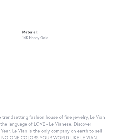
Material:
14K Honey Gold
 trendsetting fashion house of fine jewelry, Le Vian
in the language of LOVE - Le Vianese. Discover
ear. Le Vian is the only company on earth to sell
ctions. NO ONE COLORS YOUR WORLD LIKE LE VIAN.