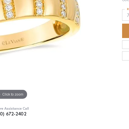
R
Click to zoom
ive Assistance Call
30) 672-2402