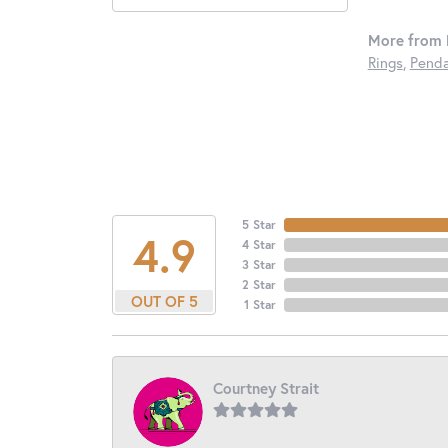
More from 
Rings
,
Penda
5 Star
4.9
4 Star
3 Star
2 Star
OUT OF 5
1 Star
Courtney Strait