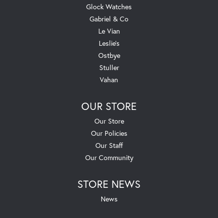
Glock Watches
Gabriel & Co
Le Vian
Leslie's
Ostbye
Stuller
Vahan
OUR STORE
Our Store
Our Policies
Our Staff
Our Community
STORE NEWS
News