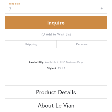
Ring Size
7
Inquire
Add to Wish List
Shipping
Returns
Availability:
Available in 7-10 Business Days
Style #:
TSUI 1
Product Details
About Le Vian