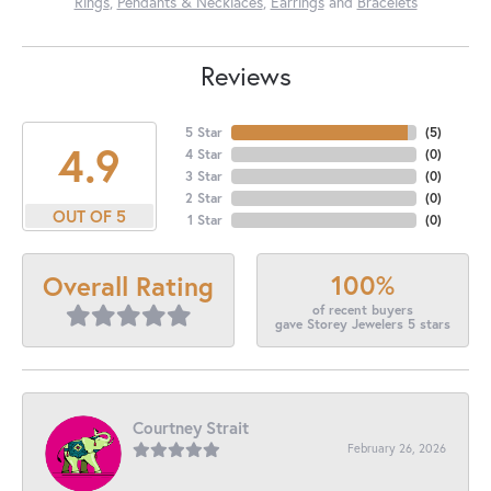
Rings
,
Pendants & Necklaces
,
Earrings
and
Bracelets
Reviews
5 Star
(
5
)
4.9
4 Star
(
0
)
3 Star
(
0
)
2 Star
(
0
)
OUT OF 5
1 Star
(
0
)
100%
Overall Rating
of recent buyers
gave Storey Jewelers 5 stars
Courtney Strait
February 26, 2026