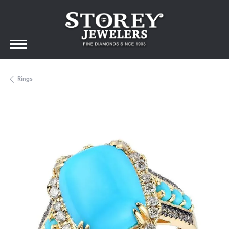
Rings