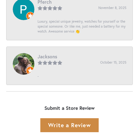
Pferch
November 8, 2025
Luxury, special unique jewelry, watches for yourself or the
special someone. Or like me, just needed a battery for my
watch. Awesome service 👏
Jacksons
October 15, 2025
-
Submit a Store Review
Write a Review