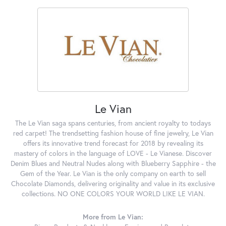
Le Vian
The Le Vian saga spans centuries, from ancient royalty to todays
red carpet! The trendsetting fashion house of fine jewelry, Le Vian
offers its innovative trend forecast for 2018 by revealing its
mastery of colors in the language of LOVE - Le Vianese. Discover
Denim Blues and Neutral Nudes along with Blueberry Sapphire - the
Gem of the Year. Le Vian is the only company on earth to sell
Chocolate Diamonds, delivering originality and value in its exclusive
collections. NO ONE COLORS YOUR WORLD LIKE LE VIAN.
More from Le Vian: