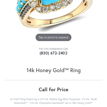
Tap or pinch to expand
For Live Assistance Call
(830) 672-2402
14k Honey Gold™ Ring
Call for Price
Le Vian® Ring featuring 4 3/4 cts. Robins Egg Blue Turquoise, 1/3 cts. Nude
Diamonds™ , 1/6 cts. Chocolate Diamonds® set in 14K Honey Gold™