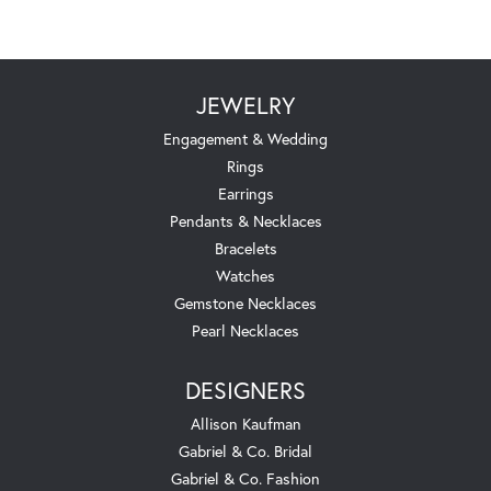
JEWELRY
Engagement & Wedding
Rings
Earrings
Pendants & Necklaces
Bracelets
Watches
Gemstone Necklaces
Pearl Necklaces
DESIGNERS
Allison Kaufman
Gabriel & Co. Bridal
Gabriel & Co. Fashion