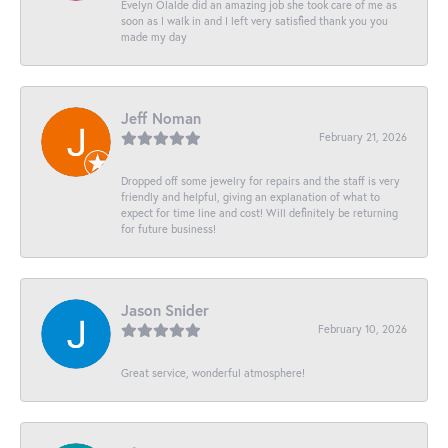
Evelyn Olalde did an amazing job she took care of me as
soon as I walk in and I left very satisfied thank you you
made my day
Jeff Noman
February 21, 2026
Dropped off some jewelry for repairs and the staff is very
friendly and helpful, giving an explanation of what to
expect for time line and cost! Will definitely be returning
for future business!
Jason Snider
February 10, 2026
Great service, wonderful atmosphere!