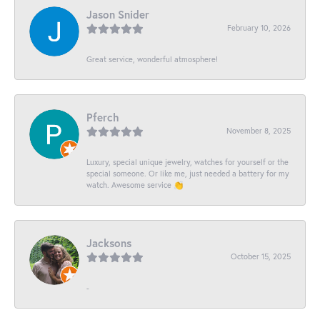
Jason Snider
February 10, 2026
Great service, wonderful atmosphere!
Pferch
November 8, 2025
Luxury, special unique jewelry, watches for yourself or the
special someone. Or like me, just needed a battery for my
watch. Awesome service 👏
Jacksons
October 15, 2025
-