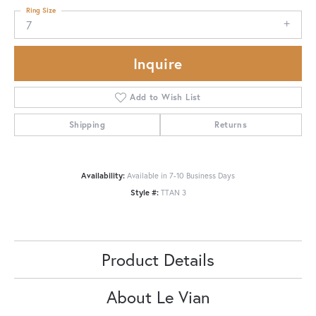
Ring Size
7
Inquire
Add to Wish List
Shipping
Returns
Availability:
Available in 7-10 Business Days
Style #:
TTAN 3
Product Details
About Le Vian