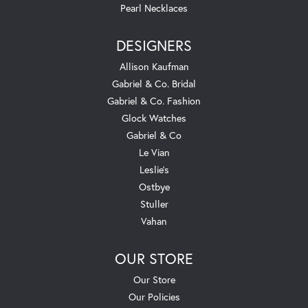
Pearl Necklaces
DESIGNERS
Allison Kaufman
Gabriel & Co. Bridal
Gabriel & Co. Fashion
Glock Watches
Gabriel & Co
Le Vian
Leslie's
Ostbye
Stuller
Vahan
OUR STORE
Our Store
Our Policies