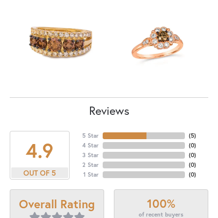
Reviews
5 Star
(
5
)
4.9
4 Star
(
0
)
3 Star
(
0
)
2 Star
(
0
)
OUT OF 5
1 Star
(
0
)
100%
Overall Rating
of recent buyers