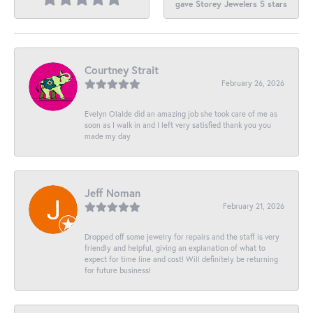
gave Storey Jewelers 5 stars
Courtney Strait
February 26, 2026
Evelyn Olalde did an amazing job she took care of me as
soon as I walk in and I left very satisfied thank you you
made my day
Jeff Noman
February 21, 2026
Dropped off some jewelry for repairs and the staff is very
friendly and helpful, giving an explanation of what to
expect for time line and cost! Will definitely be returning
for future business!