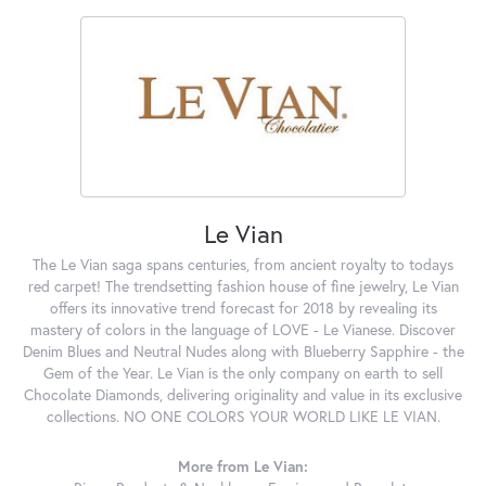
Le Vian
The Le Vian saga spans centuries, from ancient royalty to todays
red carpet! The trendsetting fashion house of fine jewelry, Le Vian
offers its innovative trend forecast for 2018 by revealing its
mastery of colors in the language of LOVE - Le Vianese. Discover
Denim Blues and Neutral Nudes along with Blueberry Sapphire - the
Gem of the Year. Le Vian is the only company on earth to sell
Chocolate Diamonds, delivering originality and value in its exclusive
collections. NO ONE COLORS YOUR WORLD LIKE LE VIAN.
More from Le Vian: