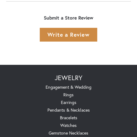
Submit a Store Review
Write a Review
JEWELRY
Engagement & Wedding
Rings
Earrings
Pendants & Necklaces
Bracelets
Watches
Gemstone Necklaces