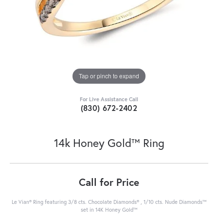
Tap or pinch to expand
For Live Assistance Call
(830) 672-2402
14k Honey Gold™ Ring
Call for Price
Le Vian® Ring featuring 3/8 cts. Chocolate Diamonds® , 1/10 cts. Nude Diamonds™
set in 14K Honey Gold™