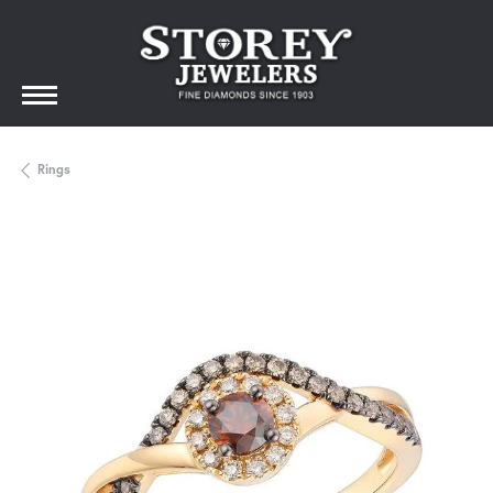
Rings