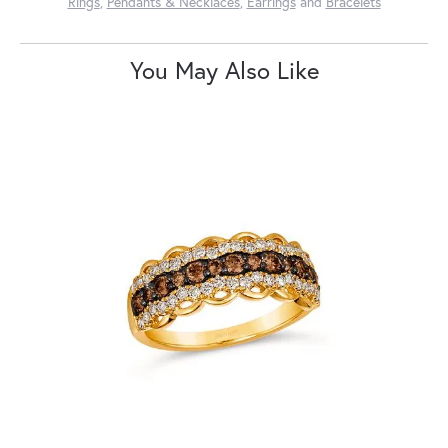
Rings
,
Pendants & Necklaces
,
Earrings
and
Bracelets
You May Also Like