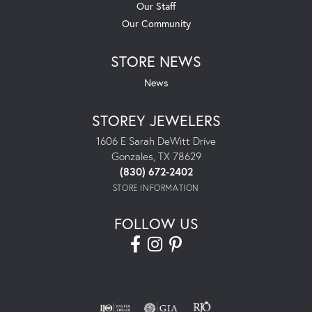
Our Staff
Our Community
STORE NEWS
News
STOREY JEWELERS
1606 E Sarah DeWitt Drive
Gonzales, TX 78629
(830) 672-2402
STORE INFORMATION
FOLLOW US