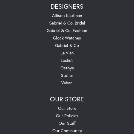
DESIGNERS
Allison Kaufman
Gabriel & Co. Bridal
Gabriel & Co. Fashion
Glock Watches
Gabriel & Co
Le Vian
Leslie's
Ostbye
Stuller
Vahan
OUR STORE
Our Store
Our Policies
Our Staff
Our Community