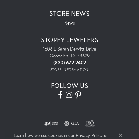
STORE NEWS
News
STOREY JEWELERS
1606 E Sarah DeWitt Drive
Gonzales, TX 78629
(830) 672-2402
STORE INFORMATION
FOLLOW US
Learn how we use cookies in our
Privacy Policy
or
Close co