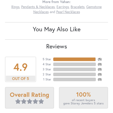
More from Vahan:
Rings
,
Pendants & Necklaces
,
Earrings
,
Bracelets
,
Gemstone
Necklaces
and
Pearl Necklaces
You May Also Like
Reviews
5 Star
(
5
)
4.9
4 Star
(
0
)
3 Star
(
0
)
2 Star
(
0
)
OUT OF 5
1 Star
(
0
)
100%
Overall Rating
of recent buyers
gave Storey Jewelers 5 stars