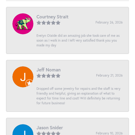
Courtney Strait
February 26, 2026
Evelyn Olalde did an amazing job she took care of me as
soon as I walk in and I left very satisfied thank you you
made my day
Jeff Noman
February 21, 2026
Dropped off some jewelry for repairs and the staff is very
friendly and helpful, giving an explanation of what to
expect for time line and cost! Will definitely be returning
for future business!
Jason Snider
February 10, 2026