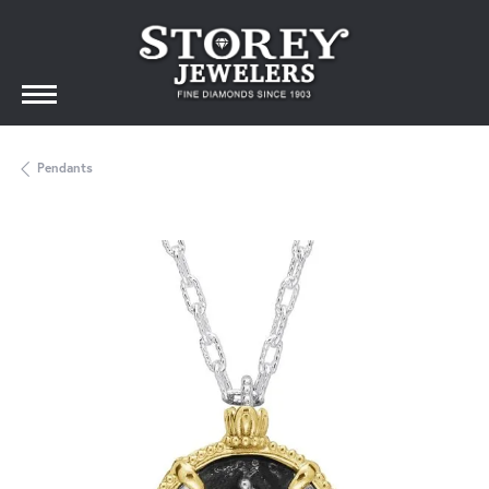
Pendants