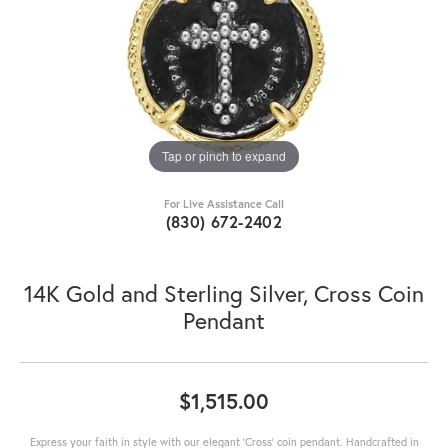
Tap or pinch to expand
For Live Assistance Call
(830) 672-2402
14K Gold and Sterling Silver, Cross Coin
Pendant
$1,515.00
Express your faith in style with our elegant 'Cross' coin pendant. Handcrafted in