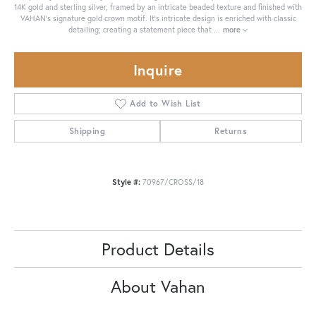
14K gold and sterling silver, framed by an intricate beaded texture and finished with
VAHAN’s signature gold crown motif. It's intricate design is enriched with classic
detailing; creating a statement piece that
...
more
Inquire
Add to Wish List
Shipping
Returns
Style #:
70967/CROSS/18
Product Details
About Vahan