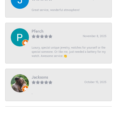
Great service, wonderful atmosphere!
Pferch
November 8, 2025
Luxury, special unique jewelry, watches for yourself or the
special someone. Or like me, just needed a battery for my
watch. Awesome service 👏
Jacksons
October 15, 2025
-