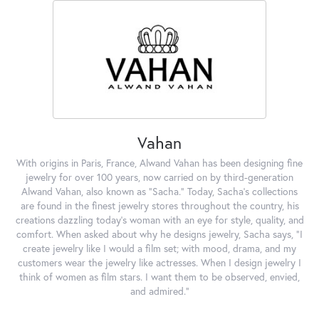
Vahan
With origins in Paris, France, Alwand Vahan has been designing fine
jewelry for over 100 years, now carried on by third-generation
Alwand Vahan, also known as "Sacha." Today, Sacha's collections
are found in the finest jewelry stores throughout the country, his
creations dazzling today's woman with an eye for style, quality, and
comfort. When asked about why he designs jewelry, Sacha says, "I
create jewelry like I would a film set; with mood, drama, and my
customers wear the jewelry like actresses. When I design jewelry I
think of women as film stars. I want them to be observed, envied,
and admired."