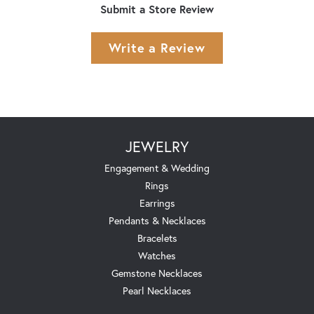
Submit a Store Review
Write a Review
JEWELRY
Engagement & Wedding
Rings
Earrings
Pendants & Necklaces
Bracelets
Watches
Gemstone Necklaces
Pearl Necklaces