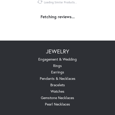
Loading Similar Products...
Fetching reviews...
JEWELRY
Engagement & Wedding
Rings
Earrings
Pendants & Necklaces
Bracelets
Watches
Gemstone Necklaces
Pearl Necklaces