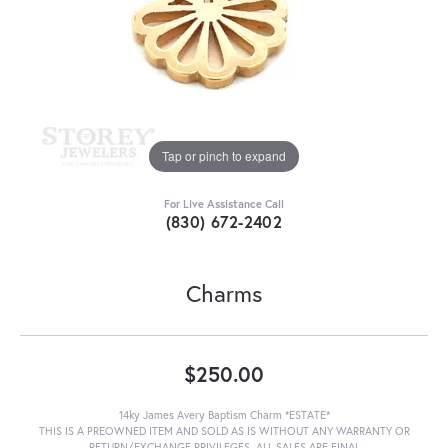
Tap or pinch to expand
For Live Assistance Call
(830) 672-2402
Charms
$250.00
14ky James Avery Baptism Charm *ESTATE*
THIS IS A PREOWNED ITEM AND SOLD AS IS WITHOUT ANY WARRANTY OR
RETURN/EXCHANGE PRIVILEGES. ALL SALES ARE FINAL