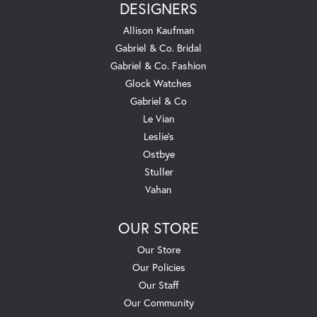
DESIGNERS
Allison Kaufman
Gabriel & Co. Bridal
Gabriel & Co. Fashion
Glock Watches
Gabriel & Co
Le Vian
Leslie's
Ostbye
Stuller
Vahan
OUR STORE
Our Store
Our Policies
Our Staff
Our Community