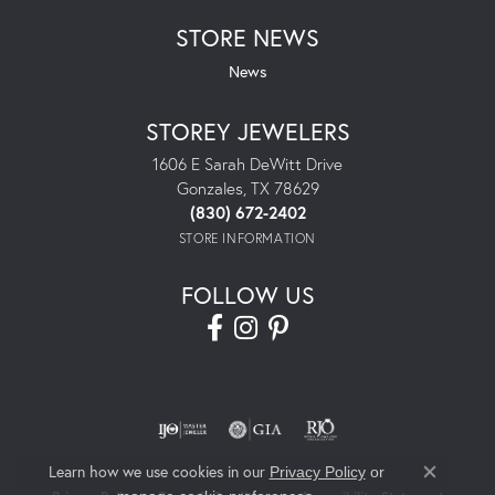
STORE NEWS
News
STOREY JEWELERS
1606 E Sarah DeWitt Drive
Gonzales, TX 78629
(830) 672-2402
STORE INFORMATION
FOLLOW US
Learn how we use cookies in our
Privacy Policy
or
Close co