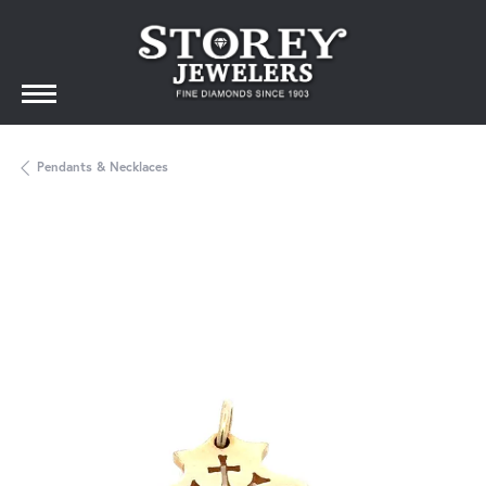
Pendants & Necklaces