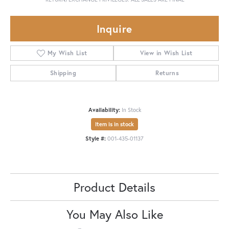
Inquire
My Wish List
View in Wish List
Shipping
Returns
Availability:
In Stock
Item is in stock
Style #:
001-435-01137
Product Details
You May Also Like