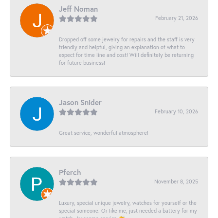
Jeff Noman
February 21, 2026
Dropped off some jewelry for repairs and the staff is very
friendly and helpful, giving an explanation of what to
expect for time line and cost! Will definitely be returning
for future business!
Jason Snider
February 10, 2026
Great service, wonderful atmosphere!
Pferch
November 8, 2025
Luxury, special unique jewelry, watches for yourself or the
special someone. Or like me, just needed a battery for my