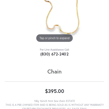
Tap or pinch to expand
For Live Assistance Call
(830) 672-2402
Chain
$395.00
14ky 16inch 1mm box chain ESTATE
THIS IS A PRE-OWNED ITEM AND IS BEING SOLD AS IS WITHOUT ANY WARRANTY
OR RETURN/EXCHANGE PRIVILEGES. ALL SALES FINAL