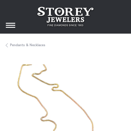
Pendants & Necklaces