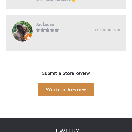
watch. Awesome service 👏
Jacksons
October 15, 2025
-
Submit a Store Review
Write a Review
JEWELRY