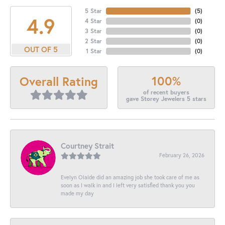
5 Star
(
5
)
4.9
4 Star
(
0
)
3 Star
(
0
)
2 Star
(
0
)
OUT OF 5
1 Star
(
0
)
100%
Overall Rating
of recent buyers
gave Storey Jewelers 5 stars
Courtney Strait
February 26, 2026
Evelyn Olalde did an amazing job she took care of me as
soon as I walk in and I left very satisfied thank you you
made my day