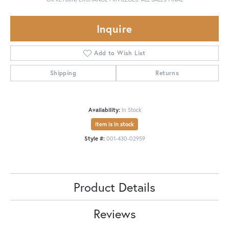
Inquire
Add to Wish List
Shipping
Returns
Availability:
In Stock
Item is in stock
Style #:
001-430-02959
Product Details
Reviews