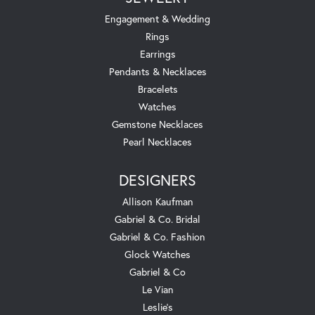
Engagement & Wedding
Rings
Earrings
Pendants & Necklaces
Bracelets
Watches
Gemstone Necklaces
Pearl Necklaces
DESIGNERS
Allison Kaufman
Gabriel & Co. Bridal
Gabriel & Co. Fashion
Glock Watches
Gabriel & Co
Le Vian
Leslie's