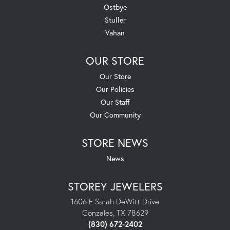
Ostbye
Stuller
Vahan
OUR STORE
Our Store
Our Policies
Our Staff
Our Community
STORE NEWS
News
STOREY JEWELERS
1606 E Sarah DeWitt Drive
Gonzales, TX 78629
(830) 672-2402