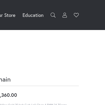
r Store
Education
Toggle My Accoun
Toggle Wishli
rch for...
Login
You have no
items in your
Username
wish list.
Browse
Password
Jewelry
Forgot Password?
Log In
hain
Don't have an account?
Sign up now
,360.00
Yellow Gold 20 Inch Curb Link Chain 4.5MM 24.7Grams