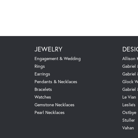
JEWELRY
DESI
Engagement & Wedding
Allison
Rings
Gabriel 
Earrings
Gabriel
Pendants & Necklaces
Glock W
Bracelets
Gabriel
Watches
Le Vian
Gemstone Necklaces
Leslie's
Pearl Necklaces
Ostbye
Stuller
Vahan