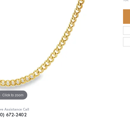
Click to zoom
ive Assistance Call
30) 672-2402