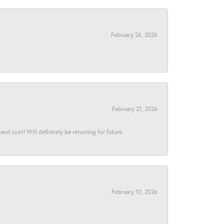
February 26, 2026
February 21, 2026
and cost! Will definitely be returning for future
February 10, 2026