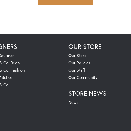
GNERS
OUR STORE
 Kaufman
Our Store
& Co. Bridal
Our Policies
 & Co. Fashion
Our Staff
atches
Our Community
 & Co
STORE NEWS
News