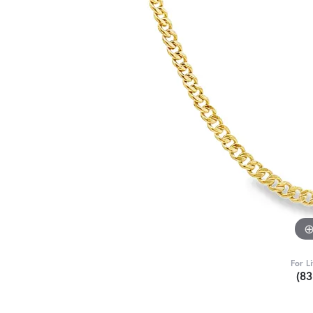
For L
(8