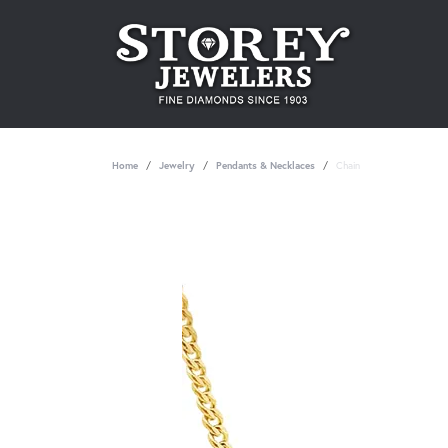
Home
Jewelry
Pendants & Necklaces
Chain