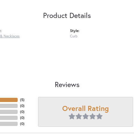
Product Details
:
Style:
 & Necklaces
Curb
Reviews
(
5
)
Overall Rating
(
0
)
(
0
)
(
0
)
(
0
)