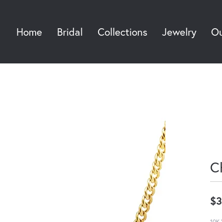
Home
Bridal
Collections
Jewelry
Ou
Sea
C
$3
10K 