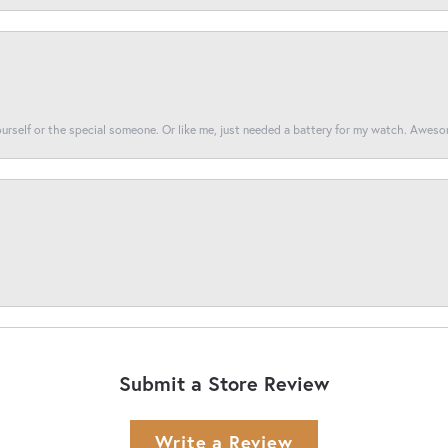
yourself or the special someone. Or like me, just needed a battery for my watch. Awes
Submit a Store Review
Write a Review