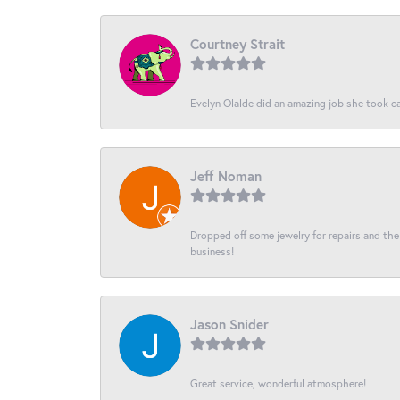
Courtney Strait
Evelyn Olalde did an amazing job she took ca
Jeff Noman
Dropped off some jewelry for repairs and the s
business!
Jason Snider
Great service, wonderful atmosphere!