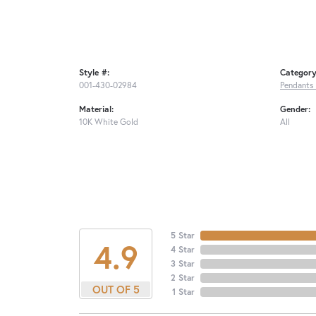
Style #:
Category
001-430-02984
Pendants
Material:
Gender:
10K White Gold
All
5 Star
4.9
4 Star
3 Star
2 Star
OUT OF 5
1 Star