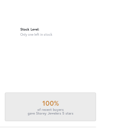
Stock Level:
Only one left in stock
100%
of recent buyers
gave Storey Jewelers 5 stars