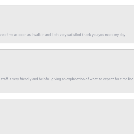
re of me as soon as I walk in and I left very satisfied thank you you made my day
taff is very friendly and helpful, giving an explanation of what to expect for time line 