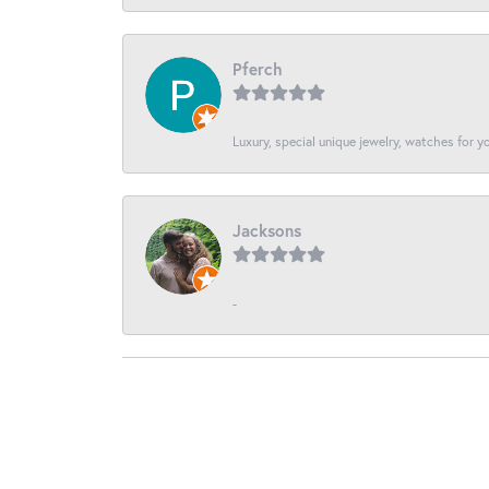
Pferch
Luxury, special unique jewelry, watches for 
Jacksons
-