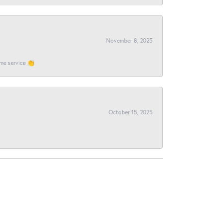
November 8, 2025
ome service 👏
October 15, 2025