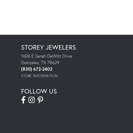
STOREY JEWELERS
1606 E Sarah DeWitt Drive
Gonzales, TX 78629
(830) 672-2402
STORE INFORMATION
FOLLOW US