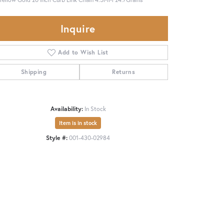
Inquire
Add to Wish List
Shipping
Returns
Availability:
In Stock
Item is in stock
Style #:
001-430-02984
Click to zoom