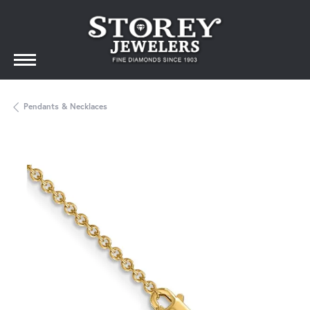
Pendants & Necklaces