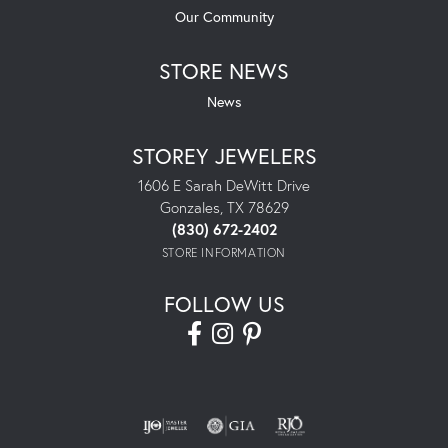
Our Community
STORE NEWS
News
STOREY JEWELERS
1606 E Sarah DeWitt Drive
Gonzales, TX 78629
(830) 672-2402
STORE INFORMATION
FOLLOW US