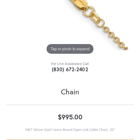
Tap or pinch to expand
For Live Assistance Call
(830) 672-2402
Chain
$995.00
14KT Yellow Gold 1.6mm Round Open Link Cable Chain, 20"