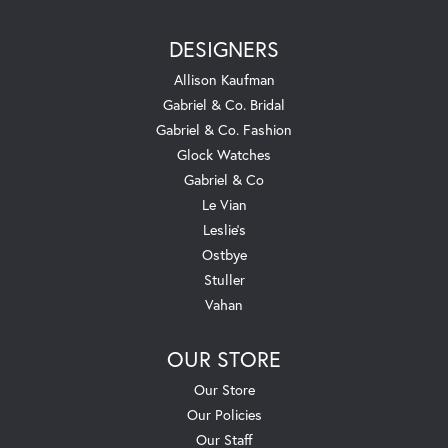
DESIGNERS
Allison Kaufman
Gabriel & Co. Bridal
Gabriel & Co. Fashion
Glock Watches
Gabriel & Co
Le Vian
Leslie's
Ostbye
Stuller
Vahan
OUR STORE
Our Store
Our Policies
Our Staff