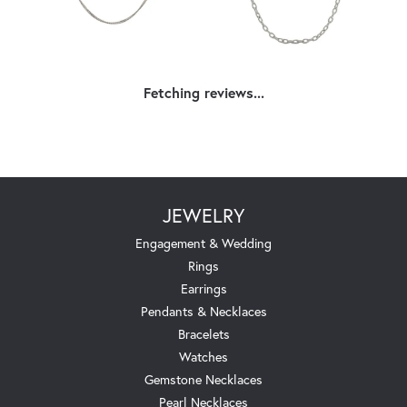
Fetching reviews...
JEWELRY
Engagement & Wedding
Rings
Earrings
Pendants & Necklaces
Bracelets
Watches
Gemstone Necklaces
Pearl Necklaces