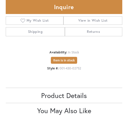
Inquire
My Wish List
View in Wish List
Shipping
Returns
Availability:
In Stock
Item is in stock
Style #:
001-430-02752
Product Details
You May Also Like