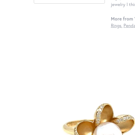
jewelry I th
More from 
Rings
,
Penda