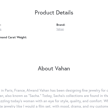
Product Details
:
Brand:
gs
Vahan
amond Carat Weight:
About Vahan
 in Paris, France, Alwand Vahan has been designing fine jewelry for 
, also known as "Sacha." Today, Sacha's collections are found in the
azzling today's woman with an eye for style, quality, and comfort. 
ate jewelry like I would a film set; with mood, drama, and my custom