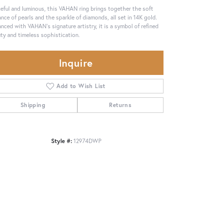
eful and luminous, this VAHAN ring brings together the soft
ance of pearls and the sparkle of diamonds, all set in 14K gold.
nced with VAHAN’s signature artistry, it is a symbol of refined
ty and timeless sophistication.
Inquire
Add to Wish List
Shipping
Returns
Style #:
12974DWP
Click to zoom