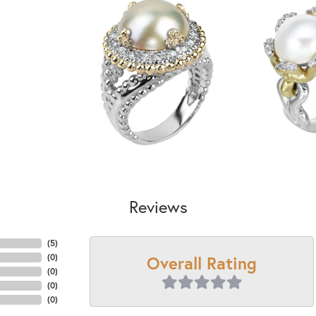
Reviews
(
5
)
Overall Rating
(
0
)
(
0
)
(
0
)
(
0
)