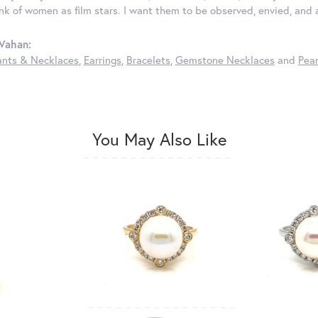
ink of women as film stars. I want them to be observed, envied, and
Vahan:
nts & Necklaces
,
Earrings
,
Bracelets
,
Gemstone Necklaces
and
Pear
You May Also Like