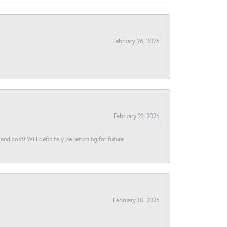
February 26, 2026
February 21, 2026
and cost! Will definitely be returning for future
February 10, 2026