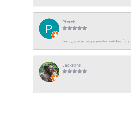
Pferch
Luxury, special unique jewelry, watches for 
Jacksons
-