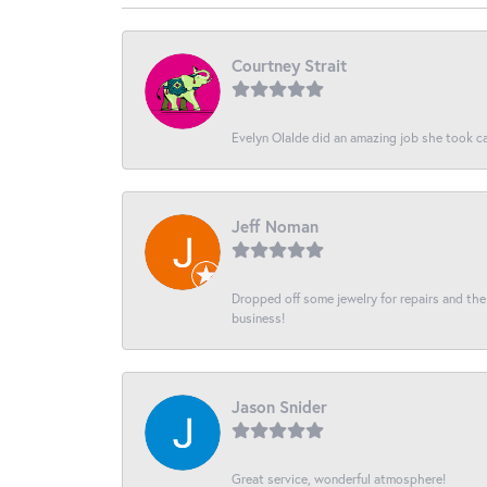
Courtney Strait
Evelyn Olalde did an amazing job she took ca
Jeff Noman
Dropped off some jewelry for repairs and the s
business!
Jason Snider
Great service, wonderful atmosphere!