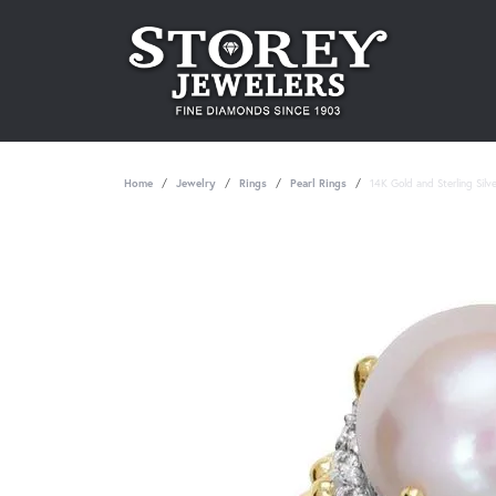
Home
Jewelry
Rings
Pearl Rings
14K Gold and Sterling Silv