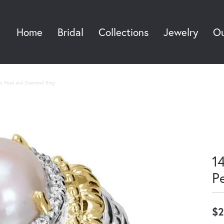
Home
Bridal
Collections
Jewelry
Ou
Sea
er, Pearl and Diamond Ring
14
P
$2