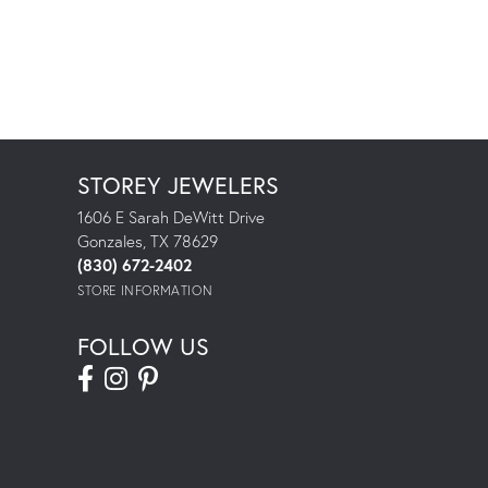
STOREY JEWELERS
1606 E Sarah DeWitt Drive
Gonzales, TX 78629
(830) 672-2402
STORE INFORMATION
FOLLOW US