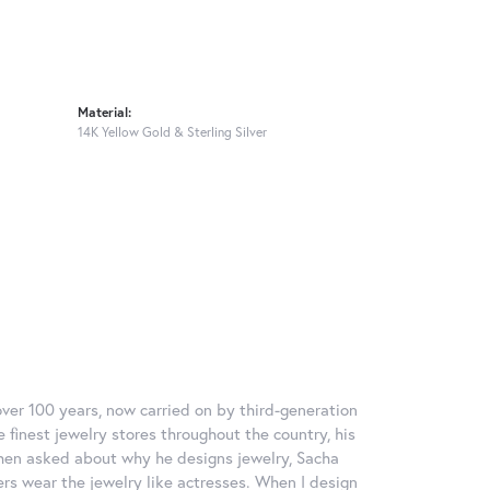
Material:
14K Yellow Gold & Sterling Silver
over 100 years, now carried on by third-generation
 finest jewelry stores throughout the country, his
When asked about why he designs jewelry, Sacha
ers wear the jewelry like actresses. When I design