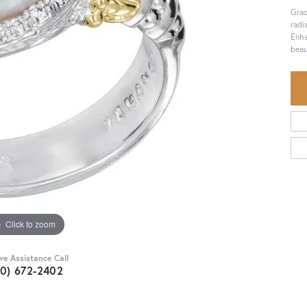
Grac
radi
Enha
beau
Click to zoom
ive Assistance Call
30) 672-2402