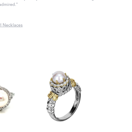
 admired."
l Necklaces