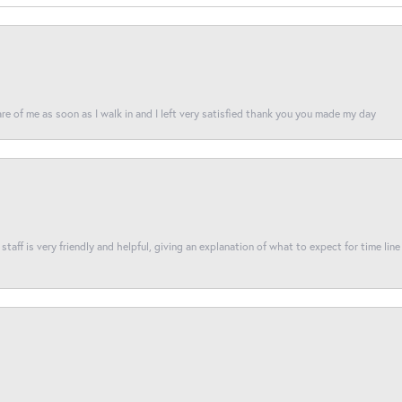
re of me as soon as I walk in and I left very satisfied thank you you made my day
taff is very friendly and helpful, giving an explanation of what to expect for time line 