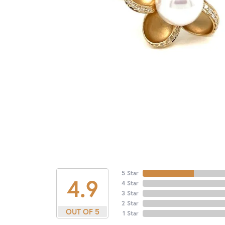
5 Star
4.9
4 Star
3 Star
2 Star
OUT OF 5
1 Star