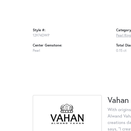
Style #:
Category
12974DWP
Pearl Rin
Center Gemstone:
Total Di
Pearl
0.15 ct
Vahan
With origins
Alwand Vahan
creations d
says, "I cre