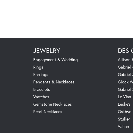
JEWELRY
DESI
Engagement & Wedding
Allison
Rings
Gabriel 
Earrings
Gabriel
Pendants & Necklaces
Glock W
Bracelets
Gabriel
Watches
Le Vian
Gemstone Necklaces
Leslie's
Pearl Necklaces
Ostbye
Stuller
Vahan