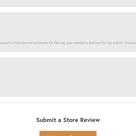
yourself or the special someone. Or like me, just needed a battery for my watch. Awes
Submit a Store Review