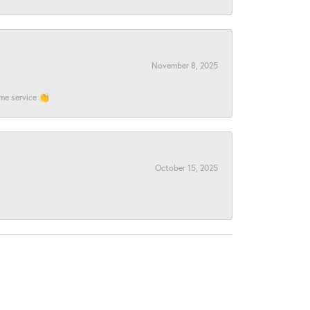
November 8, 2025
ome service 👏
October 15, 2025