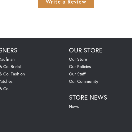
Write a Review
GNERS
OUR STORE
 Kaufman
Our Store
& Co. Bridal
Our Policies
 & Co. Fashion
Our Staff
atches
Our Community
 & Co
STORE NEWS
News