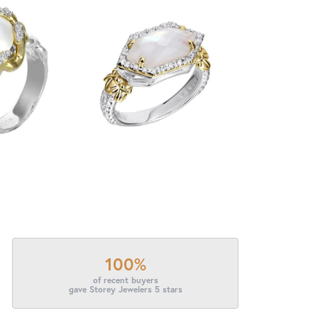
100%
of recent buyers
gave Storey Jewelers 5 stars