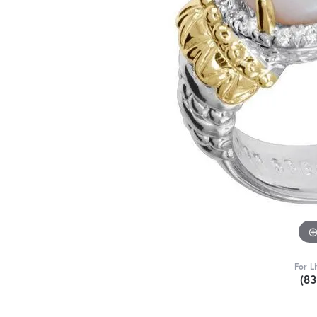
For L
(8