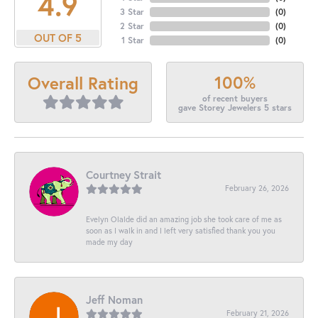
4.9
3 Star
(
0
)
2 Star
(
0
)
OUT OF 5
1 Star
(
0
)
100%
Overall Rating
of recent buyers
gave Storey Jewelers 5 stars
Courtney Strait
February 26, 2026
Evelyn Olalde did an amazing job she took care of me as
soon as I walk in and I left very satisfied thank you you
made my day
Jeff Noman
February 21, 2026