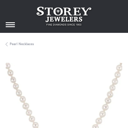
Pearl Necklaces