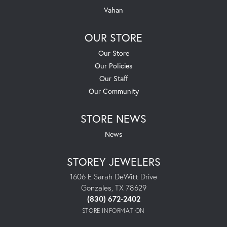
Vahan
OUR STORE
Our Store
Our Policies
Our Staff
Our Community
STORE NEWS
News
STOREY JEWELERS
1606 E Sarah DeWitt Drive
Gonzales, TX 78629
(830) 672-2402
STORE INFORMATION