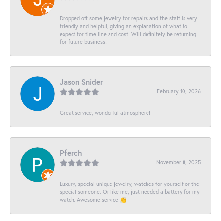
Dropped off some jewelry for repairs and the staff is very
friendly and helpful, giving an explanation of what to
expect for time line and cost! Will definitely be returning
for future business!
Jason Snider
February 10, 2026
Great service, wonderful atmosphere!
Pferch
November 8, 2025
Luxury, special unique jewelry, watches for yourself or the
special someone. Or like me, just needed a battery for my
watch. Awesome service 👏