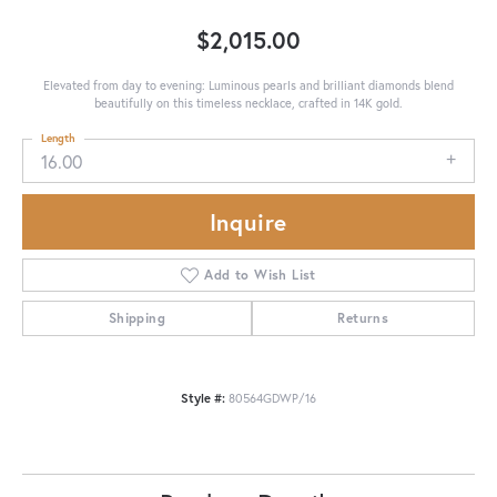
$2,015.00
Elevated from day to evening: Luminous pearls and brilliant diamonds blend
beautifully on this timeless necklace, crafted in 14K gold.
Length
16.00
Inquire
Add to Wish List
Shipping
Returns
Style #:
80564GDWP/16