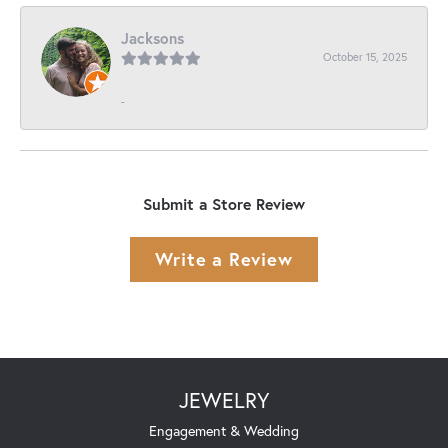
Jacksons
October 15, 2025
-
Submit a Store Review
Write a Review
JEWELRY
Engagement & Wedding