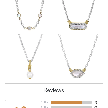
Reviews
5 Star
(
5
)
4 Star
(
0
)