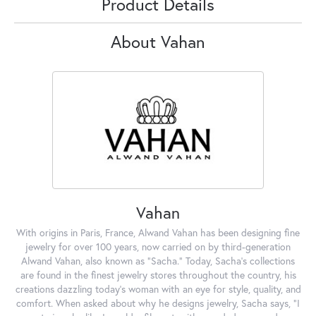
Product Details
About Vahan
Vahan
With origins in Paris, France, Alwand Vahan has been designing fine
jewelry for over 100 years, now carried on by third-generation
Alwand Vahan, also known as "Sacha." Today, Sacha's collections
are found in the finest jewelry stores throughout the country, his
creations dazzling today's woman with an eye for style, quality, and
comfort. When asked about why he designs jewelry, Sacha says, "I