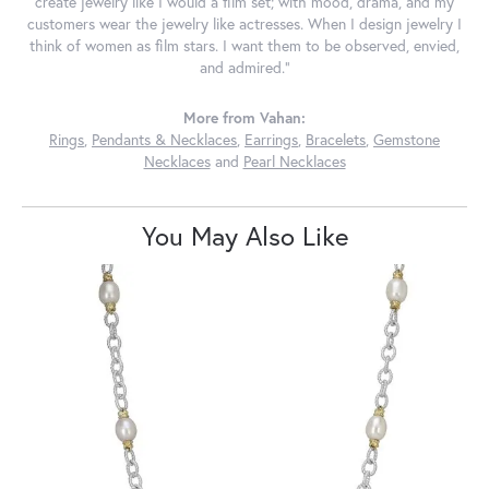
create jewelry like I would a film set; with mood, drama, and my
customers wear the jewelry like actresses. When I design jewelry I
think of women as film stars. I want them to be observed, envied,
and admired."
More from Vahan:
Rings
,
Pendants & Necklaces
,
Earrings
,
Bracelets
,
Gemstone
Necklaces
and
Pearl Necklaces
You May Also Like