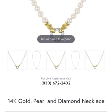
Tap or pinch to expand
For Live Assistance Call
(830) 672-2402
14K Gold, Pearl and Diamond Necklace