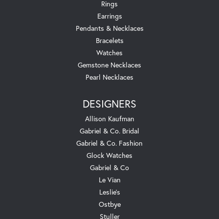
Rings
Earrings
Pendants & Necklaces
Bracelets
Watches
Gemstone Necklaces
Pearl Necklaces
DESIGNERS
Allison Kaufman
Gabriel & Co. Bridal
Gabriel & Co. Fashion
Glock Watches
Gabriel & Co
Le Vian
Leslie's
Ostbye
Stuller