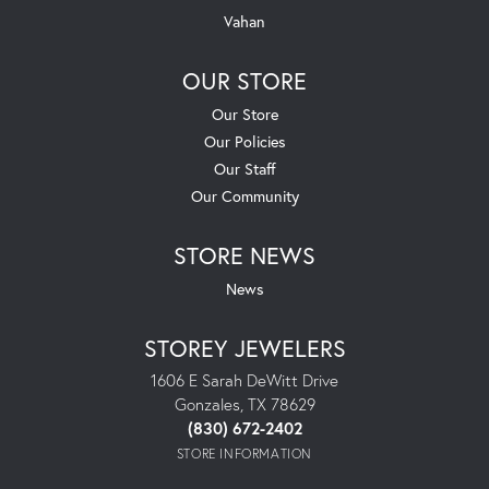
Vahan
OUR STORE
Our Store
Our Policies
Our Staff
Our Community
STORE NEWS
News
STOREY JEWELERS
1606 E Sarah DeWitt Drive
Gonzales, TX 78629
(830) 672-2402
STORE INFORMATION