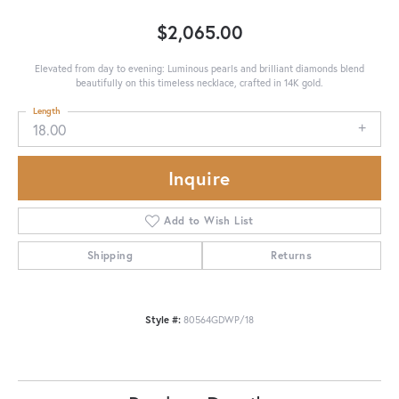
$2,065.00
Elevated from day to evening: Luminous pearls and brilliant diamonds blend
beautifully on this timeless necklace, crafted in 14K gold.
Length
18.00
Inquire
Add to Wish List
Shipping
Returns
Style #:
80564GDWP/18