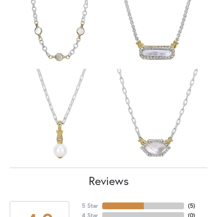
Reviews
5 Star
(
5
)
4 Star
(
0
)