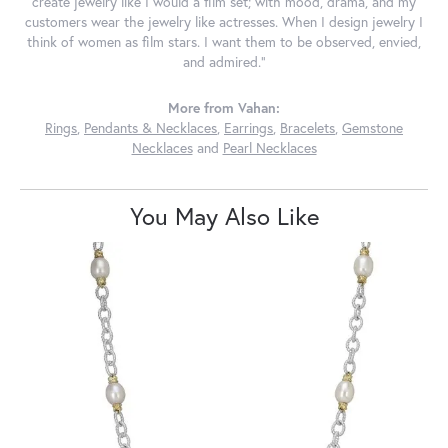
create jewelry like I would a film set; with mood, drama, and my
customers wear the jewelry like actresses. When I design jewelry I
think of women as film stars. I want them to be observed, envied,
and admired."
More from Vahan:
Rings
,
Pendants & Necklaces
,
Earrings
,
Bracelets
,
Gemstone
Necklaces
and
Pearl Necklaces
You May Also Like