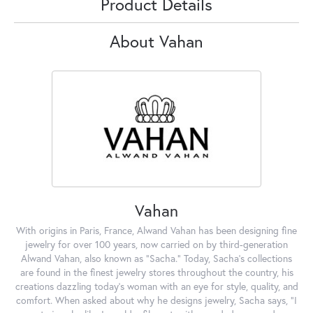
Product Details
About Vahan
Vahan
With origins in Paris, France, Alwand Vahan has been designing fine
jewelry for over 100 years, now carried on by third-generation
Alwand Vahan, also known as "Sacha." Today, Sacha's collections
are found in the finest jewelry stores throughout the country, his
creations dazzling today's woman with an eye for style, quality, and
comfort. When asked about why he designs jewelry, Sacha says, "I