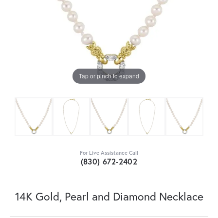
Tap or pinch to expand
For Live Assistance Call
(830) 672-2402
14K Gold, Pearl and Diamond Necklace