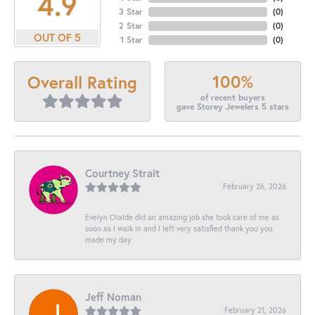
4.9
3 Star
(
0
)
2 Star
(
0
)
OUT OF 5
1 Star
(
0
)
100%
Overall Rating
of recent buyers
gave Storey Jewelers 5 stars
Courtney Strait
February 26, 2026
Evelyn Olalde did an amazing job she took care of me as
soon as I walk in and I left very satisfied thank you you
made my day
Jeff Noman
February 21, 2026