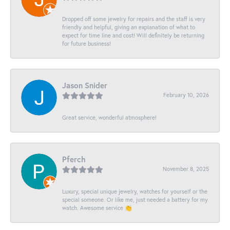
Dropped off some jewelry for repairs and the staff is very
friendly and helpful, giving an explanation of what to
expect for time line and cost! Will definitely be returning
for future business!
Jason Snider
February 10, 2026
Great service, wonderful atmosphere!
Pferch
November 8, 2025
Luxury, special unique jewelry, watches for yourself or the
special someone. Or like me, just needed a battery for my
watch. Awesome service 👏