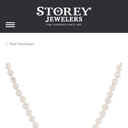
Pearl Necklaces