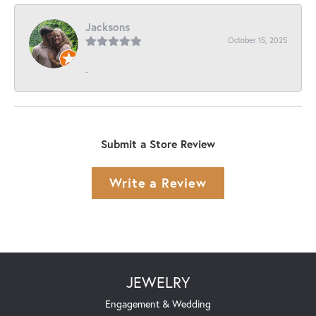
Jacksons
October 15, 2025
-
Submit a Store Review
Write a Review
JEWELRY
Engagement & Wedding