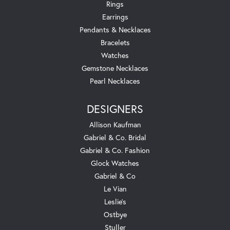
Rings
Earrings
Pendants & Necklaces
Bracelets
Watches
Gemstone Necklaces
Pearl Necklaces
DESIGNERS
Allison Kaufman
Gabriel & Co. Bridal
Gabriel & Co. Fashion
Glock Watches
Gabriel & Co
Le Vian
Leslie's
Ostbye
Stuller