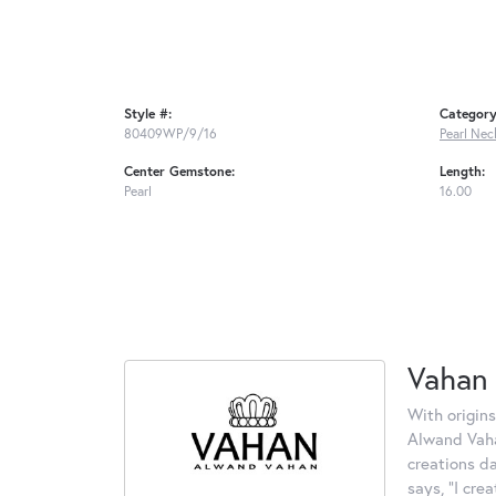
Style #:
Category
80409WP/9/16
Pearl Nec
Center Gemstone:
Length:
Pearl
16.00
Vahan
With origins
Alwand Vahan
creations d
says, "I cre