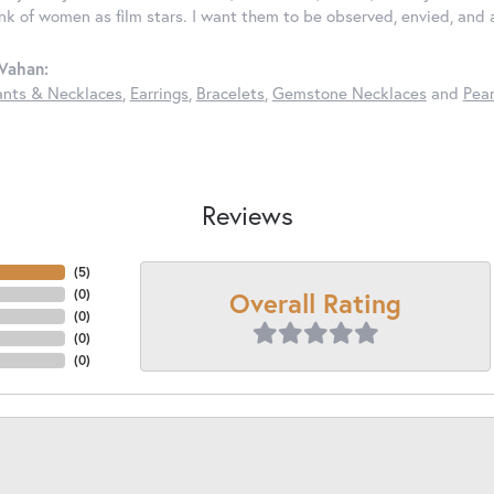
ink of women as film stars. I want them to be observed, envied, and
Vahan:
nts & Necklaces
,
Earrings
,
Bracelets
,
Gemstone Necklaces
and
Pear
Reviews
(
5
)
Overall Rating
(
0
)
(
0
)
(
0
)
(
0
)