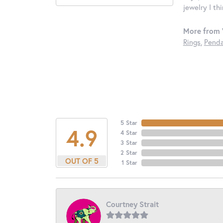
jewelry I th
More from 
Rings
,
Penda
5 Star
4.9
4 Star
3 Star
2 Star
OUT OF 5
1 Star
Courtney Strait