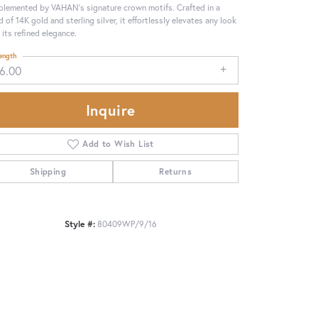
lemented by VAHAN’s signature crown motifs. Crafted in a
d of 14K gold and sterling silver, it effortlessly elevates any look
 its refined elegance.
ength
16.00
Inquire
Add to Wish List
Shipping
Returns
Style #:
80409WP/9/16
Click to zoom