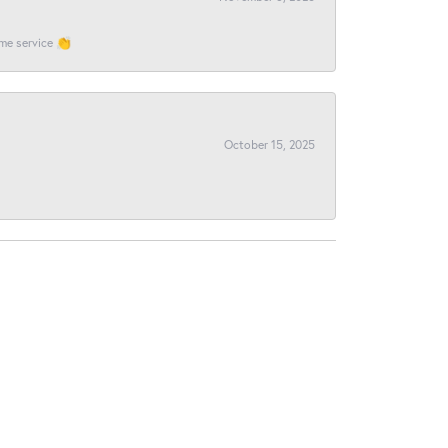
ome service 👏
October 15, 2025