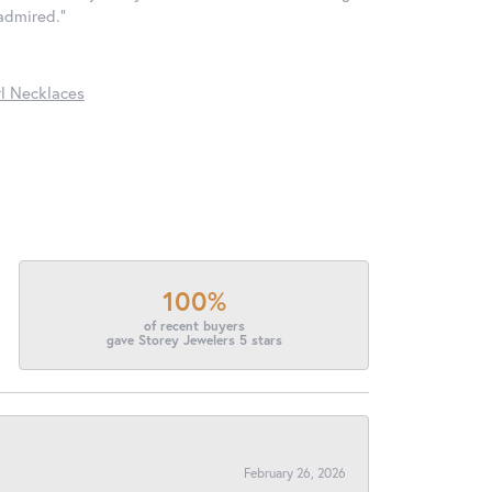
 admired."
l Necklaces
100%
of recent buyers
gave Storey Jewelers 5 stars
February 26, 2026