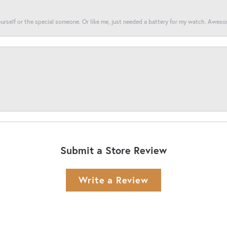
yourself or the special someone. Or like me, just needed a battery for my watch. Awes
Submit a Store Review
Write a Review