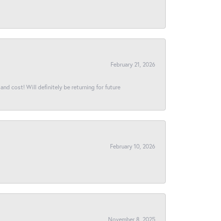
February 21, 2026
and cost! Will definitely be returning for future
February 10, 2026
November 8, 2025