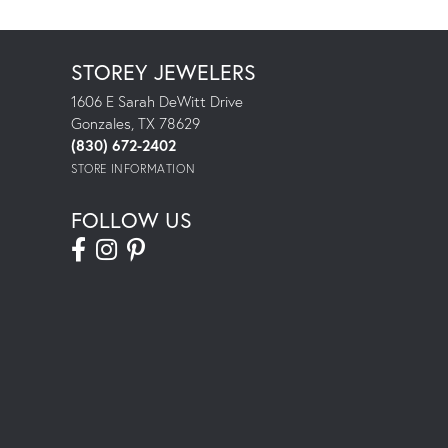
STOREY JEWELERS
1606 E Sarah DeWitt Drive
Gonzales, TX 78629
(830) 672-2402
STORE INFORMATION
FOLLOW US