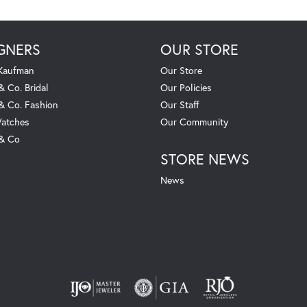
GNERS
OUR STORE
 Kaufman
Our Store
& Co. Bridal
Our Policies
 & Co. Fashion
Our Staff
atches
Our Community
 & Co
STORE NEWS
News