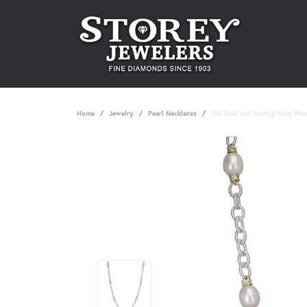
Home
Jewelry
Pearl Necklaces
14K Gold and Sterling Silver, Pea