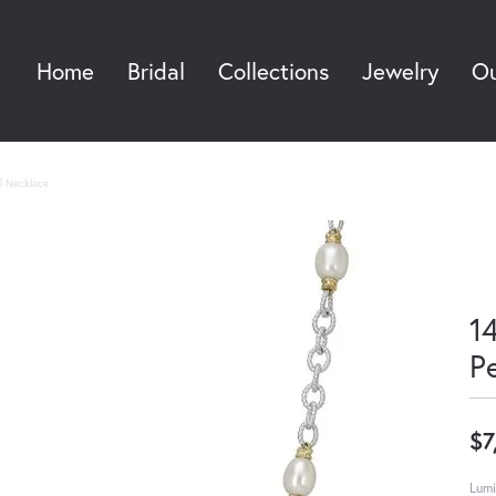
Home
Bridal
Collections
Jewelry
Ou
Sea
rl Necklace
14
P
$7
Lumi