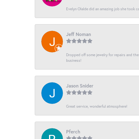
Evelyn Olalde did an amazing job she took ca
Jeff Noman
Dropped off some jewelry for repairs and the s
business!
Jason Snider
Great service, wonderful atmosphere!
Pferch