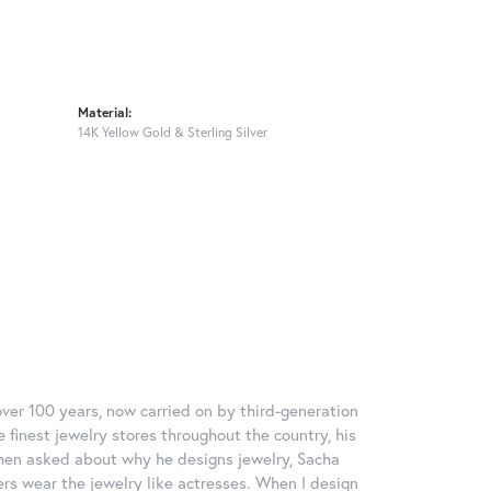
Material:
14K Yellow Gold & Sterling Silver
over 100 years, now carried on by third-generation
 finest jewelry stores throughout the country, his
When asked about why he designs jewelry, Sacha
ers wear the jewelry like actresses. When I design