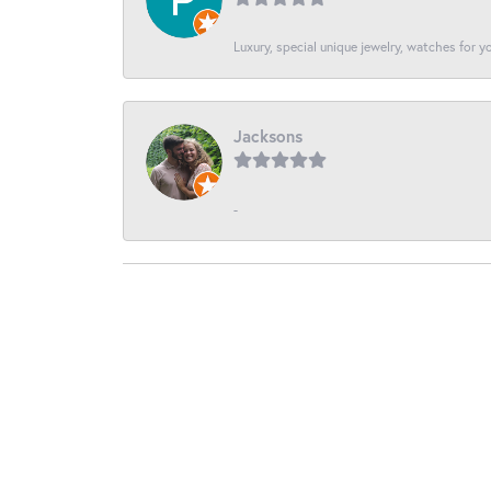
Luxury, special unique jewelry, watches for 
Jacksons
-