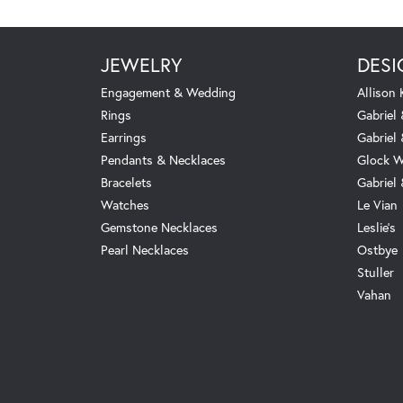
JEWELRY
DESI
Engagement & Wedding
Allison
Rings
Gabriel 
Earrings
Gabriel
Pendants & Necklaces
Glock W
Bracelets
Gabriel
Watches
Le Vian
Gemstone Necklaces
Leslie's
Pearl Necklaces
Ostbye
Stuller
Vahan