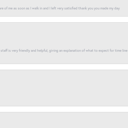
re of me as soon as I walk in and I left very satisfied thank you you made my day
taff is very friendly and helpful, giving an explanation of what to expect for time line 