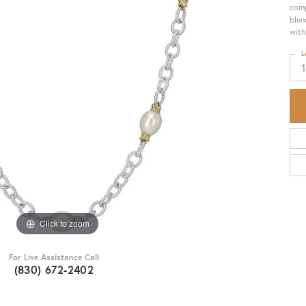
comp
blen
with
L
Click to zoom
For Live Assistance Call
(830) 672-2402