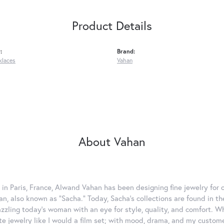
Product Details
:
Brand:
klaces
Vahan
About Vahan
 in Paris, France, Alwand Vahan has been designing fine jewelry for 
, also known as "Sacha." Today, Sacha's collections are found in the
azzling today's woman with an eye for style, quality, and comfort. 
ate jewelry like I would a film set; with mood, drama, and my custom