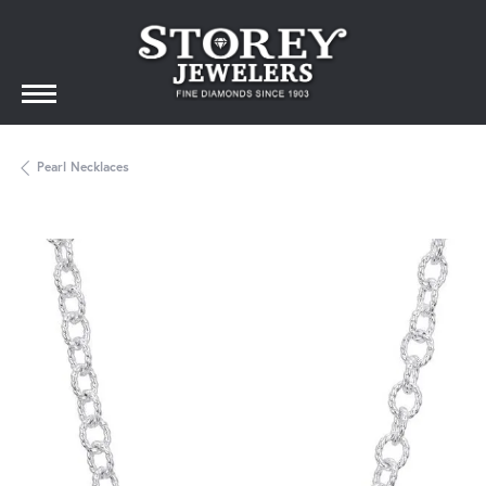
Pearl Necklaces