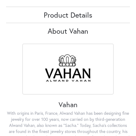
Product Details
About Vahan
Vahan
With origins in Paris, France, Alwand Vahan has been designing fine
jewelry for over 100 years, now carried on by third-generation
Alwand Vahan, also known as "Sacha." Today, Sacha's collections
are found in the finest jewelry stores throughout the country, his