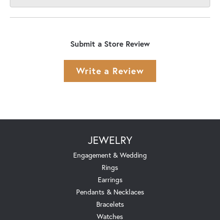
Submit a Store Review
Write a Review
JEWELRY
Engagement & Wedding
Rings
Earrings
Pendants & Necklaces
Bracelets
Watches