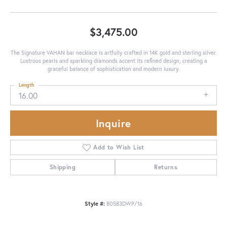
$3,475.00
The Signature VAHAN bar necklace is artfully crafted in 14K gold and sterling silver.
Lustrous pearls and sparkling diamonds accent its refined design, creating a
graceful balance of sophistication and modern luxury.
Length
16.00
Inquire
Add to Wish List
Shipping
Returns
Style #:
80583DWP/16