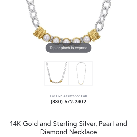
Tap or pinch to expand
For Live Assistance Call
(830) 672-2402
14K Gold and Sterling Silver, Pearl and
Diamond Necklace