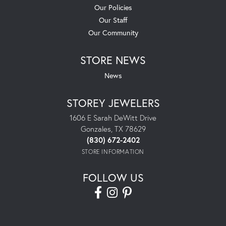
Our Policies
Our Staff
Our Community
STORE NEWS
News
STOREY JEWELERS
1606 E Sarah DeWitt Drive
Gonzales, TX 78629
(830) 672-2402
STORE INFORMATION
FOLLOW US