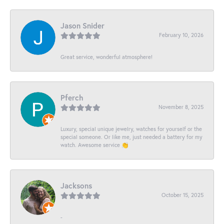
Jason Snider
February 10, 2026
Great service, wonderful atmosphere!
Pferch
November 8, 2025
Luxury, special unique jewelry, watches for yourself or the
special someone. Or like me, just needed a battery for my
watch. Awesome service 👏
Jacksons
October 15, 2025
-