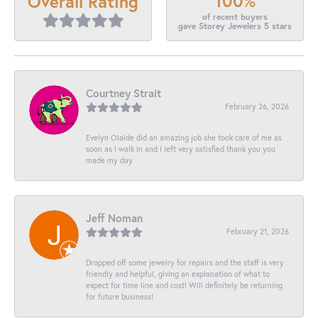
100%
Overall Rating
of recent buyers
gave Storey Jewelers 5 stars
Courtney Strait
February 26, 2026
Evelyn Olalde did an amazing job she took care of me as
soon as I walk in and I left very satisfied thank you you
made my day
Jeff Noman
February 21, 2026
Dropped off some jewelry for repairs and the staff is very
friendly and helpful, giving an explanation of what to
expect for time line and cost! Will definitely be returning
for future business!