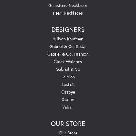
Gemstone Necklaces
Pearl Necklaces
DESIGNERS
Allison Kaufman
Gabriel & Co. Bridal
Gabriel & Co. Fashion
Glock Watches
Gabriel & Co
Le Vian
Leslie's
Ostbye
Stuller
Vahan
OUR STORE
Our Store