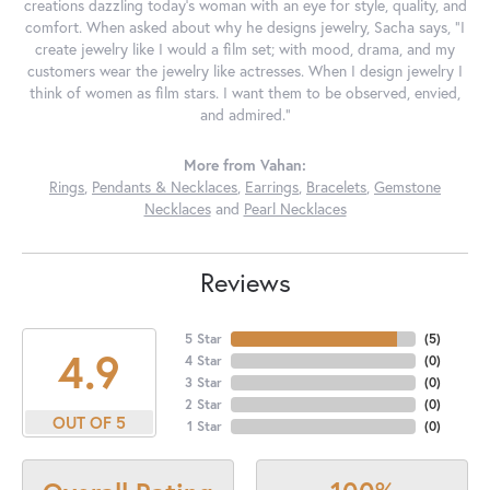
creations dazzling today's woman with an eye for style, quality, and
comfort. When asked about why he designs jewelry, Sacha says, "I
create jewelry like I would a film set; with mood, drama, and my
customers wear the jewelry like actresses. When I design jewelry I
think of women as film stars. I want them to be observed, envied,
and admired."
More from Vahan:
Rings
,
Pendants & Necklaces
,
Earrings
,
Bracelets
,
Gemstone
Necklaces
and
Pearl Necklaces
Reviews
5 Star
(
5
)
4.9
4 Star
(
0
)
3 Star
(
0
)
2 Star
(
0
)
OUT OF 5
1 Star
(
0
)