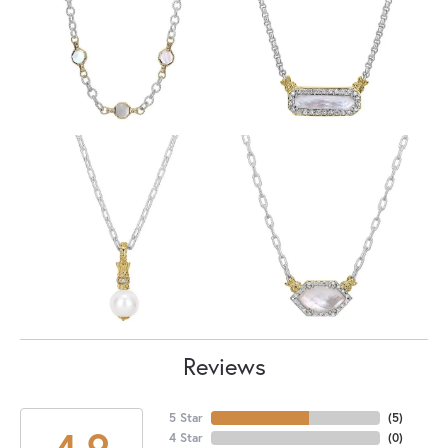
Reviews
5 Star
(
5
)
4.9
4 Star
(
0
)