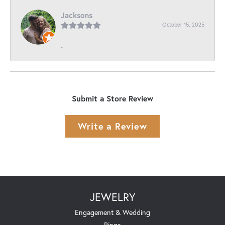
Jacksons
October 15, 2025
-
Submit a Store Review
Write a Review
JEWELRY
Engagement & Wedding
Rings