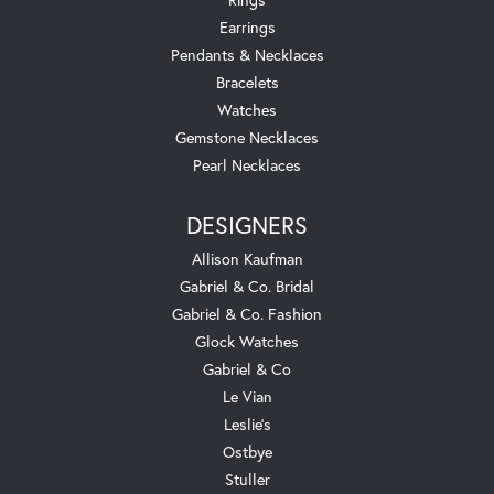
Earrings
Pendants & Necklaces
Bracelets
Watches
Gemstone Necklaces
Pearl Necklaces
DESIGNERS
Allison Kaufman
Gabriel & Co. Bridal
Gabriel & Co. Fashion
Glock Watches
Gabriel & Co
Le Vian
Leslie's
Ostbye
Stuller