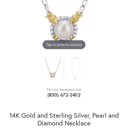
Tap or pinch to expand
For Live Assistance Call
(830) 672-2402
14K Gold and Sterling Silver, Pearl and
Diamond Necklace