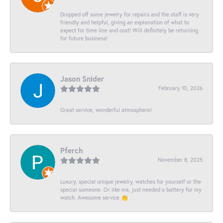
Dropped off some jewelry for repairs and the staff is very
friendly and helpful, giving an explanation of what to
expect for time line and cost! Will definitely be returning
for future business!
Jason Snider
February 10, 2026
Great service, wonderful atmosphere!
Pferch
November 8, 2025
Luxury, special unique jewelry, watches for yourself or the
special someone. Or like me, just needed a battery for my
watch. Awesome service 👏