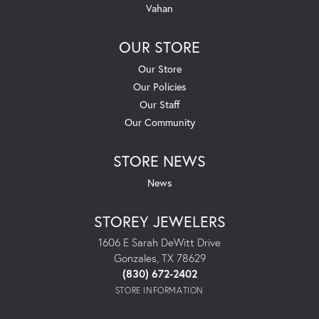
Vahan
OUR STORE
Our Store
Our Policies
Our Staff
Our Community
STORE NEWS
News
STOREY JEWELERS
1606 E Sarah DeWitt Drive
Gonzales, TX 78629
(830) 672-2402
STORE INFORMATION