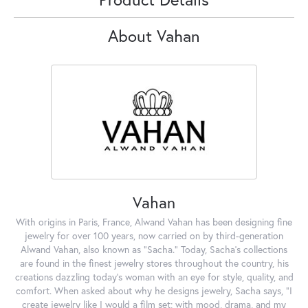
About Vahan
Vahan
With origins in Paris, France, Alwand Vahan has been designing fine
jewelry for over 100 years, now carried on by third-generation
Alwand Vahan, also known as "Sacha." Today, Sacha's collections
are found in the finest jewelry stores throughout the country, his
creations dazzling today's woman with an eye for style, quality, and
comfort. When asked about why he designs jewelry, Sacha says, "I
create jewelry like I would a film set; with mood, drama, and my