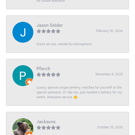
for future business!
Jason Snider
February 10, 2026
Great service, wonderful atmosphere!
Pferch
November 8, 2025
Luxury, special unique jewelry, watches for yourself or the
special someone. Or like me, just needed a battery for my
watch. Awesome service 👏
Jacksons
October 15, 2025