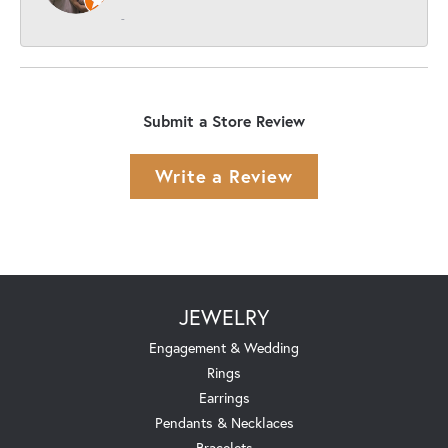
-
Submit a Store Review
Write a Review
JEWELRY
Engagement & Wedding
Rings
Earrings
Pendants & Necklaces
Bracelets