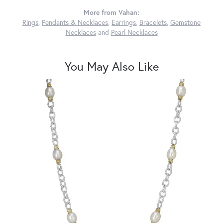
More from Vahan:
Rings
,
Pendants & Necklaces
,
Earrings
,
Bracelets
,
Gemstone
Necklaces
and
Pearl Necklaces
You May Also Like