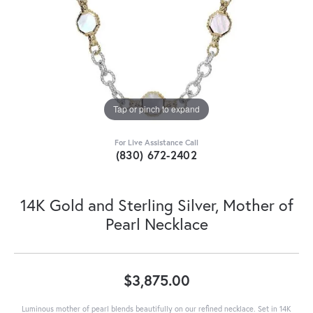
Tap or pinch to expand
For Live Assistance Call
(830) 672-2402
14K Gold and Sterling Silver, Mother of
Pearl Necklace
$3,875.00
Luminous mother of pearl blends beautifully on our refined necklace. Set in 14K