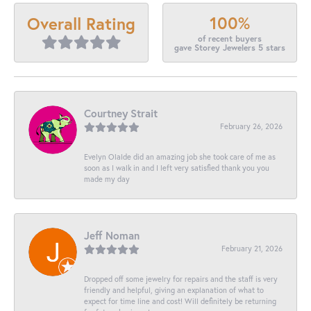
100%
Overall Rating
of recent buyers
gave Storey Jewelers 5 stars
Courtney Strait
February 26, 2026
Evelyn Olalde did an amazing job she took care of me as
soon as I walk in and I left very satisfied thank you you
made my day
Jeff Noman
February 21, 2026
Dropped off some jewelry for repairs and the staff is very
friendly and helpful, giving an explanation of what to
expect for time line and cost! Will definitely be returning