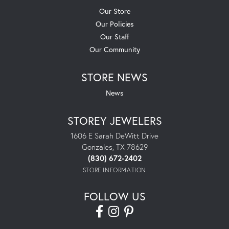
Our Store
Our Policies
Our Staff
Our Community
STORE NEWS
News
STOREY JEWELERS
1606 E Sarah DeWitt Drive
Gonzales, TX 78629
(830) 672-2402
STORE INFORMATION
FOLLOW US