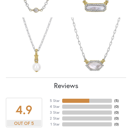
Reviews
5 Star
(
5
)
4.9
4 Star
(
0
)
3 Star
(
0
)
2 Star
(
0
)
OUT OF 5
1 Star
(
0
)