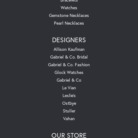
Watches
Gemstone Necklaces
Pearl Necklaces
DESIGNERS
Allison Kaufman
Gabriel & Co. Bridal
Gabriel & Co. Fashion
Glock Watches
Gabriel & Co
Le Vian
Leslie's
Ostbye
Stuller
Vahan
OUR STORE