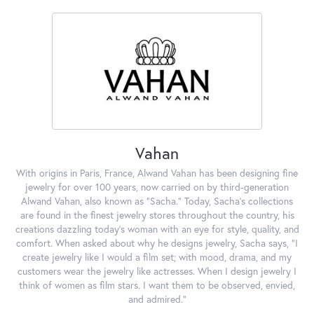
Vahan
With origins in Paris, France, Alwand Vahan has been designing fine
jewelry for over 100 years, now carried on by third-generation
Alwand Vahan, also known as "Sacha." Today, Sacha's collections
are found in the finest jewelry stores throughout the country, his
creations dazzling today's woman with an eye for style, quality, and
comfort. When asked about why he designs jewelry, Sacha says, "I
create jewelry like I would a film set; with mood, drama, and my
customers wear the jewelry like actresses. When I design jewelry I
think of women as film stars. I want them to be observed, envied,
and admired."