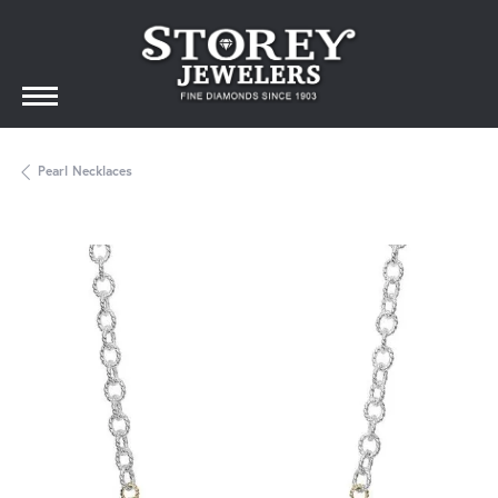
Pearl Necklaces