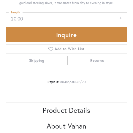
gold and sterling silver, it translates from day to evening in style.
Length
20.00
Inquire
Add to Wish List
Shipping
Returns
Style #:
80486/3MOP/20
Product Details
About Vahan