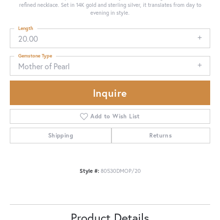
refined necklace. Set in 14K gold and sterling silver, it translates from day to
evening in style.
Length
20.00
Gemstone Type
Mother of Pearl
Inquire
Add to Wish List
Shipping
Returns
Style #:
80530DMOP/20
Product Details