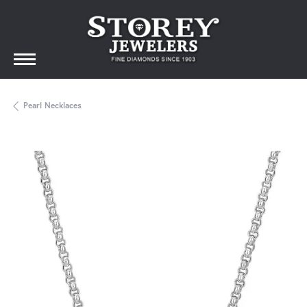
Pearl Necklaces