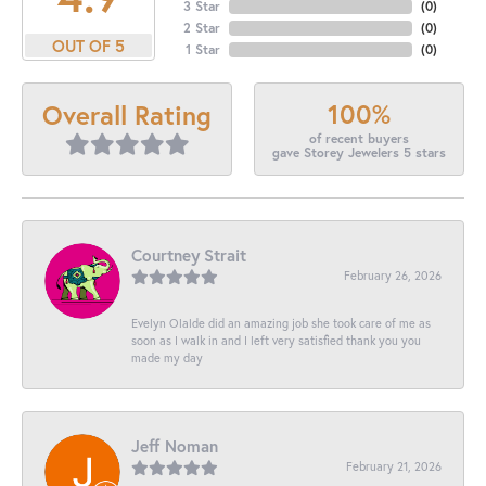
3 Star
(
0
)
2 Star
(
0
)
OUT OF 5
1 Star
(
0
)
100%
Overall Rating
of recent buyers
gave Storey Jewelers 5 stars
Courtney Strait
February 26, 2026
Evelyn Olalde did an amazing job she took care of me as
soon as I walk in and I left very satisfied thank you you
made my day
Jeff Noman
February 21, 2026