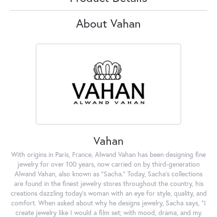
About Vahan
Vahan
With origins in Paris, France, Alwand Vahan has been designing fine
jewelry for over 100 years, now carried on by third-generation
Alwand Vahan, also known as "Sacha." Today, Sacha's collections
are found in the finest jewelry stores throughout the country, his
creations dazzling today's woman with an eye for style, quality, and
comfort. When asked about why he designs jewelry, Sacha says, "I
create jewelry like I would a film set; with mood, drama, and my