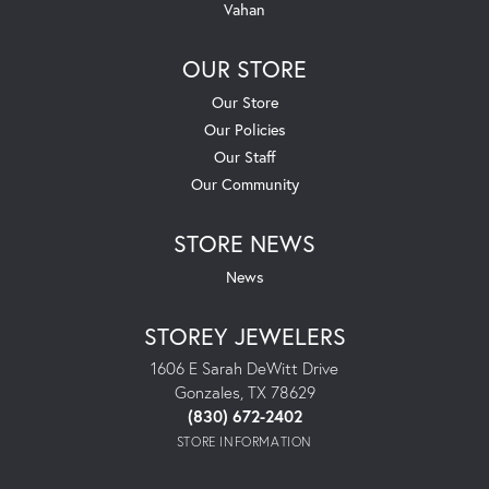
Vahan
OUR STORE
Our Store
Our Policies
Our Staff
Our Community
STORE NEWS
News
STOREY JEWELERS
1606 E Sarah DeWitt Drive
Gonzales, TX 78629
(830) 672-2402
STORE INFORMATION