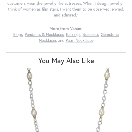
customers wear the jewelry like actresses. When I design jewelry I
think of women as film stars. I want them to be observed, envied,
and admired."
More from Vahan:
Rings
,
Pendants & Necklaces
,
Earrings
,
Bracelets
,
Gemstone
Necklaces
and
Pearl Necklaces
You May Also Like