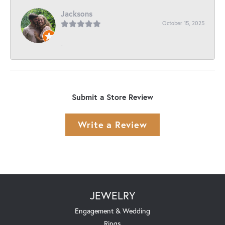
Jacksons
October 15, 2025
-
Submit a Store Review
Write a Review
JEWELRY
Engagement & Wedding
Rings