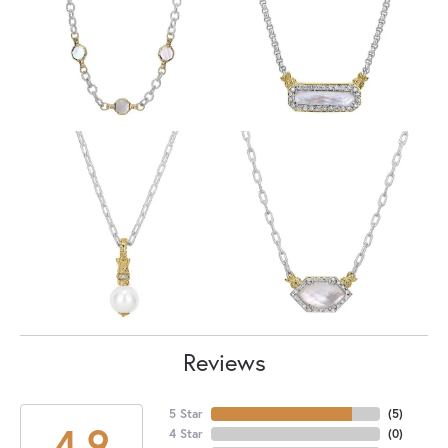
Reviews
5 Star
(
5
)
4.9
4 Star
(
0
)