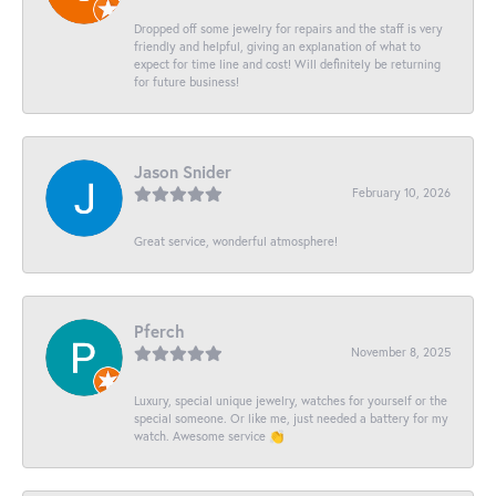
Dropped off some jewelry for repairs and the staff is very
friendly and helpful, giving an explanation of what to
expect for time line and cost! Will definitely be returning
for future business!
Jason Snider
February 10, 2026
Great service, wonderful atmosphere!
Pferch
November 8, 2025
Luxury, special unique jewelry, watches for yourself or the
special someone. Or like me, just needed a battery for my
watch. Awesome service 👏