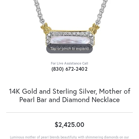
Tap or pinch to expand
For Live Assistance Call
(830) 672-2402
14K Gold and Sterling Silver, Mother of
Pearl Bar and Diamond Necklace
$2,425.00
Luminous mother of pearl blends beautifully with shimmering diamonds on our