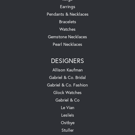
Earrings
Pendants & Necklaces
Bracelets
Watches
Gemstone Necklaces
Pearl Necklaces
DESIGNERS
Allison Kaufman
Gabriel & Co. Bridal
Gabriel & Co. Fashion
Glock Watches
Gabriel & Co
Le Vian
Leslie's
Ostbye
Stuller