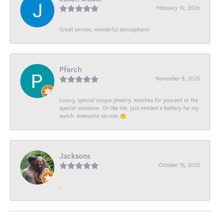
February 10, 2026
Great service, wonderful atmosphere!
Pferch
November 8, 2025
Luxury, special unique jewelry, watches for yourself or the
special someone. Or like me, just needed a battery for my
watch. Awesome service 👏
Jacksons
October 15, 2025
-