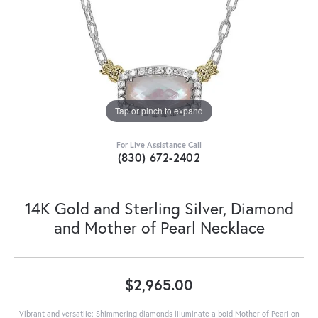
Tap or pinch to expand
For Live Assistance Call
(830) 672-2402
14K Gold and Sterling Silver, Diamond
and Mother of Pearl Necklace
$2,965.00
Vibrant and versatile: Shimmering diamonds illuminate a bold Mother of Pearl on