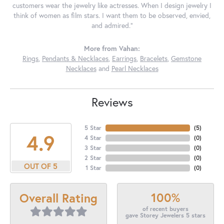
customers wear the jewelry like actresses. When I design jewelry I
think of women as film stars. I want them to be observed, envied,
and admired."
More from Vahan:
Rings
,
Pendants & Necklaces
,
Earrings
,
Bracelets
,
Gemstone
Necklaces
and
Pearl Necklaces
Reviews
5 Star
(
5
)
4.9
4 Star
(
0
)
3 Star
(
0
)
2 Star
(
0
)
OUT OF 5
1 Star
(
0
)
100%
Overall Rating
of recent buyers
gave Storey Jewelers 5 stars