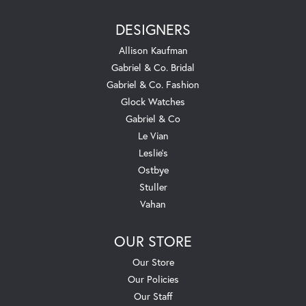
DESIGNERS
Allison Kaufman
Gabriel & Co. Bridal
Gabriel & Co. Fashion
Glock Watches
Gabriel & Co
Le Vian
Leslie's
Ostbye
Stuller
Vahan
OUR STORE
Our Store
Our Policies
Our Staff