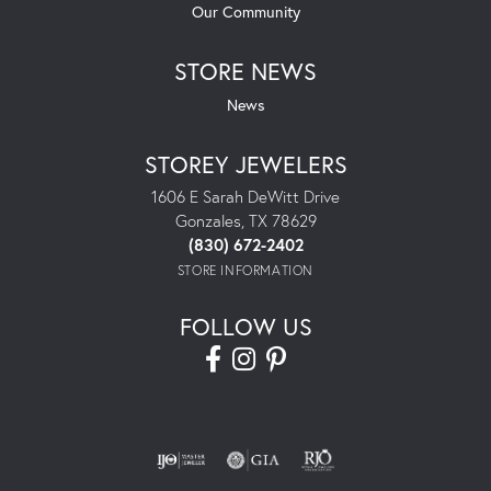
Our Community
STORE NEWS
News
STOREY JEWELERS
1606 E Sarah DeWitt Drive
Gonzales, TX 78629
(830) 672-2402
STORE INFORMATION
FOLLOW US