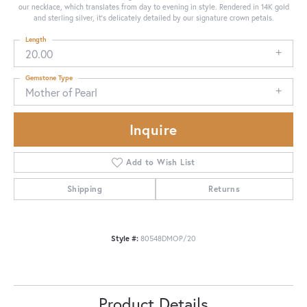
our necklace, which translates from day to evening in style. Rendered in 14K gold
and sterling silver, it's delicately detailed by our signature crown petals.
Length
20.00
Gemstone Type
Mother of Pearl
Inquire
Add to Wish List
Shipping
Returns
Style #:
80548DMOP/20
Product Details