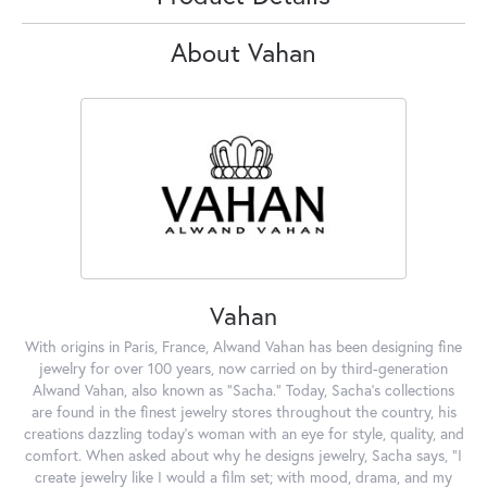
About Vahan
Vahan
With origins in Paris, France, Alwand Vahan has been designing fine
jewelry for over 100 years, now carried on by third-generation
Alwand Vahan, also known as "Sacha." Today, Sacha's collections
are found in the finest jewelry stores throughout the country, his
creations dazzling today's woman with an eye for style, quality, and
comfort. When asked about why he designs jewelry, Sacha says, "I
create jewelry like I would a film set; with mood, drama, and my