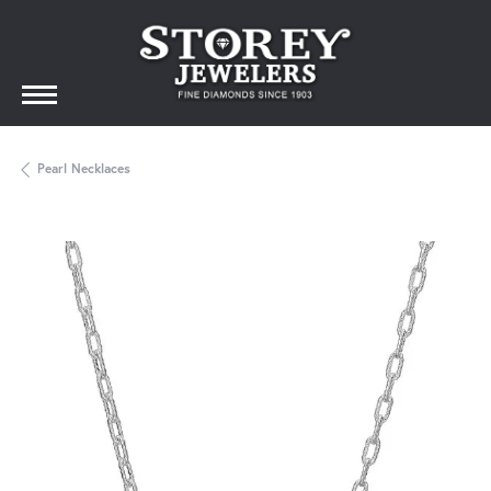
Pearl Necklaces