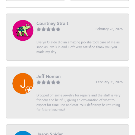
Courtney Strait
February 26, 2026
Evelyn Olalde did an amazing job she took care of me as
soon as I walk in and I left very satisfied thank you you
made my day
Jeff Noman
February 21, 2026
Dropped off some jewelry for repairs and the staff is very
friendly and helpful, giving an explanation of what to
expect for time line and cost! Will definitely be returning
for future business!
Jason Snider