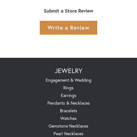
Submit a Store Review
Write a Review
JEWELRY
Engagement & Wedding
Rings
Earrings
Pendants & Necklaces
Bracelets
Watches
Gemstone Necklaces
Pearl Necklaces