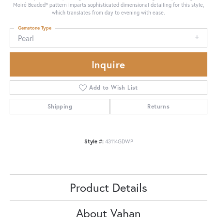
Moiré Beaded® pattern imparts sophisticated dimensional detailing for this style,
which translates from day to evening with ease.
Gemstone Type
Pearl
Inquire
Add to Wish List
Shipping
Returns
Style #:
43114GDWP
Product Details
About Vahan