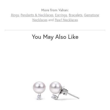
More from Vahan:
Rings
,
Pendants & Necklaces
,
Earrings
,
Bracelets
,
Gemstone
Necklaces
and
Pearl Necklaces
You May Also Like