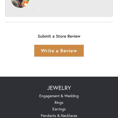
-
Submit a Store Review
Write a Review
JEWELRY
Engagement & Wedding
Rings
Earrings
Pendants & Necklaces