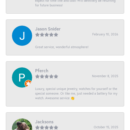
expect for time line and cost! Will definitely be returning
for future business!
Jason Snider
February 10, 2026
Great service, wonderful atmosphere!
Pferch
November 8, 2025
Luxury, special unique jewelry, watches for yourself or the
special someone. Or like me, just needed a battery for my
watch. Awesome service 👏
Jacksons
October 15, 2025