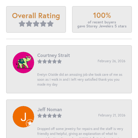
100%
Overall Rating
of recent buyers
gave Storey Jewelers 5 stars
Courtney Strait
February 26, 2026
Evelyn Olalde did an amazing job she took care of me as
soon as I walk in and I left very satisfied thank you you
made my day
Jeff Noman
February 21, 2026
Dropped off some jewelry for repairs and the staff is very
friendly and helpful, giving an explanation of what to