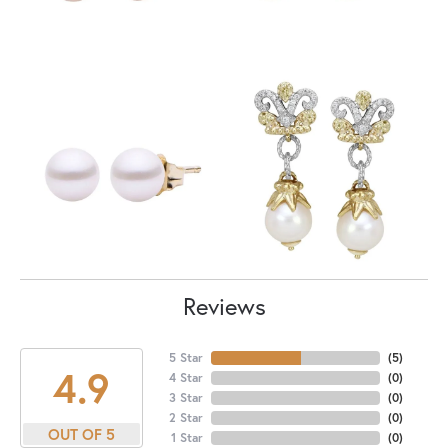
Reviews
5 Star
(
5
)
4.9
4 Star
(
0
)
3 Star
(
0
)
2 Star
(
0
)
OUT OF 5
1 Star
(
0
)