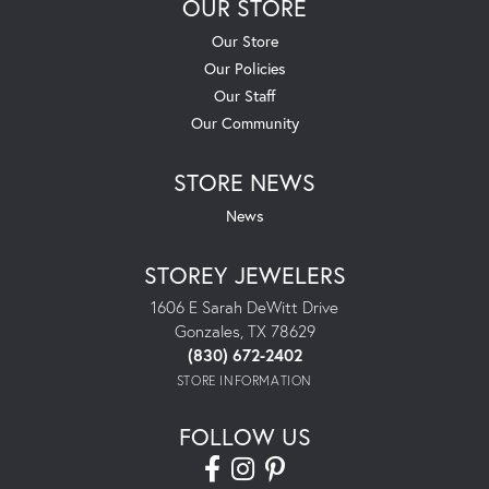
OUR STORE
Our Store
Our Policies
Our Staff
Our Community
STORE NEWS
News
STOREY JEWELERS
1606 E Sarah DeWitt Drive
Gonzales, TX 78629
(830) 672-2402
STORE INFORMATION
FOLLOW US