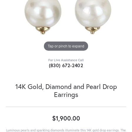
Tap or pinch to expand
For Live Assistance Call
(830) 672-2402
14K Gold, Diamond and Pearl Drop
Earrings
$1,900.00
Luminous pearls and sparkling diamonds illuminate this 14K gold drop earrings. The