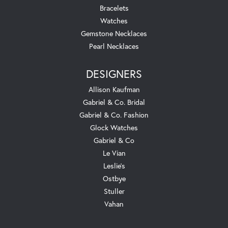
Bracelets
Watches
Gemstone Necklaces
Pearl Necklaces
DESIGNERS
Allison Kaufman
Gabriel & Co. Bridal
Gabriel & Co. Fashion
Glock Watches
Gabriel & Co
Le Vian
Leslie's
Ostbye
Stuller
Vahan