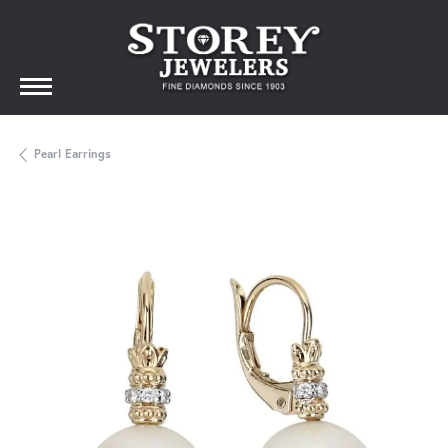
Pearl Earrings