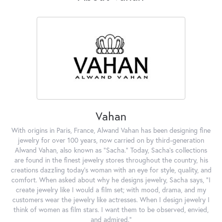
Vahan
With origins in Paris, France, Alwand Vahan has been designing fine
jewelry for over 100 years, now carried on by third-generation
Alwand Vahan, also known as "Sacha." Today, Sacha's collections
are found in the finest jewelry stores throughout the country, his
creations dazzling today's woman with an eye for style, quality, and
comfort. When asked about why he designs jewelry, Sacha says, "I
create jewelry like I would a film set; with mood, drama, and my
customers wear the jewelry like actresses. When I design jewelry I
think of women as film stars. I want them to be observed, envied,
and admired."