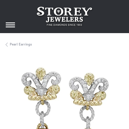
Pearl Earrings