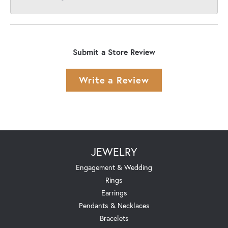
Submit a Store Review
Write a Review
JEWELRY
Engagement & Wedding
Rings
Earrings
Pendants & Necklaces
Bracelets