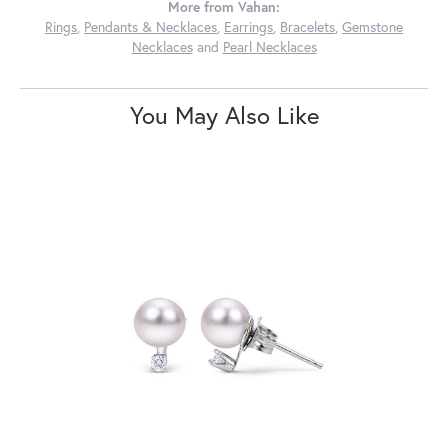
More from Vahan:
Rings
,
Pendants & Necklaces
,
Earrings
,
Bracelets
,
Gemstone
Necklaces
and
Pearl Necklaces
You May Also Like