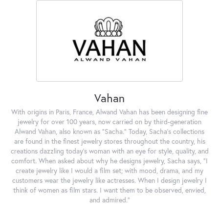
Vahan
With origins in Paris, France, Alwand Vahan has been designing fine
jewelry for over 100 years, now carried on by third-generation
Alwand Vahan, also known as "Sacha." Today, Sacha's collections
are found in the finest jewelry stores throughout the country, his
creations dazzling today's woman with an eye for style, quality, and
comfort. When asked about why he designs jewelry, Sacha says, "I
create jewelry like I would a film set; with mood, drama, and my
customers wear the jewelry like actresses. When I design jewelry I
think of women as film stars. I want them to be observed, envied,
and admired."