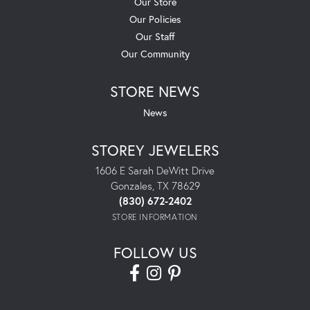
Our Store
Our Policies
Our Staff
Our Community
STORE NEWS
News
STOREY JEWELERS
1606 E Sarah DeWitt Drive
Gonzales, TX 78629
(830) 672-2402
STORE INFORMATION
FOLLOW US