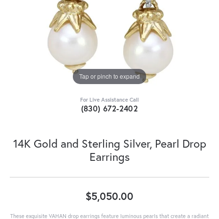
Tap or pinch to expand
For Live Assistance Call
(830) 672-2402
14K Gold and Sterling Silver, Pearl Drop
Earrings
$5,050.00
These exquisite VAHAN drop earrings feature luminous pearls that create a radiant