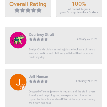
100%
Overall Rating
of recent buyers
gave Storey Jewelers 5 stars
Courtney Strait
February 26, 2026
Evelyn Olalde did an amazing job she took care of me as
soon as I walk in and I left very satisfied thank you you
made my day
Jeff Noman
February 21, 2026
Dropped off some jewelry for repairs and the staff is very
friendly and helpful, giving an explanation of what to
expect for time line and cost! Will definitely be returning
for future business!