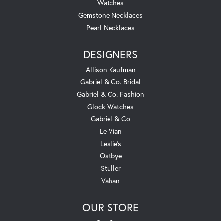
Watches
Gemstone Necklaces
Pearl Necklaces
DESIGNERS
Allison Kaufman
Gabriel & Co. Bridal
Gabriel & Co. Fashion
Glock Watches
Gabriel & Co
Le Vian
Leslie's
Ostbye
Stuller
Vahan
OUR STORE