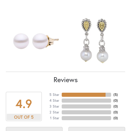
Reviews
5 Star
(
5
)
4.9
4 Star
(
0
)
3 Star
(
0
)
2 Star
(
0
)
OUT OF 5
1 Star
(
0
)