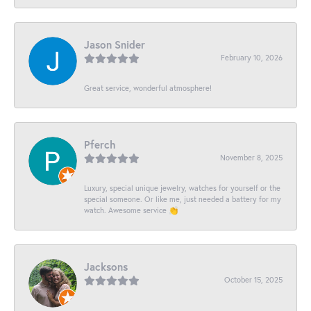
Jason Snider
February 10, 2026
Great service, wonderful atmosphere!
Pferch
November 8, 2025
Luxury, special unique jewelry, watches for yourself or the
special someone. Or like me, just needed a battery for my
watch. Awesome service 👏
Jacksons
October 15, 2025
-