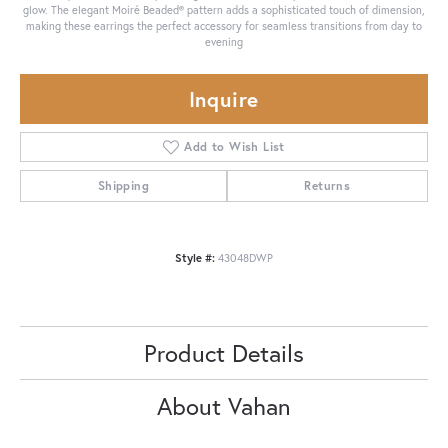
glow. The elegant Moiré Beaded® pattern adds a sophisticated touch of dimension,
making these earrings the perfect accessory for seamless transitions from day to
evening
Inquire
Add to Wish List
Shipping
Returns
Style #:
43048DWP
Product Details
About Vahan