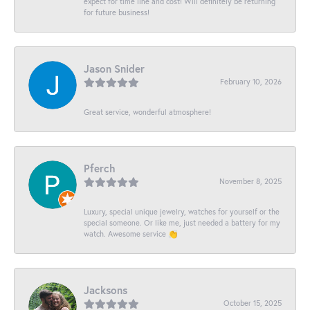
expect for time line and cost! Will definitely be returning
for future business!
Jason Snider
February 10, 2026
Great service, wonderful atmosphere!
Pferch
November 8, 2025
Luxury, special unique jewelry, watches for yourself or the
special someone. Or like me, just needed a battery for my
watch. Awesome service 👏
Jacksons
October 15, 2025