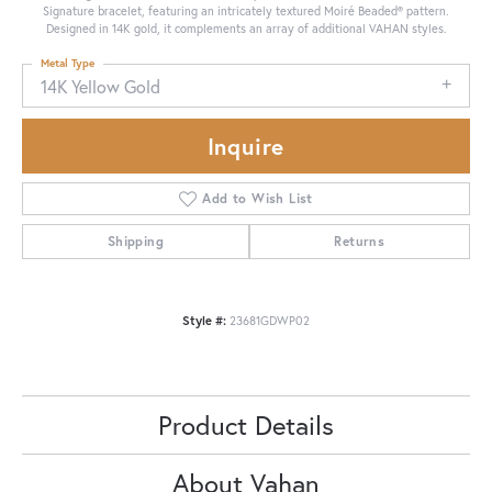
Signature bracelet, featuring an intricately textured Moiré Beaded® pattern.
Designed in 14K gold, it complements an array of additional VAHAN styles.
Metal Type
14K Yellow Gold
Inquire
Add to Wish List
Shipping
Returns
Style #:
23681GDWP02
Product Details
About Vahan