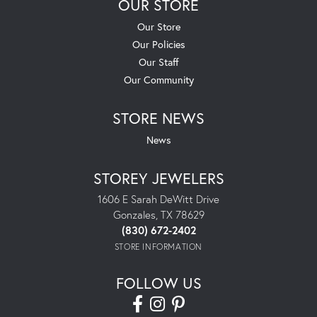
OUR STORE
Our Store
Our Policies
Our Staff
Our Community
STORE NEWS
News
STOREY JEWELERS
1606 E Sarah DeWitt Drive
Gonzales, TX 78629
(830) 672-2402
STORE INFORMATION
FOLLOW US