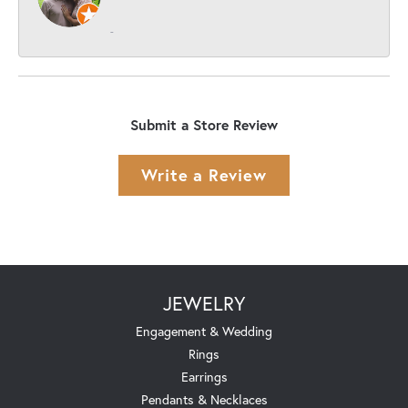
-
Submit a Store Review
Write a Review
JEWELRY
Engagement & Wedding
Rings
Earrings
Pendants & Necklaces