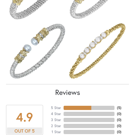
Reviews
5 Star
(
5
)
4.9
4 Star
(
0
)
3 Star
(
0
)
2 Star
(
0
)
OUT OF 5
1 Star
(
0
)