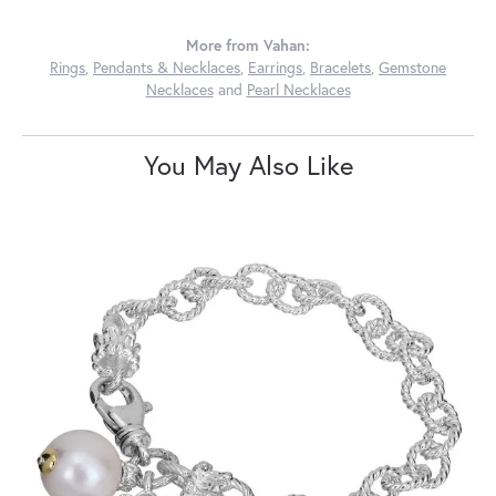
More from Vahan:
Rings
,
Pendants & Necklaces
,
Earrings
,
Bracelets
,
Gemstone
Necklaces
and
Pearl Necklaces
You May Also Like