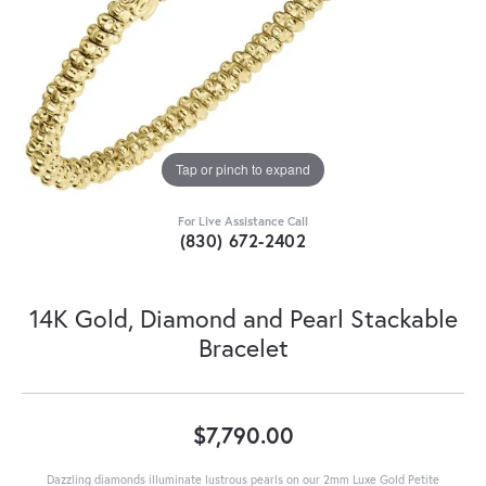
Tap or pinch to expand
For Live Assistance Call
(830) 672-2402
14K Gold, Diamond and Pearl Stackable
Bracelet
$7,790.00
Dazzling diamonds illuminate lustrous pearls on our 2mm Luxe Gold Petite