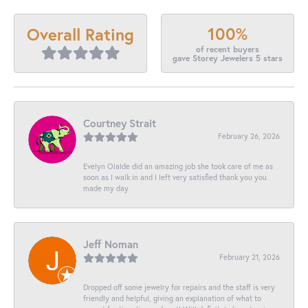
100%
Overall Rating
of recent buyers
gave Storey Jewelers 5 stars
Courtney Strait
February 26, 2026
Evelyn Olalde did an amazing job she took care of me as
soon as I walk in and I left very satisfied thank you you
made my day
Jeff Noman
February 21, 2026
Dropped off some jewelry for repairs and the staff is very
friendly and helpful, giving an explanation of what to