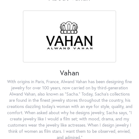
Vahan
With origins in Paris, France, Alwand Vahan has been designing fine
jewelry for over 100 years, now carried on by third-generation
Alwand Vahan, also known as "Sacha." Today, Sacha's collections
are found in the finest jewelry stores throughout the country, his
creations dazzling today's woman with an eye for style, quality, and
comfort. When asked about why he designs jewelry, Sacha says, "I
create jewelry like I would a film set; with mood, drama, and my
customers wear the jewelry like actresses. When I design jewelry I
think of women as film stars. I want them to be observed, envied,
and admired."