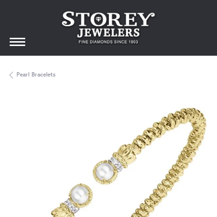
Pearl Bracelets