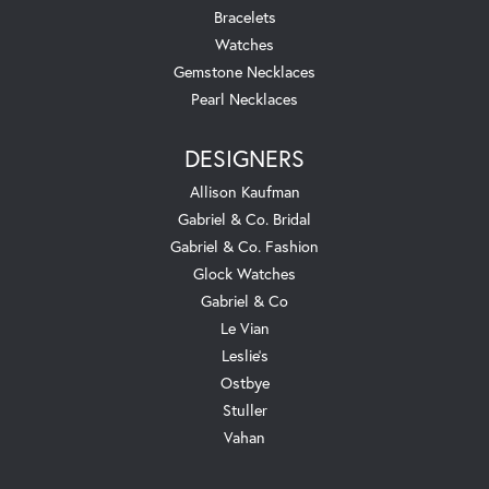
Bracelets
Watches
Gemstone Necklaces
Pearl Necklaces
DESIGNERS
Allison Kaufman
Gabriel & Co. Bridal
Gabriel & Co. Fashion
Glock Watches
Gabriel & Co
Le Vian
Leslie's
Ostbye
Stuller
Vahan