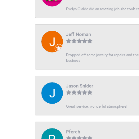
Evelyn Olalde did an amazing job she took ca
Jeff Noman
Dropped off some jewelry for repairs and the s
business!
Jason Snider
Great service, wonderful atmosphere!
Pferch