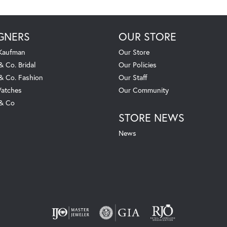
GNERS
OUR STORE
 Kaufman
Our Store
& Co. Bridal
Our Policies
 & Co. Fashion
Our Staff
atches
Our Community
 & Co
STORE NEWS
News