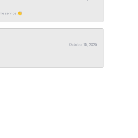
ome service 👏
October 15, 2025