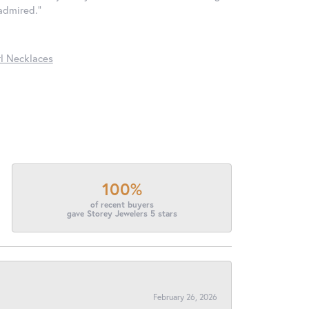
 admired."
l Necklaces
100%
of recent buyers
gave Storey Jewelers 5 stars
February 26, 2026