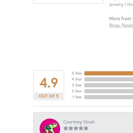
jewelry I th
More from 
Rings
,
Penda
5 Star
4.9
4 Star
3 Star
2 Star
OUT OF 5
1 Star
Courtney Strait