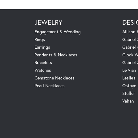
JEWELRY
DESI
Engagement & Wedding
Allison
Rings
Gabriel 
Earrings
Gabriel
Pendants & Necklaces
Glock W
Bracelets
Gabriel
Watches
Le Vian
Gemstone Necklaces
Leslie's
Pearl Necklaces
Ostbye
Stuller
Vahan