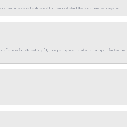
re of me as soon as I walk in and I left very satisfied thank you you made my day
taff is very friendly and helpful, giving an explanation of what to expect for time line 