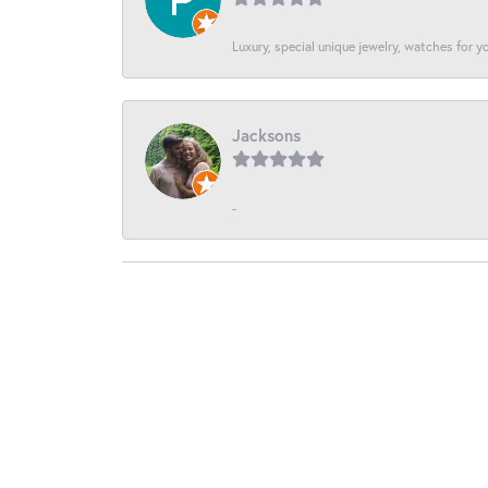
Luxury, special unique jewelry, watches for 
Jacksons
-