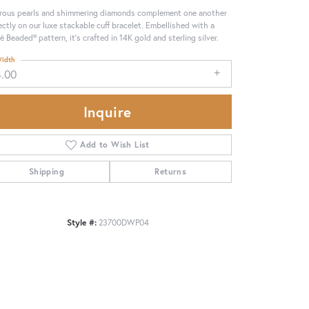
rous pearls and shimmering diamonds complement one another
ectly on our luxe stackable cuff bracelet. Embellished with a
é Beaded® pattern, it's crafted in 14K gold and sterling silver.
idth
4.00
Inquire
Add to Wish List
Shipping
Returns
Style #:
23700DWP04
Click to zoom