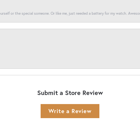
yourself or the special someone. Or like me, just needed a battery for my watch. Awes
Submit a Store Review
Write a Review