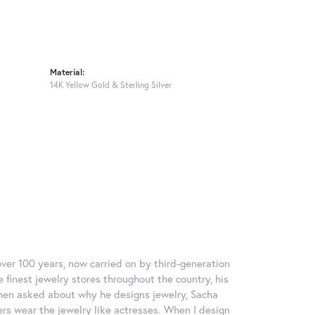
Material:
14K Yellow Gold & Sterling Silver
over 100 years, now carried on by third-generation
 finest jewelry stores throughout the country, his
When asked about why he designs jewelry, Sacha
ers wear the jewelry like actresses. When I design