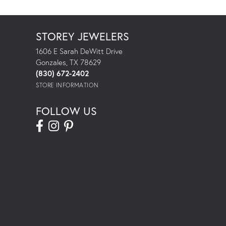
STOREY JEWELERS
1606 E Sarah DeWitt Drive
Gonzales, TX 78629
(830) 672-2402
STORE INFORMATION
FOLLOW US