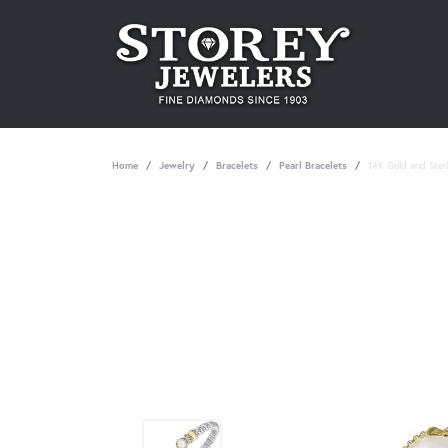
Home
Jewelry
Bracelets
Pearl Bracelets
14K Gold and Sterl