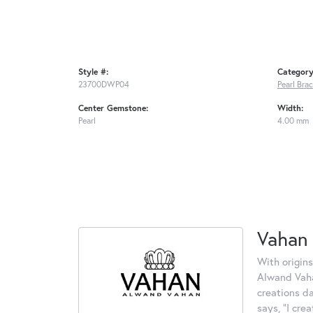
Style #:
Category
23700DWP04
Pearl Bra
Center Gemstone:
Width:
Pearl
4.00 mm
Vahan
With origins
Alwand Vahan
creations d
says, "I cre