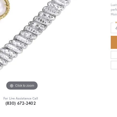
Lust
perf
Moir
W
Click to zoom
For Live Assistance Call
(830) 672-2402