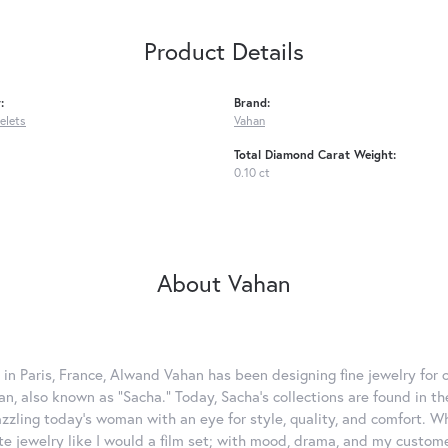
Product Details
:
Brand:
celets
Vahan
Total Diamond Carat Weight:
0.10 ct
About Vahan
 in Paris, France, Alwand Vahan has been designing fine jewelry for 
, also known as "Sacha." Today, Sacha's collections are found in the
azzling today's woman with an eye for style, quality, and comfort. 
ate jewelry like I would a film set; with mood, drama, and my custom