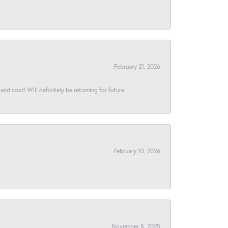
February 21, 2026
and cost! Will definitely be returning for future
February 10, 2026
November 8, 2025