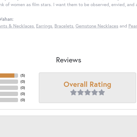
ink of women as film stars. I want them to be observed, envied, and
Vahan:
nts & Necklaces
,
Earrings
,
Bracelets
,
Gemstone Necklaces
and
Pear
Reviews
(
5
)
Overall Rating
(
0
)
(
0
)
(
0
)
(
0
)