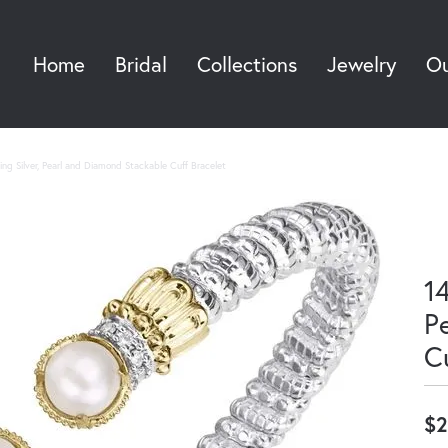
Home
Bridal
Collections
Jewelry
Ou
Sea
ing Silver, Pearl and Diamond Stackable Cuff Bracelet
14
P
C
$2