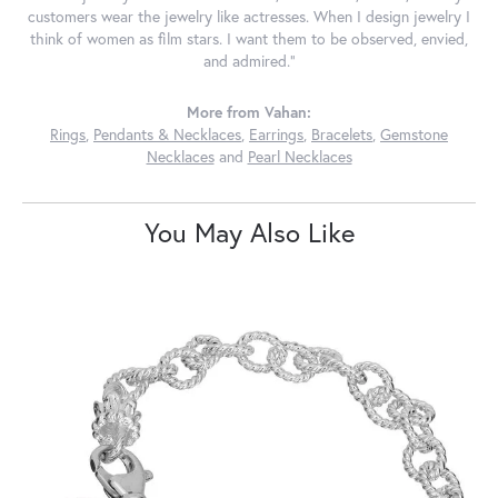
customers wear the jewelry like actresses. When I design jewelry I
think of women as film stars. I want them to be observed, envied,
and admired."
More from Vahan:
Rings
,
Pendants & Necklaces
,
Earrings
,
Bracelets
,
Gemstone
Necklaces
and
Pearl Necklaces
You May Also Like