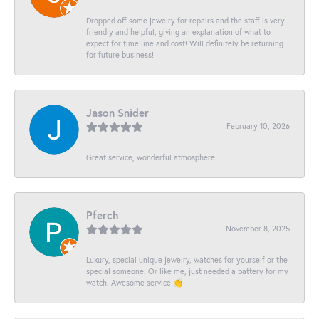
Dropped off some jewelry for repairs and the staff is very
friendly and helpful, giving an explanation of what to
expect for time line and cost! Will definitely be returning
for future business!
Jason Snider
February 10, 2026
Great service, wonderful atmosphere!
Pferch
November 8, 2025
Luxury, special unique jewelry, watches for yourself or the
special someone. Or like me, just needed a battery for my
watch. Awesome service 👏