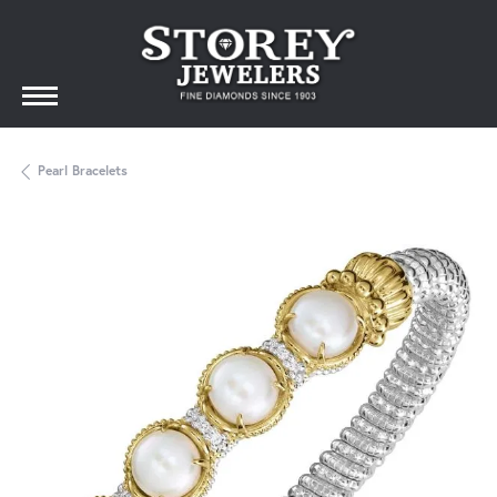
Pearl Bracelets