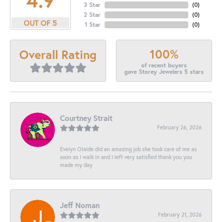
3 Star
(
0
)
2 Star
(
0
)
OUT OF 5
1 Star
(
0
)
100%
Overall Rating
of recent buyers
gave Storey Jewelers 5 stars
Courtney Strait
February 26, 2026
Evelyn Olalde did an amazing job she took care of me as
soon as I walk in and I left very satisfied thank you you
made my day
Jeff Noman
February 21, 2026