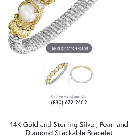
Tap or pinch to expand
For Live Assistance Call
(830) 672-2402
14K Gold and Sterling Silver, Pearl and
Diamond Stackable Bracelet