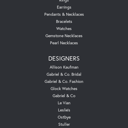
Earrings
Pendants & Necklaces
Bracelets
Watches
Gemstone Necklaces
Pearl Necklaces
DESIGNERS
Allison Kaufman
Gabriel & Co. Bridal
Gabriel & Co. Fashion
Glock Watches
Gabriel & Co
Le Vian
Leslie's
Ostbye
Stuller