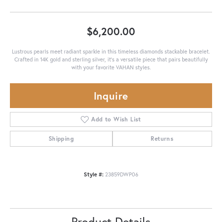
$6,200.00
Lustrous pearls meet radiant sparkle in this timeless diamonds stackable bracelet.
Crafted in 14K gold and sterling silver, it's a versatile piece that pairs beautifully
with your favorite VAHAN styles.
Inquire
Add to Wish List
Shipping
Returns
Style #:
23859DWP06
Product Details