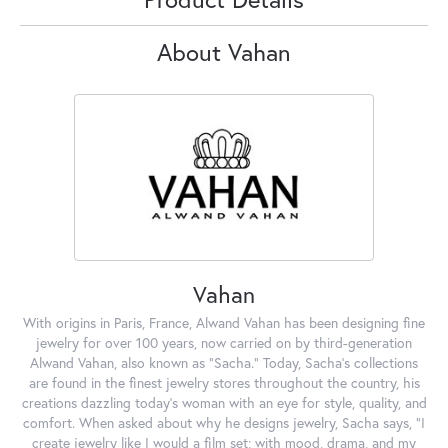
About Vahan
Vahan
With origins in Paris, France, Alwand Vahan has been designing fine
jewelry for over 100 years, now carried on by third-generation
Alwand Vahan, also known as "Sacha." Today, Sacha's collections
are found in the finest jewelry stores throughout the country, his
creations dazzling today's woman with an eye for style, quality, and
comfort. When asked about why he designs jewelry, Sacha says, "I
create jewelry like I would a film set; with mood, drama, and my