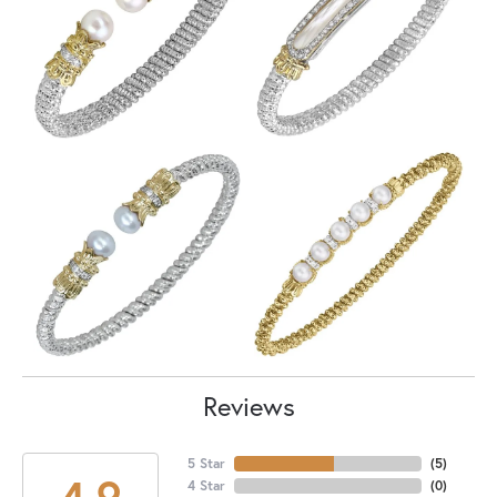
Reviews
5 Star
(
5
)
4.9
4 Star
(
0
)