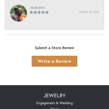
Jacksons
October 15, 2025
-
Submit a Store Review
Write a Review
JEWELRY
Engagement & Wedding
Rings