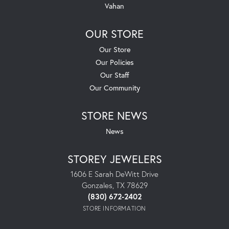
Vahan
OUR STORE
Our Store
Our Policies
Our Staff
Our Community
STORE NEWS
News
STOREY JEWELERS
1606 E Sarah DeWitt Drive
Gonzales, TX 78629
(830) 672-2402
STORE INFORMATION