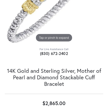
Tap or pinch to expand
For Live Assistance Call
(830) 672-2402
14K Gold and Sterling Silver, Mother of
Pearl and Diamond Stackable Cuff
Bracelet
$2,865.00