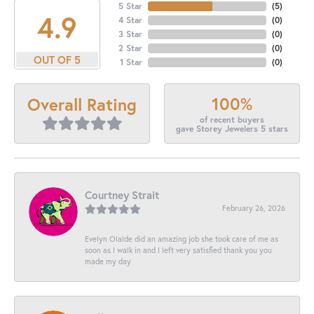
5 Star
(
5
)
4.9
4 Star
(
0
)
3 Star
(
0
)
2 Star
(
0
)
OUT OF 5
1 Star
(
0
)
100%
Overall Rating
of recent buyers
gave Storey Jewelers 5 stars
Courtney Strait
February 26, 2026
Evelyn Olalde did an amazing job she took care of me as
soon as I walk in and I left very satisfied thank you you
made my day