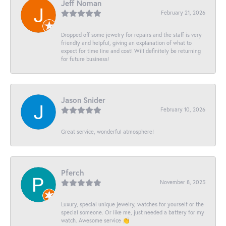
Jeff Noman
February 21, 2026
Dropped off some jewelry for repairs and the staff is very
friendly and helpful, giving an explanation of what to
expect for time line and cost! Will definitely be returning
for future business!
Jason Snider
February 10, 2026
Great service, wonderful atmosphere!
Pferch
November 8, 2025
Luxury, special unique jewelry, watches for yourself or the
special someone. Or like me, just needed a battery for my
watch. Awesome service 👏