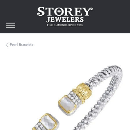
Pearl Bracelets