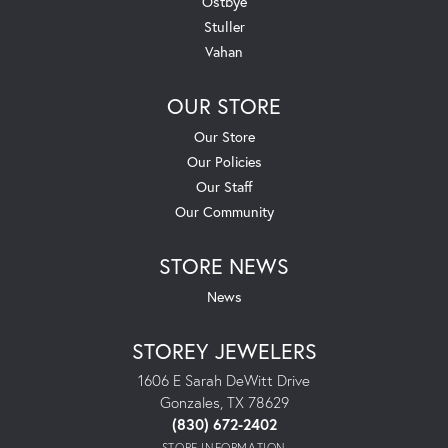
Ostbye
Stuller
Vahan
OUR STORE
Our Store
Our Policies
Our Staff
Our Community
STORE NEWS
News
STOREY JEWELERS
1606 E Sarah DeWitt Drive
Gonzales, TX 78629
(830) 672-2402
STORE INFORMATION