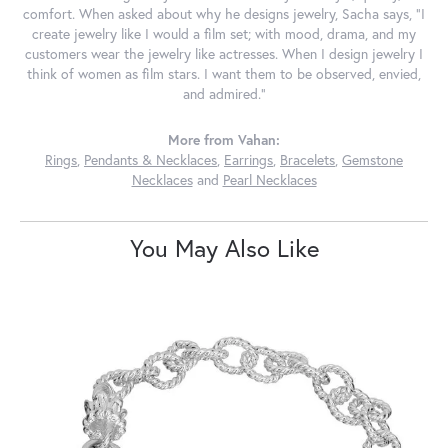
comfort. When asked about why he designs jewelry, Sacha says, "I
create jewelry like I would a film set; with mood, drama, and my
customers wear the jewelry like actresses. When I design jewelry I
think of women as film stars. I want them to be observed, envied,
and admired."
More from Vahan:
Rings
,
Pendants & Necklaces
,
Earrings
,
Bracelets
,
Gemstone
Necklaces
and
Pearl Necklaces
You May Also Like