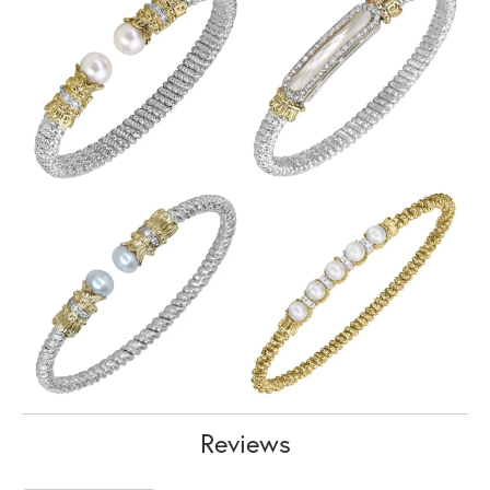
Reviews