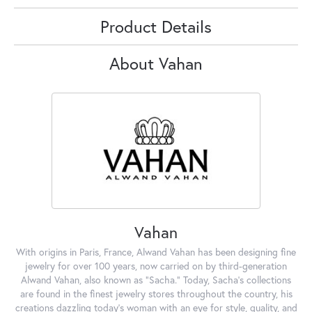
Product Details
About Vahan
Vahan
With origins in Paris, France, Alwand Vahan has been designing fine
jewelry for over 100 years, now carried on by third-generation
Alwand Vahan, also known as "Sacha." Today, Sacha's collections
are found in the finest jewelry stores throughout the country, his
creations dazzling today's woman with an eye for style, quality, and