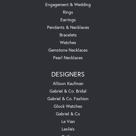
Engagement & Wedding
Rings
Earrings
Pendants & Necklaces
Bracelets
Watches
Gemstone Necklaces
Pearl Necklaces
DESIGNERS
Allison Kaufman
Gabriel & Co. Bridal
Gabriel & Co. Fashion
Glock Watches
Gabriel & Co
Le Vian
Leslie's