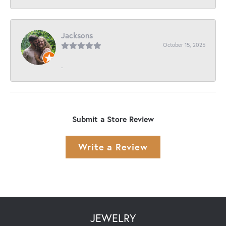
Jacksons
October 15, 2025
-
Submit a Store Review
Write a Review
JEWELRY