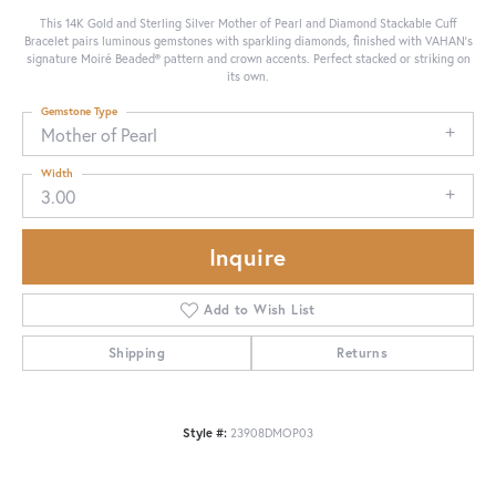
This 14K Gold and Sterling Silver Mother of Pearl and Diamond Stackable Cuff
Bracelet pairs luminous gemstones with sparkling diamonds, finished with VAHAN’s
signature Moiré Beaded® pattern and crown accents. Perfect stacked or striking on
its own.
Gemstone Type
Mother of Pearl
Width
3.00
Inquire
Add to Wish List
Shipping
Returns
Style #:
23908DMOP03