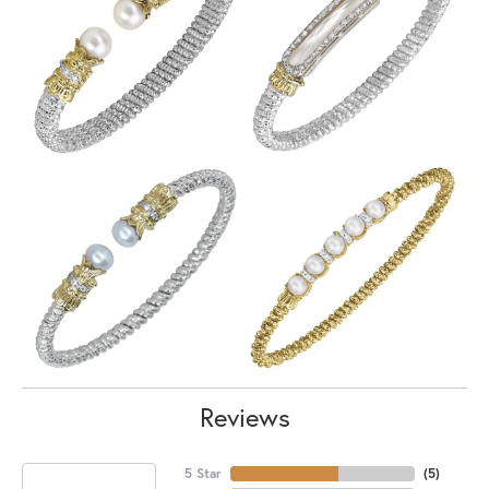
Reviews
5 Star
(
5
)