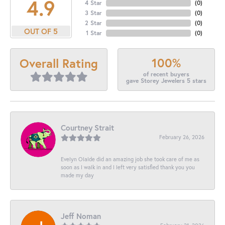
4.9
4 Star
(
0
)
3 Star
(
0
)
2 Star
(
0
)
OUT OF 5
1 Star
(
0
)
100%
Overall Rating
of recent buyers
gave Storey Jewelers 5 stars
Courtney Strait
February 26, 2026
Evelyn Olalde did an amazing job she took care of me as
soon as I walk in and I left very satisfied thank you you
made my day
Jeff Noman