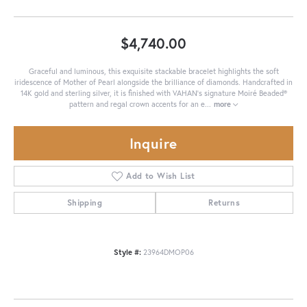
$4,740.00
Graceful and luminous, this exquisite stackable bracelet highlights the soft
iridescence of Mother of Pearl alongside the brilliance of diamonds. Handcrafted in
14K gold and sterling silver, it is finished with VAHAN’s signature Moiré Beaded®
pattern and regal crown accents for an e
...
more
Inquire
Add to Wish List
Shipping
Returns
Style #:
23964DMOP06