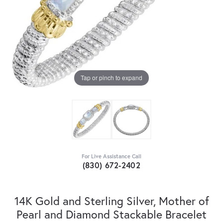
Tap or pinch to expand
For Live Assistance Call
(830) 672-2402
14K Gold and Sterling Silver, Mother of
Pearl and Diamond Stackable Bracelet