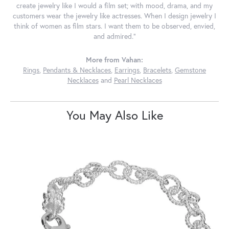
create jewelry like I would a film set; with mood, drama, and my
customers wear the jewelry like actresses. When I design jewelry I
think of women as film stars. I want them to be observed, envied,
and admired."
More from Vahan:
Rings
,
Pendants & Necklaces
,
Earrings
,
Bracelets
,
Gemstone
Necklaces
and
Pearl Necklaces
You May Also Like