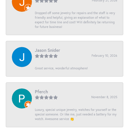
February 21, 2026
Dropped off some jewelry for repairs and the staff is very
friendly and helpful, giving an explanation of what to
expect for time line and cost! Will definitely be returning
for future business!
Jason Snider
February 10, 2026
Great service, wonderful atmosphere!
Pferch
November 8, 2025
Luxury, special unique jewelry, watches for yourself or the
special someone. Or like me, just needed a battery for my
watch. Awesome service 👏