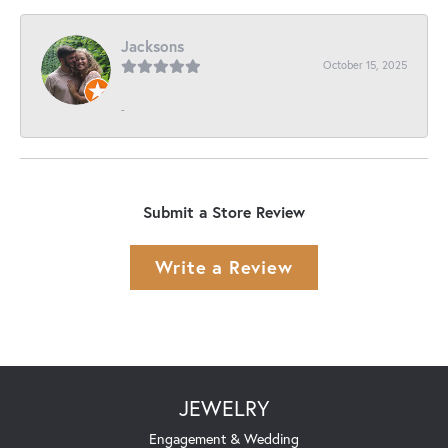
Jacksons
October 15, 2025
-
Submit a Store Review
Write a Review
JEWELRY
Engagement & Wedding