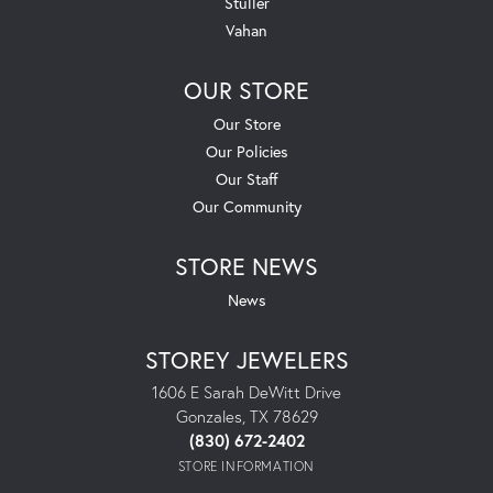
Stuller
Vahan
OUR STORE
Our Store
Our Policies
Our Staff
Our Community
STORE NEWS
News
STOREY JEWELERS
1606 E Sarah DeWitt Drive
Gonzales, TX 78629
(830) 672-2402
STORE INFORMATION