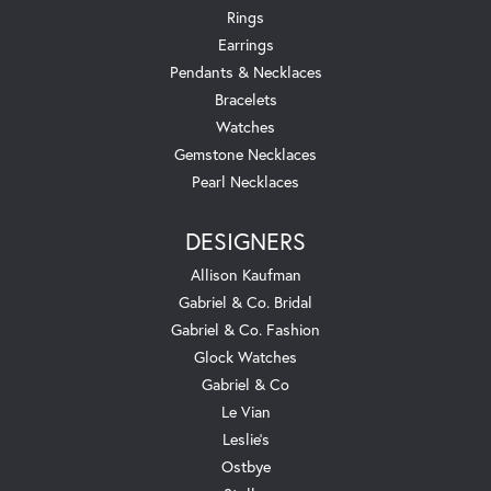
Rings
Earrings
Pendants & Necklaces
Bracelets
Watches
Gemstone Necklaces
Pearl Necklaces
DESIGNERS
Allison Kaufman
Gabriel & Co. Bridal
Gabriel & Co. Fashion
Glock Watches
Gabriel & Co
Le Vian
Leslie's
Ostbye