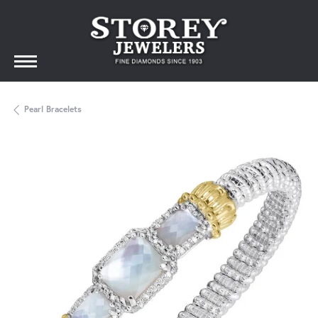
Pearl Bracelets