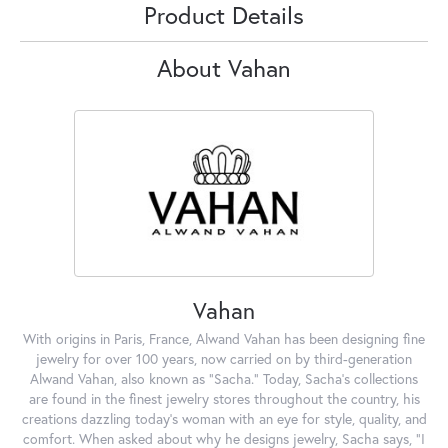
Product Details
About Vahan
Vahan
With origins in Paris, France, Alwand Vahan has been designing fine
jewelry for over 100 years, now carried on by third-generation
Alwand Vahan, also known as "Sacha." Today, Sacha's collections
are found in the finest jewelry stores throughout the country, his
creations dazzling today's woman with an eye for style, quality, and
comfort. When asked about why he designs jewelry, Sacha says, "I