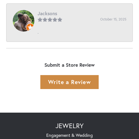
Jacksons
October 15, 2025
-
Submit a Store Review
Write a Review
JEWELRY
Engagement & Wedding