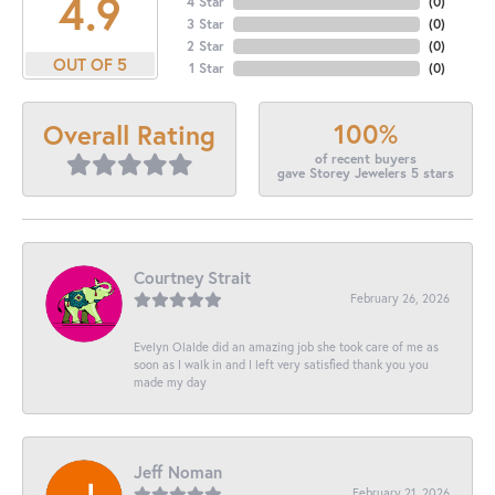
4.9
4 Star
(
0
)
3 Star
(
0
)
2 Star
(
0
)
OUT OF 5
1 Star
(
0
)
100%
Overall Rating
of recent buyers
gave Storey Jewelers 5 stars
Courtney Strait
February 26, 2026
Evelyn Olalde did an amazing job she took care of me as
soon as I walk in and I left very satisfied thank you you
made my day
Jeff Noman
February 21, 2026