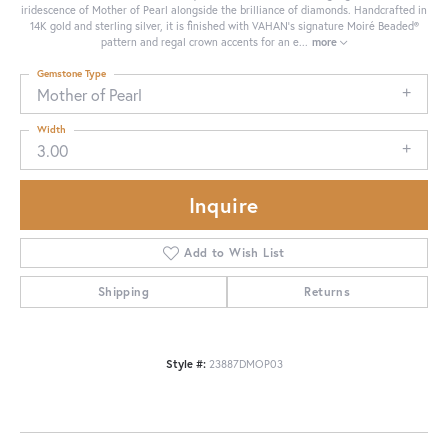
iridescence of Mother of Pearl alongside the brilliance of diamonds. Handcrafted in
14K gold and sterling silver, it is finished with VAHAN’s signature Moiré Beaded®
pattern and regal crown accents for an e
...
more
Gemstone Type
Mother of Pearl
Width
3.00
Inquire
Add to Wish List
Shipping
Returns
Style #:
23887DMOP03