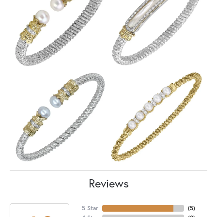
Reviews
5 Star
(
5
)