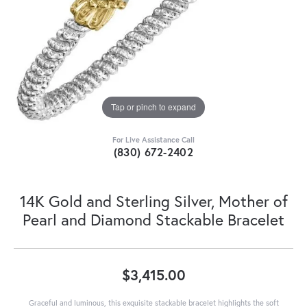
Tap or pinch to expand
For Live Assistance Call
(830) 672-2402
14K Gold and Sterling Silver, Mother of
Pearl and Diamond Stackable Bracelet
$3,415.00
Graceful and luminous, this exquisite stackable bracelet highlights the soft