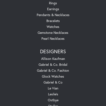
Rings
Earrings
Pendants & Necklaces
Bracelets
Watches
Gemstone Necklaces
Pearl Necklaces
DESIGNERS
Allison Kaufman
Gabriel & Co. Bridal
Gabriel & Co. Fashion
Glock Watches
Gabriel & Co
Le Vian
Leslie's
Ostbye
Stuller