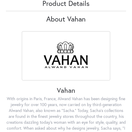
Product Details
About Vahan
Vahan
With origins in Paris, France, Alwand Vahan has been designing fine
jewelry for over 100 years, now carried on by third-generation
Alwand Vahan, also known as "Sacha." Today, Sacha's collections
are found in the finest jewelry stores throughout the country, his
creations dazzling today's woman with an eye for style, quality, and
comfort. When asked about why he designs jewelry, Sacha says, "I