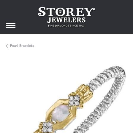
Pearl Bracelets