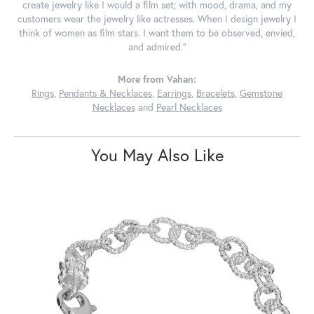
create jewelry like I would a film set; with mood, drama, and my
customers wear the jewelry like actresses. When I design jewelry I
think of women as film stars. I want them to be observed, envied,
and admired."
More from Vahan:
Rings
,
Pendants & Necklaces
,
Earrings
,
Bracelets
,
Gemstone
Necklaces
and
Pearl Necklaces
You May Also Like