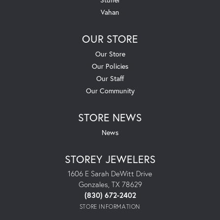
Vahan
OUR STORE
Our Store
Our Policies
Our Staff
Our Community
STORE NEWS
News
STOREY JEWELERS
1606 E Sarah DeWitt Drive
Gonzales, TX 78629
(830) 672-2402
STORE INFORMATION