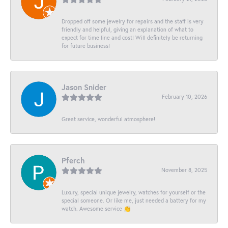
Dropped off some jewelry for repairs and the staff is very
friendly and helpful, giving an explanation of what to
expect for time line and cost! Will definitely be returning
for future business!
Jason Snider
February 10, 2026
Great service, wonderful atmosphere!
Pferch
November 8, 2025
Luxury, special unique jewelry, watches for yourself or the
special someone. Or like me, just needed a battery for my
watch. Awesome service 👏