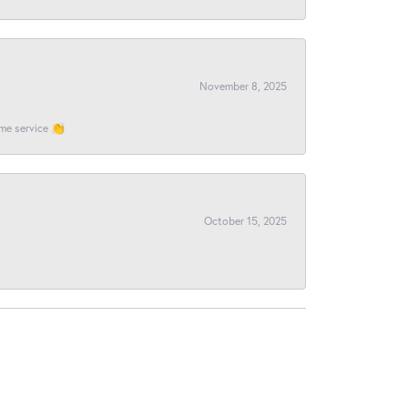
November 8, 2025
ome service 👏
October 15, 2025