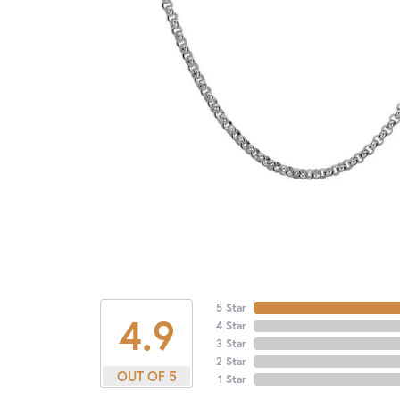
5 Star
4.9
4 Star
3 Star
2 Star
OUT OF 5
1 Star