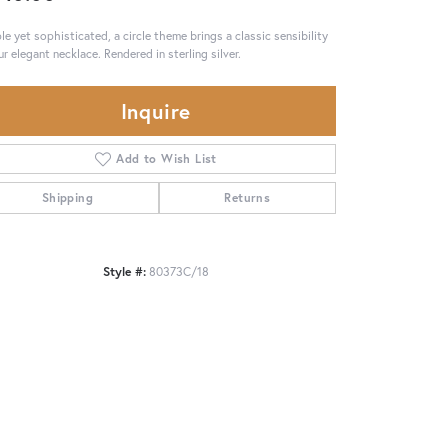
le yet sophisticated, a circle theme brings a classic sensibility
ur elegant necklace. Rendered in sterling silver.
Inquire
Add to Wish List
Shipping
Returns
Style #:
80373C/18
Click to zoom