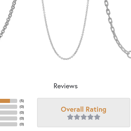
Reviews
(
5
)
Overall Rating
(
0
)
(
0
)
(
0
)
(
0
)