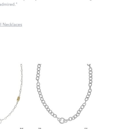
 admired."
l Necklaces