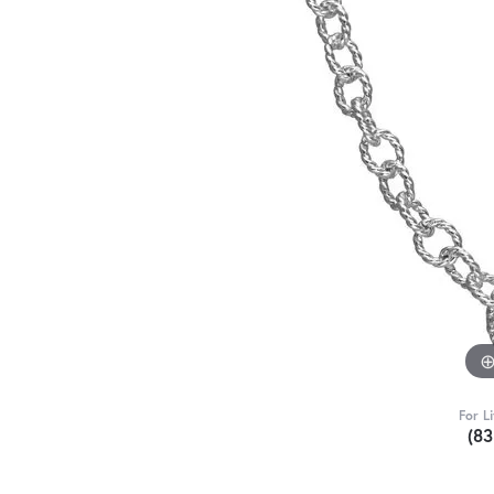
For L
(8