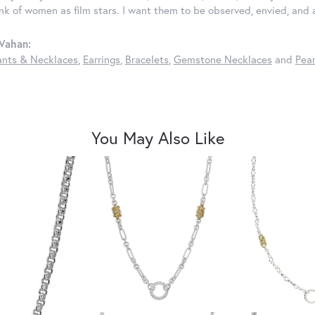
ink of women as film stars. I want them to be observed, envied, and
Vahan:
nts & Necklaces
,
Earrings
,
Bracelets
,
Gemstone Necklaces
and
Pear
You May Also Like