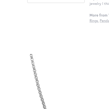
jewelry I th
More from 
Rings
,
Penda