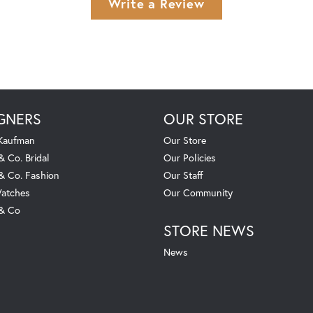
Write a Review
GNERS
OUR STORE
 Kaufman
Our Store
& Co. Bridal
Our Policies
 & Co. Fashion
Our Staff
atches
Our Community
 & Co
STORE NEWS
News