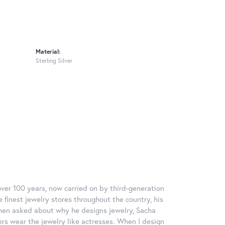
Material:
Sterling Silver
over 100 years, now carried on by third-generation
 finest jewelry stores throughout the country, his
When asked about why he designs jewelry, Sacha
ers wear the jewelry like actresses. When I design