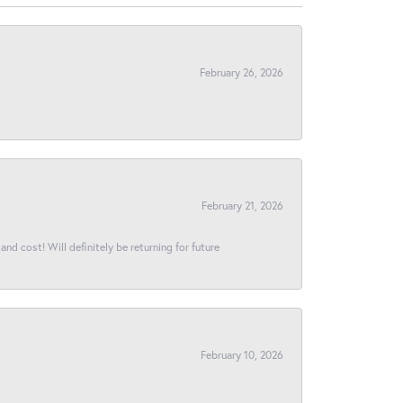
February 26, 2026
February 21, 2026
and cost! Will definitely be returning for future
February 10, 2026