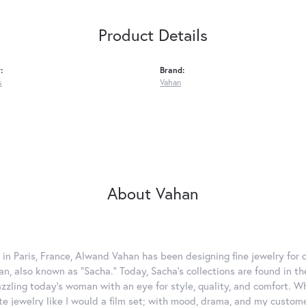
Product Details
:
Brand:
s
Vahan
About Vahan
 in Paris, France, Alwand Vahan has been designing fine jewelry for 
, also known as "Sacha." Today, Sacha's collections are found in the
azzling today's woman with an eye for style, quality, and comfort. 
ate jewelry like I would a film set; with mood, drama, and my custom