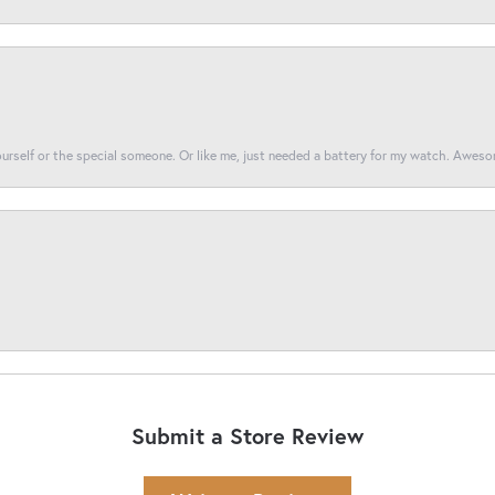
yourself or the special someone. Or like me, just needed a battery for my watch. Awes
Submit a Store Review