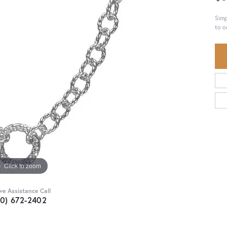
Simp
to o
Click to zoom
ive Assistance Call
30) 672-2402