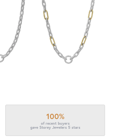
100%
of recent buyers
gave Storey Jewelers 5 stars