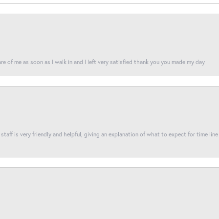
re of me as soon as I walk in and I left very satisfied thank you you made my day
taff is very friendly and helpful, giving an explanation of what to expect for time line 