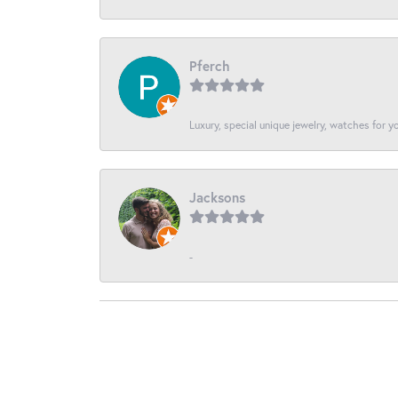
Pferch
Luxury, special unique jewelry, watches for 
Jacksons
-