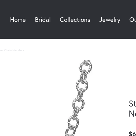
Home
Bridal
Collections
Jewelry
Ou
Sea
ilver Chain Necklace
St
N
$6