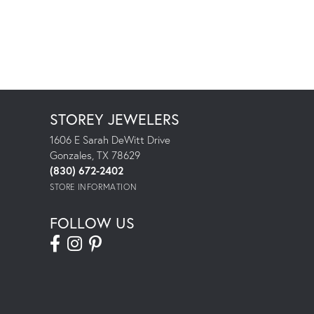
STOREY JEWELERS
1606 E Sarah DeWitt Drive
Gonzales, TX 78629
(830) 672-2402
STORE INFORMATION
FOLLOW US