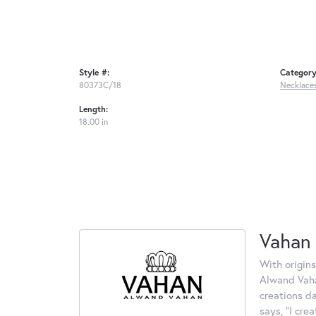
Style #:
Category
80373C/18
Necklace
Length:
18.00 in
Vahan
With origins
Alwand Vahan
creations d
says, "I cre