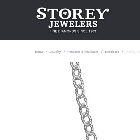
Home
Jewelry
Pendants & Necklaces
Necklaces
Sterling S