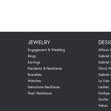
JEWELRY
DESI
Engagement & Wedding
Allison
Rings
Gabriel 
Earrings
Gabriel
Pendants & Necklaces
Glock W
Bracelets
Gabriel
Watches
Le Vian
Gemstone Necklaces
Leslie's
Pearl Necklaces
Ostbye
Stuller
Vahan