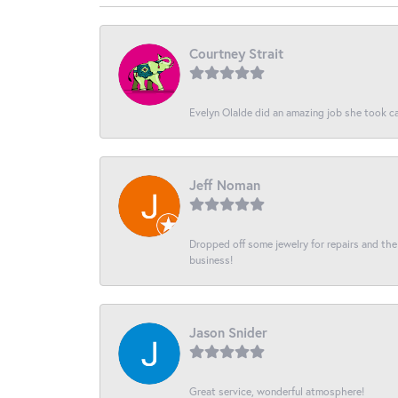
Courtney Strait
Evelyn Olalde did an amazing job she took ca
Jeff Noman
Dropped off some jewelry for repairs and the s
business!
Jason Snider
Great service, wonderful atmosphere!