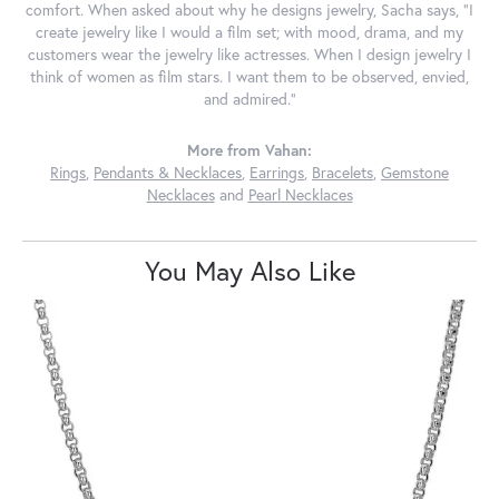
comfort. When asked about why he designs jewelry, Sacha says, "I
create jewelry like I would a film set; with mood, drama, and my
customers wear the jewelry like actresses. When I design jewelry I
think of women as film stars. I want them to be observed, envied,
and admired."
More from Vahan:
Rings
,
Pendants & Necklaces
,
Earrings
,
Bracelets
,
Gemstone
Necklaces
and
Pearl Necklaces
You May Also Like