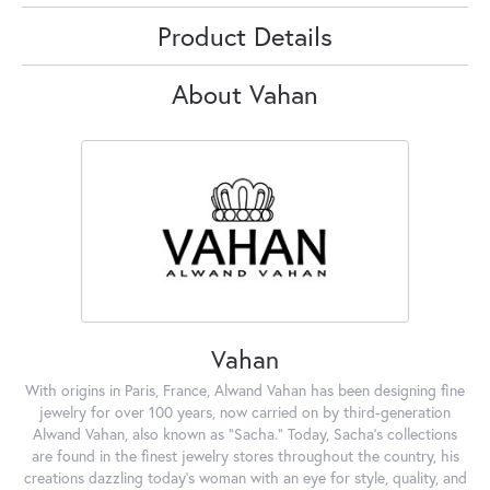
Product Details
About Vahan
Vahan
With origins in Paris, France, Alwand Vahan has been designing fine
jewelry for over 100 years, now carried on by third-generation
Alwand Vahan, also known as "Sacha." Today, Sacha's collections
are found in the finest jewelry stores throughout the country, his
creations dazzling today's woman with an eye for style, quality, and