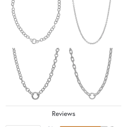
Reviews