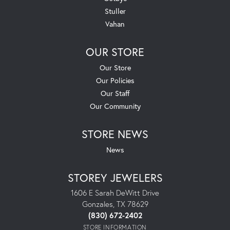
Stuller
Vahan
OUR STORE
Our Store
Our Policies
Our Staff
Our Community
STORE NEWS
News
STOREY JEWELERS
1606 E Sarah DeWitt Drive
Gonzales, TX 78629
(830) 672-2402
STORE INFORMATION