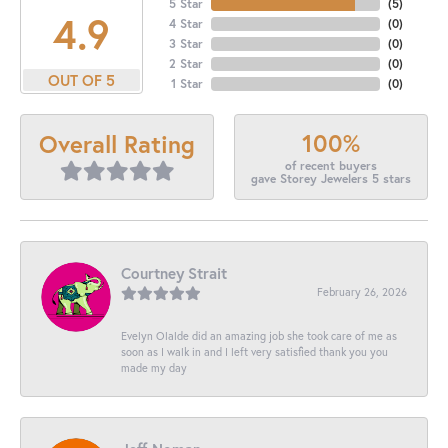
5 Star
(
5
)
4.9
4 Star
(
0
)
3 Star
(
0
)
2 Star
(
0
)
OUT OF 5
1 Star
(
0
)
100%
Overall Rating
of recent buyers
gave Storey Jewelers 5 stars
Courtney Strait
February 26, 2026
Evelyn Olalde did an amazing job she took care of me as
soon as I walk in and I left very satisfied thank you you
made my day