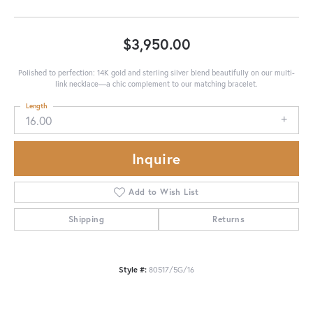
$3,950.00
Polished to perfection: 14K gold and sterling silver blend beautifully on our multi-
link necklace—a chic complement to our matching bracelet.
Length
16.00
Inquire
Add to Wish List
Shipping
Returns
Style #:
80517/5G/16