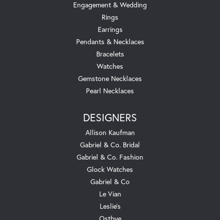
Engagement & Wedding
Rings
Earrings
Pendants & Necklaces
Bracelets
Watches
Gemstone Necklaces
Pearl Necklaces
DESIGNERS
Allison Kaufman
Gabriel & Co. Bridal
Gabriel & Co. Fashion
Glock Watches
Gabriel & Co
Le Vian
Leslie's
Ostbye