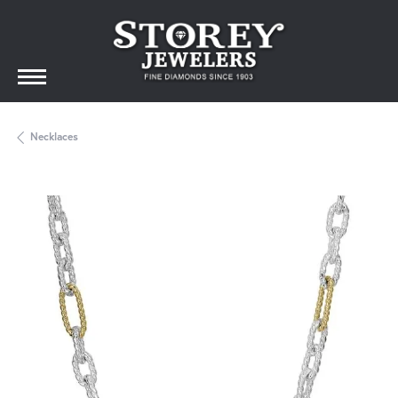
Necklaces