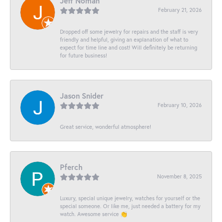
Jeff Noman
February 21, 2026
Dropped off some jewelry for repairs and the staff is very
friendly and helpful, giving an explanation of what to
expect for time line and cost! Will definitely be returning
for future business!
Jason Snider
February 10, 2026
Great service, wonderful atmosphere!
Pferch
November 8, 2025
Luxury, special unique jewelry, watches for yourself or the
special someone. Or like me, just needed a battery for my
watch. Awesome service 👏