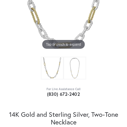
Tap or pinch to expand
For Live Assistance Call
(830) 672-2402
14K Gold and Sterling Silver, Two-Tone
Necklace