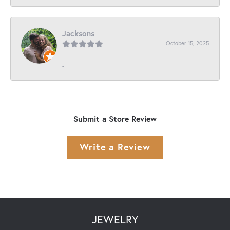
Jacksons
October 15, 2025
-
Submit a Store Review
Write a Review
JEWELRY