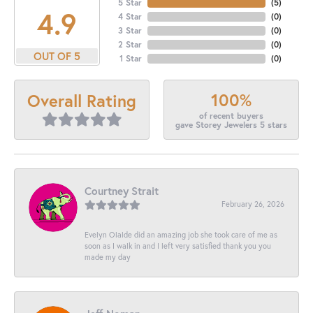
5 Star
(
5
)
4.9
4 Star
(
0
)
3 Star
(
0
)
2 Star
(
0
)
OUT OF 5
1 Star
(
0
)
100%
Overall Rating
of recent buyers
gave Storey Jewelers 5 stars
Courtney Strait
February 26, 2026
Evelyn Olalde did an amazing job she took care of me as
soon as I walk in and I left very satisfied thank you you
made my day