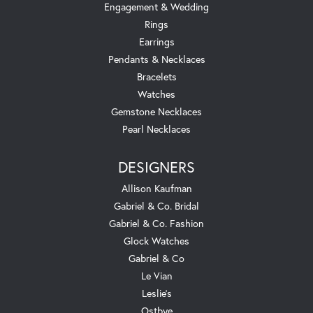
Engagement & Wedding
Rings
Earrings
Pendants & Necklaces
Bracelets
Watches
Gemstone Necklaces
Pearl Necklaces
DESIGNERS
Allison Kaufman
Gabriel & Co. Bridal
Gabriel & Co. Fashion
Glock Watches
Gabriel & Co
Le Vian
Leslie's
Ostbye