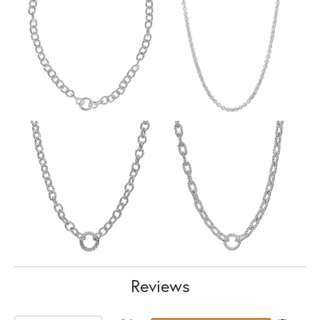
Reviews