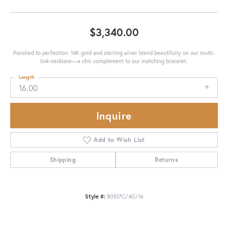
$3,340.00
Polished to perfection: 14K gold and sterling silver blend beautifully on our multi-
link necklace—a chic complement to our matching bracelet.
Length
16.00
Inquire
Add to Wish List
Shipping
Returns
Style #:
80517C/4G/16