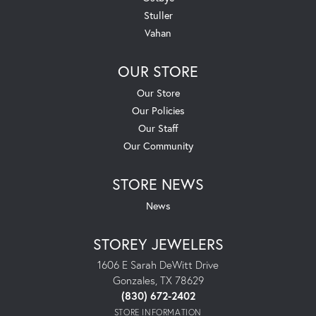
Stuller
Vahan
OUR STORE
Our Store
Our Policies
Our Staff
Our Community
STORE NEWS
News
STOREY JEWELERS
1606 E Sarah DeWitt Drive
Gonzales, TX 78629
(830) 672-2402
STORE INFORMATION