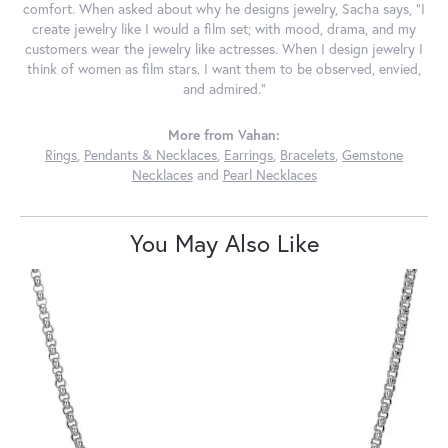
comfort. When asked about why he designs jewelry, Sacha says, "I
create jewelry like I would a film set; with mood, drama, and my
customers wear the jewelry like actresses. When I design jewelry I
think of women as film stars. I want them to be observed, envied,
and admired."
More from Vahan:
Rings
,
Pendants & Necklaces
,
Earrings
,
Bracelets
,
Gemstone
Necklaces
and
Pearl Necklaces
You May Also Like