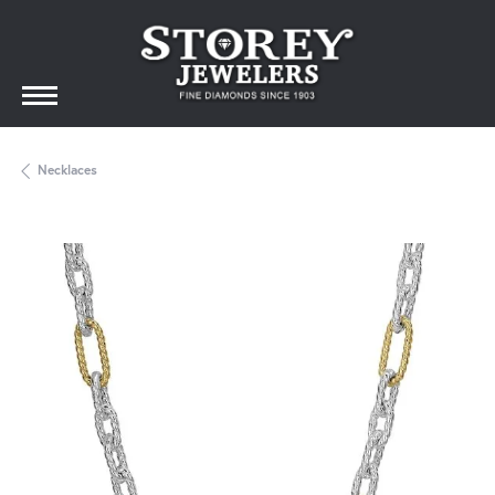
Necklaces