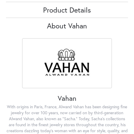
Product Details
About Vahan
Vahan
With origins in Paris, France, Alwand Vahan has been designing fine
jewelry for over 100 years, now carried on by third-generation
Alwand Vahan, also known as "Sacha." Today, Sacha's collections
are found in the finest jewelry stores throughout the country, his
creations dazzling today's woman with an eye for style, quality, and