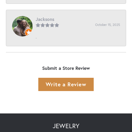
Jacksons
October 15, 2025
-
Submit a Store Review
Write a Review
JEWELRY