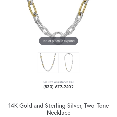
Tap or pinch to expand
For Live Assistance Call
(830) 672-2402
14K Gold and Sterling Silver, Two-Tone
Necklace