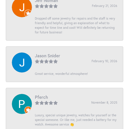
Jeff Noman
February 21, 2026
Dropped off some jewelry for repairs and the staff is very
friendly and helpful, giving an explanation of what to
expect for time line and cost! Will definitely be returning
for future business!
Jason Snider
February 10, 2026
Great service, wonderful atmosphere!
Pferch
November 8, 2025
Luxury, special unique jewelry, watches for yourself or the
special someone. Or like me, just needed a battery for my
watch. Awesome service 👏