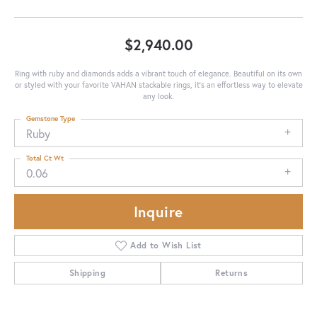
$2,940.00
Ring with ruby and diamonds adds a vibrant touch of elegance. Beautiful on its own
or styled with your favorite VAHAN stackable rings, it’s an effortless way to elevate
any look.
Gemstone Type
Ruby
Total Ct Wt
0.06
Inquire
Add to Wish List
Shipping
Returns