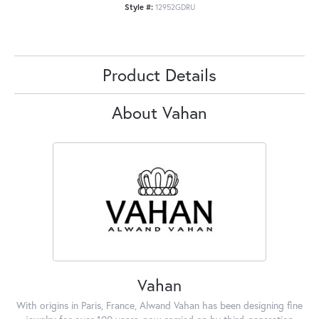
Style #:
12952GDRU
Product Details
About Vahan
Vahan
With origins in Paris, France, Alwand Vahan has been designing fine