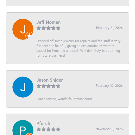
Jeff Noman
February 21, 2026
Dropped off some jewelry for repairs and the staff is very
friendly and helpful, giving an explanation of what to
expect for time line and cost! Will definitely be returning
for future business!
Jason Snider
February 10, 2026
Great service, wonderful atmosphere!
Pferch
November 8, 2025