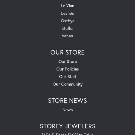
Le Vian
Leslie's
Ostbye
Stuller
Vahan
OUR STORE
Our Store
Our Policies
Our Staff
Our Community
STORE NEWS
News
STOREY JEWELERS
1606 E Sarah DeWitt Drive