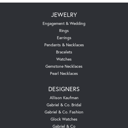
JEWELRY
Engagement & Wedding
Rings
Earrings
Pendants & Necklaces
Bracelets
Watches
Gemstone Necklaces
Pearl Necklaces
DESIGNERS
Allison Kaufman
Gabriel & Co. Bridal
Gabriel & Co. Fashion
Glock Watches
Gabriel & Co