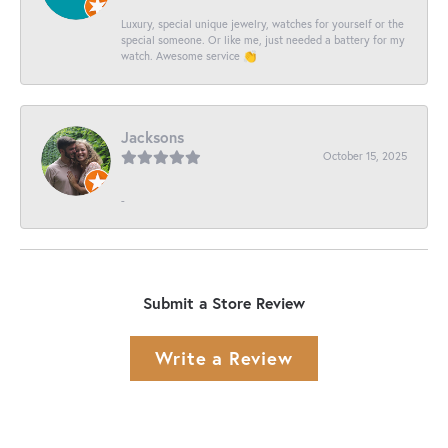
Luxury, special unique jewelry, watches for yourself or the
special someone. Or like me, just needed a battery for my
watch. Awesome service 👏
Jacksons
October 15, 2025
-
Submit a Store Review
Write a Review