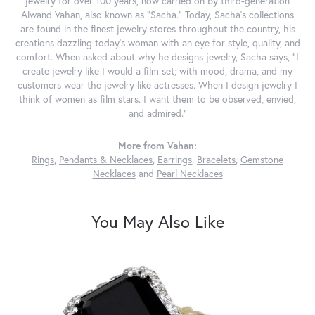
jewelry for over 100 years, now carried on by third-generation
Alwand Vahan, also known as "Sacha." Today, Sacha's collections
are found in the finest jewelry stores throughout the country, his
creations dazzling today's woman with an eye for style, quality, and
comfort. When asked about why he designs jewelry, Sacha says, "I
create jewelry like I would a film set; with mood, drama, and my
customers wear the jewelry like actresses. When I design jewelry I
think of women as film stars. I want them to be observed, envied,
and admired."
More from Vahan:
Rings
,
Pendants & Necklaces
,
Earrings
,
Bracelets
,
Gemstone
Necklaces
and
Pearl Necklaces
You May Also Like