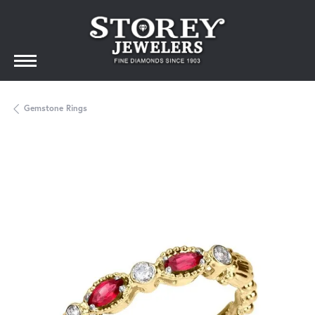
Gemstone Rings