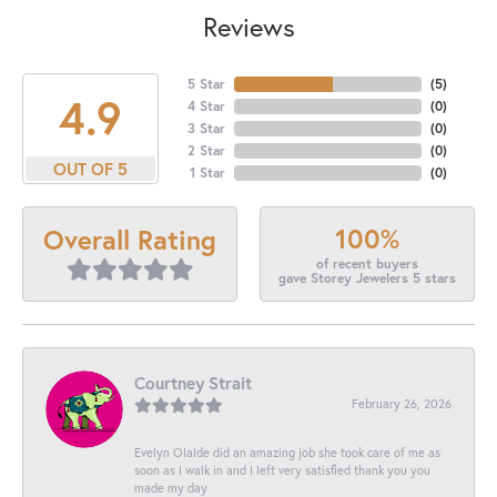
Reviews
5 Star
(
5
)
4.9
4 Star
(
0
)
3 Star
(
0
)
2 Star
(
0
)
OUT OF 5
1 Star
(
0
)
100%
Overall Rating
of recent buyers
gave Storey Jewelers 5 stars
Courtney Strait
February 26, 2026
Evelyn Olalde did an amazing job she took care of me as
soon as I walk in and I left very satisfied thank you you
made my day