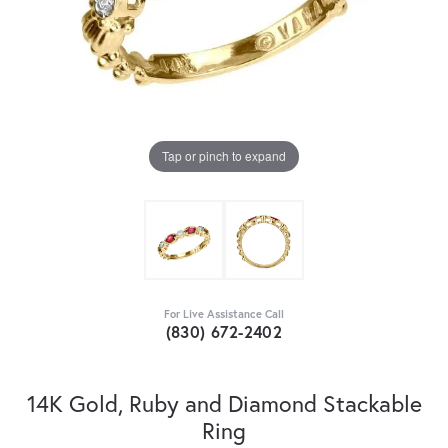
Tap or pinch to expand
For Live Assistance Call
(830) 672-2402
14K Gold, Ruby and Diamond Stackable
Ring